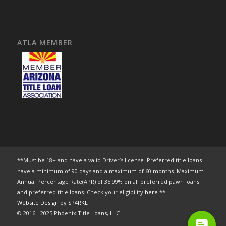
ATLA MEMBER
**Must be 18+ and have a valid Driver’s license. Preferred title loans
have a minimum of 90 days and a maximum of 60 months. Maximum
Annual Percentage Rate(APR) of 35.99% on all preferred pawn loans
and preferred title loans. Check your eligibility
here
.**
Website Design by SP4RKL
© 2016 - 2025 Phoenix Title Loans, LLC