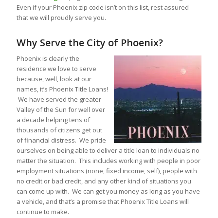
Even if your Phoenix zip code isn’t on this list, rest assured
that we will proudly serve you.
Why Serve the City of Phoenix?
Phoenix is clearly the
residence we love to serve
because, well, look at our
names, it’s Phoenix Title Loans!
We have served the greater
Valley of the Sun for well over
a decade helping tens of
thousands of citizens get out
of financial distress. We pride
ourselves on being able to deliver a title loan to individuals no
matter the situation. This includes working with people in poor
employment situations (none, fixed income, self), people with
no credit or bad credit, and any other kind of situations you
can come up with. We can get you money as long as you have
a vehicle, and that’s a promise that Phoenix Title Loans will
continue to make.