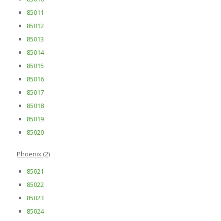
85011
85012
85013
85014
85015
85016
85017
85018
85019
85020
Phoenix (2)
85021
85022
85023
85024