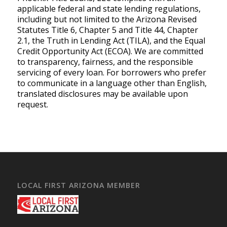
applicable federal and state lending regulations,
including but not limited to the Arizona Revised
Statutes Title 6, Chapter 5 and Title 44, Chapter
2.1, the Truth in Lending Act (TILA), and the Equal
Credit Opportunity Act (ECOA). We are committed
to transparency, fairness, and the responsible
servicing of every loan. For borrowers who prefer
to communicate in a language other than English,
translated disclosures may be available upon
request.
LOCAL FIRST ARIZONA MEMBER