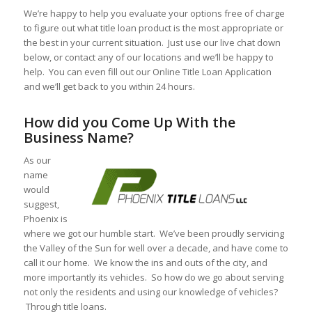
We’re happy to help you evaluate your options free of charge
to figure out what title loan product is the most appropriate or
the best in your current situation. Just use our live chat down
below, or contact any of our locations and we’ll be happy to
help. You can even fill out our Online Title Loan Application
and we’ll get back to you within 24 hours.
How did you Come Up With the
Business Name?
As our
name
would
suggest,
Phoenix is
where we got our humble start. We’ve been proudly servicing
the Valley of the Sun for well over a decade, and have come to
call it our home. We know the ins and outs of the city, and
more importantly its vehicles. So how do we go about serving
not only the residents and using our knowledge of vehicles?
Through title loans.