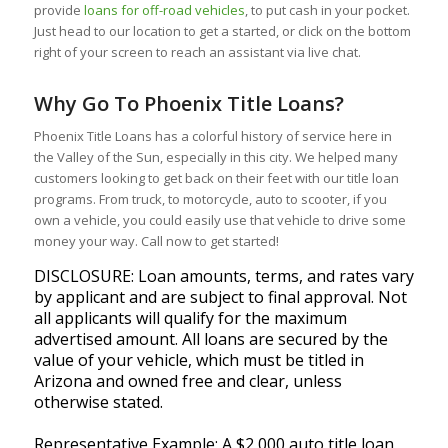
provide
loans for off-road vehicles
, to put cash in your pocket.
Just head to our location to get a started, or click on the bottom
right of your screen to reach an assistant via live chat.
Why Go To Phoenix Title Loans?
Phoenix Title Loans has a colorful history of service here in
the Valley of the Sun, especially in this city. We helped many
customers looking to get back on their feet with our title loan
programs. From truck, to motorcycle, auto to scooter, if you
own a vehicle, you could easily use that vehicle to drive some
money your way. Call now to get started!
DISCLOSURE: Loan amounts, terms, and rates vary
by applicant and are subject to final approval. Not
all applicants will qualify for the maximum
advertised amount. All loans are secured by the
value of your vehicle, which must be titled in
Arizona and owned free and clear, unless
otherwise stated.
Representative Example: A $2,000 auto title loan