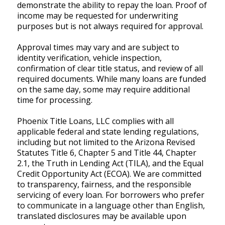
demonstrate the ability to repay the loan. Proof of
income may be requested for underwriting
purposes but is not always required for approval.
Approval times may vary and are subject to
identity verification, vehicle inspection,
confirmation of clear title status, and review of all
required documents. While many loans are funded
on the same day, some may require additional
time for processing.
Phoenix Title Loans, LLC complies with all
applicable federal and state lending regulations,
including but not limited to the Arizona Revised
Statutes Title 6, Chapter 5 and Title 44, Chapter
2.1, the Truth in Lending Act (TILA), and the Equal
Credit Opportunity Act (ECOA). We are committed
to transparency, fairness, and the responsible
servicing of every loan. For borrowers who prefer
to communicate in a language other than English,
translated disclosures may be available upon