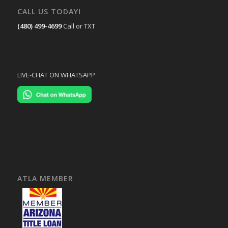
CALL US TODAY!
(480) 499-4699
Call or TXT
LIVE-CHAT ON WHATSAPP
ATLA MEMBER