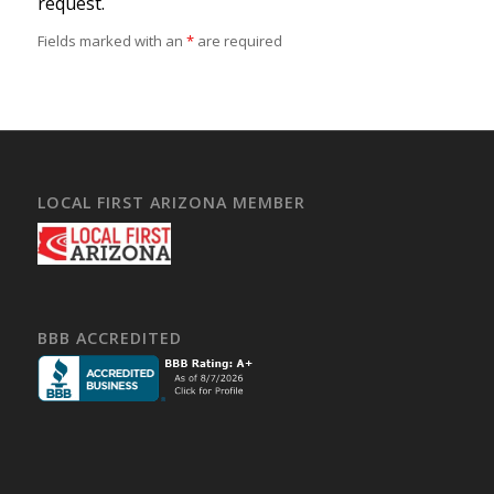
request.
Fields marked with an
*
are required
LOCAL FIRST ARIZONA MEMBER
BBB ACCREDITED