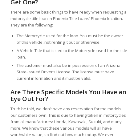
Get One?
There are some basic things to have ready when requesting a
motorcycle title loan in Phoenix Title Loans’ Phoenix location.
They are the following:
The Motorcycle used for the loan. You must be the owner
of this vehicle, not renting it out or otherwise.
A Vehicle Title that is tied to the Motorcycle used for the title
loan.
The customer must also be in possession of an Arizona
State-issued Driver’s License. The license must have
current information and it must be valid.
Are There Specific Models You Have an
Eye Out For?
Truth be told, we don’t have any reservation for the models
our customers own. This is due to having taken in motorcycles
from all manufactures: Honda, Kawasaki, Suzuki, and many
more. We know that these various models will all have
worthwhile value, so find out how much today. We even