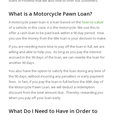
loans in Phoenix that we also love to offer our customers .
What is a Motorcycle Pawn Loan?
A motorcycle pawn loan is a loan based on the
‘loan-to-value’
of a vehicle; in this case, it is the motorcycle. We use this to
offer a cash loan to be paid back within a 90 day period. How
you use the money from the title loan is your decision to make.
If you are needing more time to pay off the loan in full, we are
willing and able to help you. As long as you pay the interest
accrued in the 90 days of the loan, we can rewrite the loan for
another 90 days.
You also have the option to satisfy the loan during any time of
the 90 days, without incurring any penalties or early payment
fees. In fact, if you pay the loan in full before the 60th day of
the Motorcycle Pawn Loan, we will deduct a redemption
discount from the total amount due. Thereby, rewarding you
when you pay off your loan early.
What Do I Need to Have in Order to