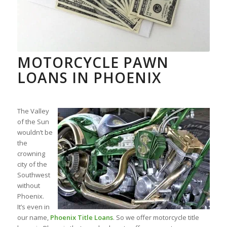
MOTORCYCLE PAWN
LOANS IN PHOENIX
The Valley
of the Sun
wouldn’t be
the
crowning
city of the
Southwest
without
Phoenix.
It’s even in
our name,
Phoenix Title Loans
. So we offer motorcycle title