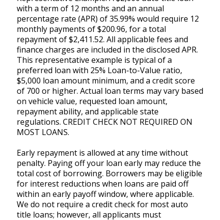
with a term of 12 months and an annual
percentage rate (APR) of 35.99% would require 12
monthly payments of $200.96, for a total
repayment of $2,411.52. All applicable fees and
finance charges are included in the disclosed APR.
This representative example is typical of a
preferred loan with 25% Loan-to-Value ratio,
$5,000 loan amount minimum, and a credit score
of 700 or higher. Actual loan terms may vary based
on vehicle value, requested loan amount,
repayment ability, and applicable state
regulations. CREDIT CHECK NOT REQUIRED ON
MOST LOANS.
Early repayment is allowed at any time without
penalty. Paying off your loan early may reduce the
total cost of borrowing. Borrowers may be eligible
for interest reductions when loans are paid off
within an early payoff window, where applicable.
We do not require a credit check for most auto
title loans; however, all applicants must