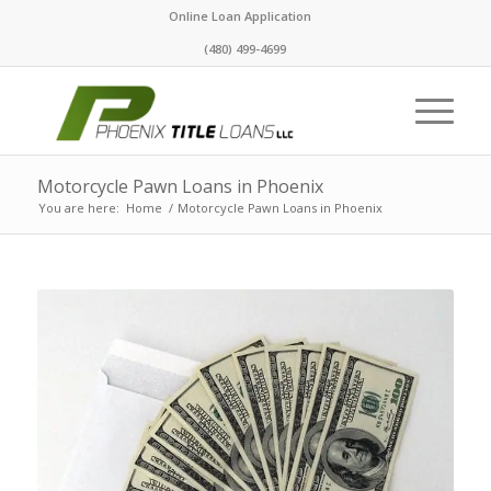
Online Loan Application
(480) 499-4699
Motorcycle Pawn Loans in Phoenix
You are here:
Home
/
Motorcycle Pawn Loans in Phoenix