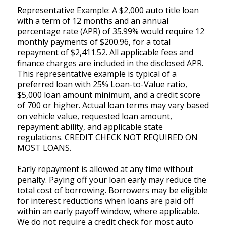
Representative Example: A $2,000 auto title loan
with a term of 12 months and an annual
percentage rate (APR) of 35.99% would require 12
monthly payments of $200.96, for a total
repayment of $2,411.52. All applicable fees and
finance charges are included in the disclosed APR.
This representative example is typical of a
preferred loan with 25% Loan-to-Value ratio,
$5,000 loan amount minimum, and a credit score
of 700 or higher. Actual loan terms may vary based
on vehicle value, requested loan amount,
repayment ability, and applicable state
regulations. CREDIT CHECK NOT REQUIRED ON
MOST LOANS.
Early repayment is allowed at any time without
penalty. Paying off your loan early may reduce the
total cost of borrowing. Borrowers may be eligible
for interest reductions when loans are paid off
within an early payoff window, where applicable.
We do not require a credit check for most auto