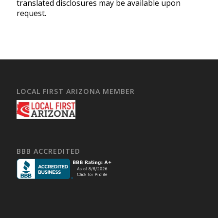
translated disclosures may be available upon
request.
LOCAL FIRST ARIZONA MEMBER
BBB ACCREDITED