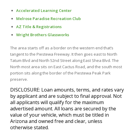
Accelerated Learning Center
Melrose Paradise Recreation Club
AZ Title & Registrations
Wright Brothers Glassworks
The area starts off as a border on the western end that’s
tangent to the Piestewa Freeway. It then goes east to North
Tatum Blvd and North 52nd Street along East Shea Blvd. The
North most area sits on East Cactus Road, and the south most
portion sits along the border of the Piestewa Peak Park
preserve.
DISCLOSURE: Loan amounts, terms, and rates vary
by applicant and are subject to final approval. Not
all applicants will qualify for the maximum
advertised amount. All loans are secured by the
value of your vehicle, which must be titled in
Arizona and owned free and clear, unless
otherwise stated.