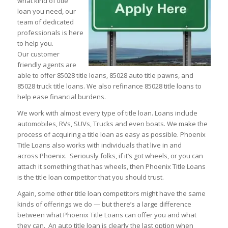
what kind of title
loan you need, our
team of dedicated
professionals is here
to help you.
Our customer
friendly agents are
able to offer 85028 title loans, 85028 auto title pawns, and
85028 truck title loans. We also refinance 85028 title loans to
help ease financial burdens.
We work with almost every type of title loan. Loans include
automobiles, RVs, SUVs, Trucks and even boats. We make the
process of acquiring a title loan as easy as possible. Phoenix
Title Loans also works with individuals that live in and
across Phoenix. Seriously folks, if it’s got wheels, or you can
attach it something that has wheels, then Phoenix Title Loans
is the title loan competitor that you should trust.
Again, some other title loan competitors might have the same
kinds of offerings we do — but there’s a large difference
between what Phoenix Title Loans can offer you and what
they can. An auto title loan is clearly the last option when