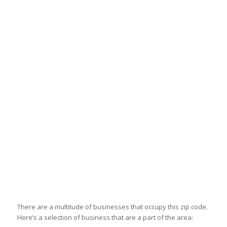
There are a multitude of businesses that occupy this zip code.
Here’s a selection of business that are a part of the area: