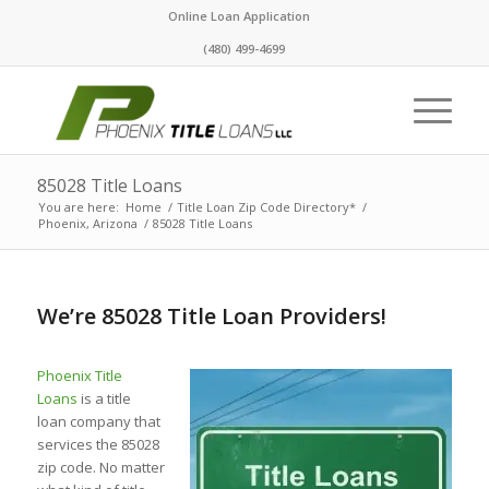
Online Loan Application
(480) 499-4699
85028 Title Loans
You are here:
Home
/
Title Loan Zip Code Directory*
/
Phoenix, Arizona
/
85028 Title Loans
We’re 85028 Title Loan Providers!
Phoenix Title
Loans
is a title
loan company that
services the 85028
zip code. No matter