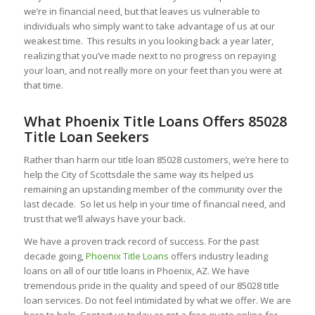
we’re in financial need, but that leaves us vulnerable to
individuals who simply want to take advantage of us at our
weakest time. This results in you looking back a year later,
realizing that you’ve made next to no progress on repaying
your loan, and not really more on your feet than you were at
that time.
What Phoenix Title Loans Offers 85028
Title Loan Seekers
Rather than harm our title loan 85028 customers, we’re here to
help the City of Scottsdale the same way its helped us
remaining an upstanding member of the community over the
last decade. So let us help in your time of financial need, and
trust that we’ll always have your back.
We have a proven track record of success. For the past
decade going,
Phoenix Title Loans
offers industry leading
loans on all of our title loans in Phoenix, AZ. We have
tremendous pride in the quality and speed of our 85028 title
loan services. Do not feel intimidated by what we offer. We are