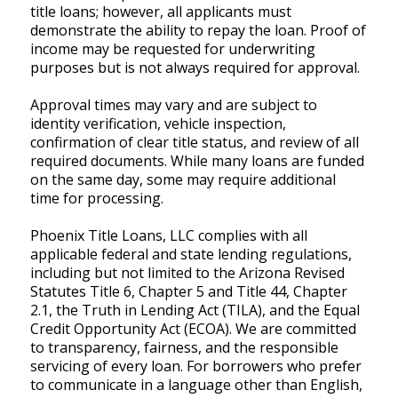
title loans; however, all applicants must
demonstrate the ability to repay the loan. Proof of
income may be requested for underwriting
purposes but is not always required for approval.
Approval times may vary and are subject to
identity verification, vehicle inspection,
confirmation of clear title status, and review of all
required documents. While many loans are funded
on the same day, some may require additional
time for processing.
Phoenix Title Loans, LLC complies with all
applicable federal and state lending regulations,
including but not limited to the Arizona Revised
Statutes Title 6, Chapter 5 and Title 44, Chapter
2.1, the Truth in Lending Act (TILA), and the Equal
Credit Opportunity Act (ECOA). We are committed
to transparency, fairness, and the responsible
servicing of every loan. For borrowers who prefer
to communicate in a language other than English,