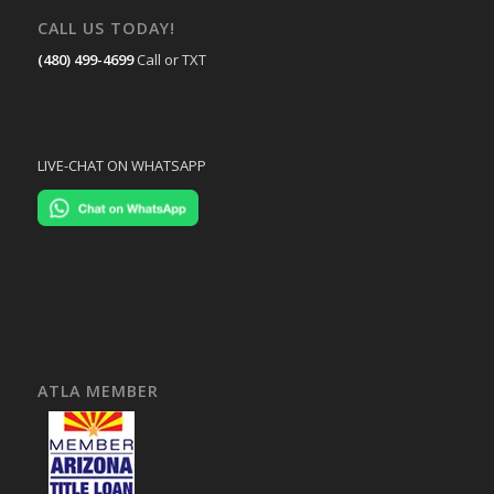
CALL US TODAY!
(480) 499-4699
Call or TXT
LIVE-CHAT ON WHATSAPP
ATLA MEMBER