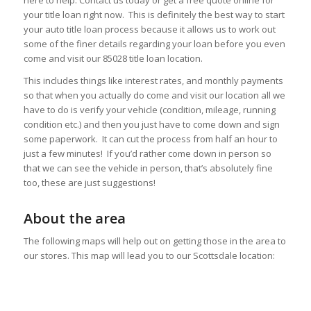
here to help. Contact us today or get a free quote online for
your title loan right now. This is definitely the best way to start
your auto title loan process because it allows us to work out
some of the finer details regarding your loan before you even
come and visit our 85028 title loan location.
This includes things like interest rates, and monthly payments
so that when you actually do come and visit our location all we
have to do is verify your vehicle (condition, mileage, running
condition etc.) and then you just have to come down and sign
some paperwork. It can cut the process from half an hour to
just a few minutes! If you’d rather come down in person so
that we can see the vehicle in person, that’s absolutely fine
too, these are just suggestions!
About the area
The following maps will help out on getting those in the area to
our stores. This map will lead you to our Scottsdale location: