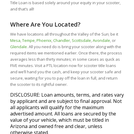
Title Loan is based solely around your equity in your scooter,
and that’s all!
Where Are You Located?
We have locations all throughout the Valley of the Sun; be it
Mesa
,
Tempe
,
Phoenix
,
Chandler
,
Scottsdale
,
Avondale
, or
Glendale
. All you need do is bring your scooter along with the
required items we mentioned earlier. Once there, the process
averages less than thirty minutes; in some cases as quick as
FIVE minutes. Visit a PTL location now for scooter title loans
and we’ll hand you the cash, and keep your scooter safe and
secure, waiting for you to pay off the loan in full, and return
the scooter to its rightful owner.
DISCLOSURE: Loan amounts, terms, and rates vary
by applicant and are subject to final approval. Not
all applicants will qualify for the maximum
advertised amount. All loans are secured by the
value of your vehicle, which must be titled in
Arizona and owned free and clear, unless
otherwise stated.