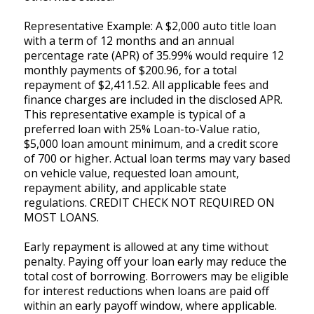
Representative Example: A $2,000 auto title loan
with a term of 12 months and an annual
percentage rate (APR) of 35.99% would require 12
monthly payments of $200.96, for a total
repayment of $2,411.52. All applicable fees and
finance charges are included in the disclosed APR.
This representative example is typical of a
preferred loan with 25% Loan-to-Value ratio,
$5,000 loan amount minimum, and a credit score
of 700 or higher. Actual loan terms may vary based
on vehicle value, requested loan amount,
repayment ability, and applicable state
regulations. CREDIT CHECK NOT REQUIRED ON
MOST LOANS.
Early repayment is allowed at any time without
penalty. Paying off your loan early may reduce the
total cost of borrowing. Borrowers may be eligible
for interest reductions when loans are paid off
within an early payoff window, where applicable.