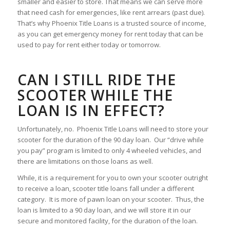
smaller and easier to store. That means we can serve more
that need cash for emergencies, like rent arrears (past due).
That’s why Phoenix Title Loans is a trusted source of income,
as you can get emergency money for rent today that can be
used to pay for rent either today or tomorrow.
CAN I STILL RIDE THE
SCOOTER WHILE THE
LOAN IS IN EFFECT?
Unfortunately, no. Phoenix Title Loans will need to store your
scooter for the duration of the 90 day loan. Our “drive while
you pay” program is limited to only 4 wheeled vehicles, and
there are limitations on those loans as well.
While, it is a requirement for you to own your scooter outright
to receive a loan, scooter title loans fall under a different
category. It is more of pawn loan on your scooter. Thus, the
loan is limited to a 90 day loan, and we will store it in our
secure and monitored facility, for the duration of the loan.