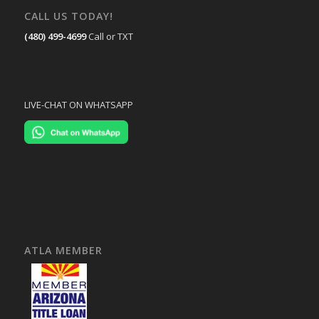
CALL US TODAY!
(480) 499-4699
Call or TXT
LIVE-CHAT ON WHATSAPP
ATLA MEMBER