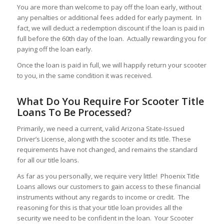
You are more than welcome to pay off the loan early, without
any penalties or additional fees added for early payment. In
fact, we will deduct a redemption discount if the loan is paid in
full before the 60th day of the loan. Actually rewarding you for
paying off the loan early.
Once the loan is paid in full, we will happily return your scooter
to you, in the same condition it was received.
What Do You Require For Scooter Title
Loans To Be Processed?
Primarily, we need a current, valid Arizona State-Issued
Driver’s License, along with the scooter and its title. These
requirements have not changed, and remains the standard
for all our title loans.
As far as you personally, we require very little! Phoenix Title
Loans allows our customers to gain access to these financial
instruments without any regards to income or credit. The
reasoning for this is that your title loan provides all the
security we need to be confident in the loan. Your Scooter