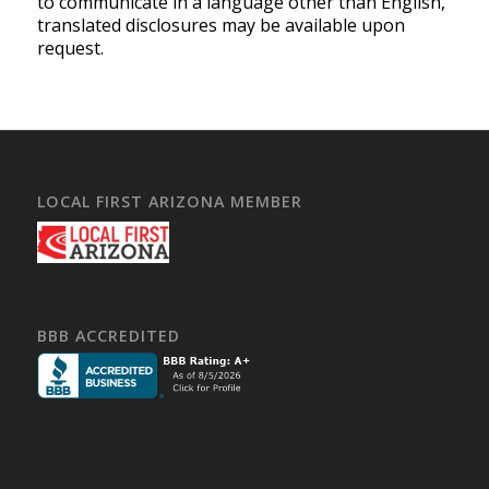
to communicate in a language other than English,
translated disclosures may be available upon
request.
LOCAL FIRST ARIZONA MEMBER
BBB ACCREDITED