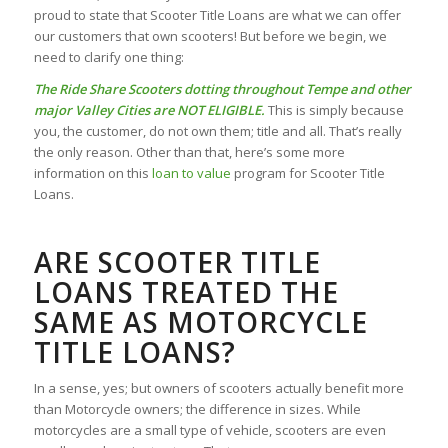
proud to state that Scooter Title Loans are what we can offer
our customers that own scooters! But before we begin, we
need to clarify one thing:
The Ride Share Scooters dotting throughout Tempe and other
major Valley Cities are NOT ELIGIBLE.
This is simply because
you, the customer, do not own them; title and all. That’s really
the only reason. Other than that, here’s some more
information on this
loan to value
program for Scooter Title
Loans.
ARE SCOOTER TITLE
LOANS TREATED THE
SAME AS MOTORCYCLE
TITLE LOANS?
In a sense, yes; but owners of scooters actually benefit more
than Motorcycle owners; the difference in sizes. While
motorcycles are a small type of vehicle, scooters are even