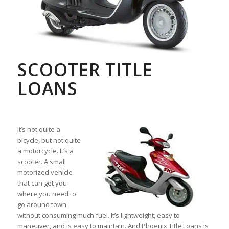
SCOOTER TITLE
LOANS
It’s not quite a
bicycle, but not quite
a motorcycle. It’s a
scooter. A small
motorized vehicle
that can get you
where you need to
go around town
without consuming much fuel. It’s lightweight, easy to
maneuver, and is easy to maintain. And Phoenix Title Loans is