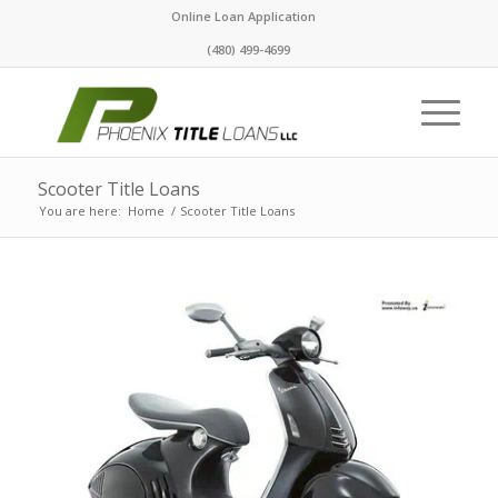
Online Loan Application
(480) 499-4699
Scooter Title Loans
You are here:
Home
/
Scooter Title Loans