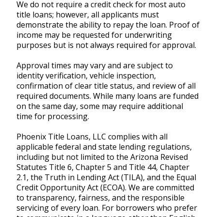
We do not require a credit check for most auto
title loans; however, all applicants must
demonstrate the ability to repay the loan. Proof of
income may be requested for underwriting
purposes but is not always required for approval.
Approval times may vary and are subject to
identity verification, vehicle inspection,
confirmation of clear title status, and review of all
required documents. While many loans are funded
on the same day, some may require additional
time for processing.
Phoenix Title Loans, LLC complies with all
applicable federal and state lending regulations,
including but not limited to the Arizona Revised
Statutes Title 6, Chapter 5 and Title 44, Chapter
2.1, the Truth in Lending Act (TILA), and the Equal
Credit Opportunity Act (ECOA). We are committed
to transparency, fairness, and the responsible
servicing of every loan. For borrowers who prefer