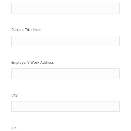
Current Title Held
Employer's Work Address
City
Zip