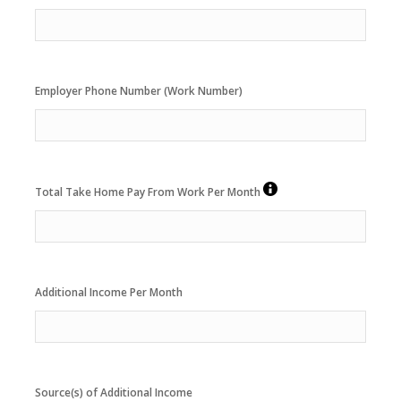
Employer Phone Number (Work Number)
Total Take Home Pay From Work Per Month
Additional Income Per Month
Source(s) of Additional Income