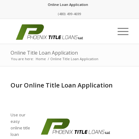
Online Loan Application
(480) 499-4699
Online Title Loan Application
You are here:
Home
/
Online Title Loan Application
Our Online Title Loan Application
Use our
easy
online title
loan