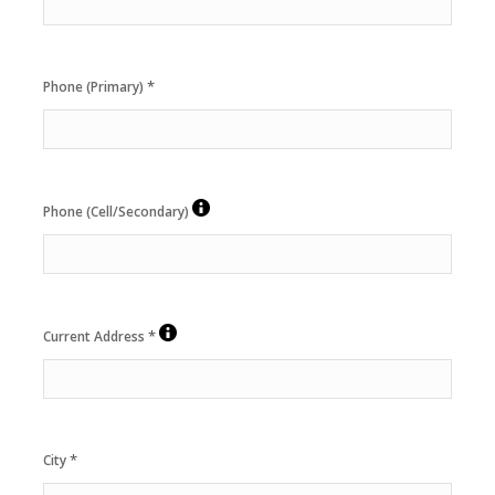
*
Phone (Primary)
Phone (Cell/Secondary)
*
Current Address
*
City