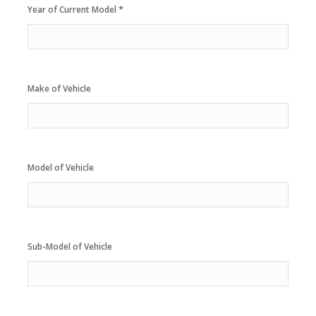
*
Year of Current Model
Make of Vehicle
Model of Vehicle
Sub-Model of Vehicle