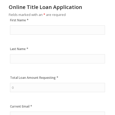
Online Title Loan Application
Fields marked with an
*
are required
*
First Name
*
Last Name
*
Total Loan Amount Requesting
*
Current Email