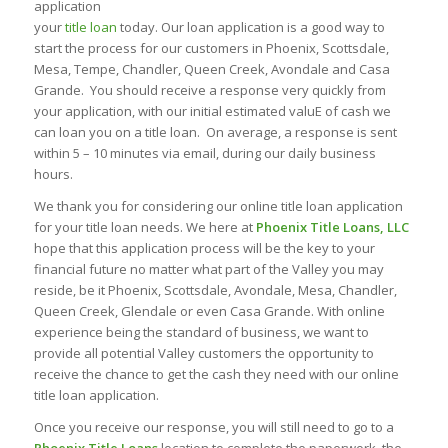
application
your
title loan
today. Our loan application is a good way to
start the process for our customers in Phoenix, Scottsdale,
Mesa, Tempe, Chandler, Queen Creek, Avondale and Casa
Grande. You should receive a response very quickly from
your application, with our initial estimated valuE of cash we
can loan you on a title loan. On average, a response is sent
within 5 – 10 minutes via email, during our daily business
hours.
We thank you for considering our online title loan application
for your title loan needs. We here at
Phoenix Title Loans, LLC
hope that this application process will be the key to your
financial future no matter what part of the Valley you may
reside, be it Phoenix, Scottsdale, Avondale, Mesa, Chandler,
Queen Creek, Glendale or even Casa Grande. With online
experience being the standard of business, we want to
provide all potential Valley customers the opportunity to
receive the chance to get the cash they need with our online
title loan application.
Once you receive our response, you will still need to go to a