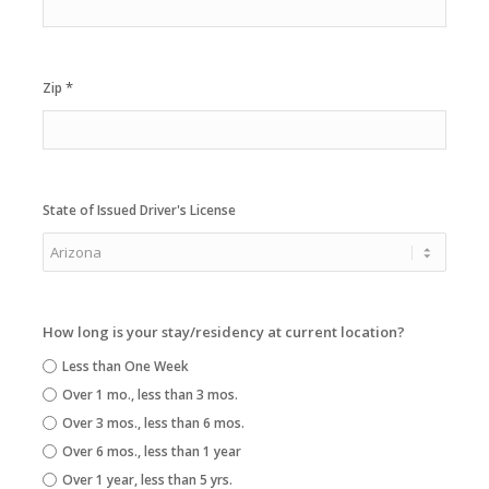
*
Zip
State of Issued Driver's License
How long is your stay/residency at current location?
Less than One Week
Over 1 mo., less than 3 mos.
Over 3 mos., less than 6 mos.
Over 6 mos., less than 1 year
Over 1 year, less than 5 yrs.