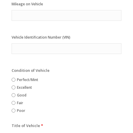
Mileage on Vehicle
Vehicle Identification Number (VIN)
Condition of Vehicle
Perfect/Mint
Excellent
Good
Fair
Poor
Title of Vehicle
*