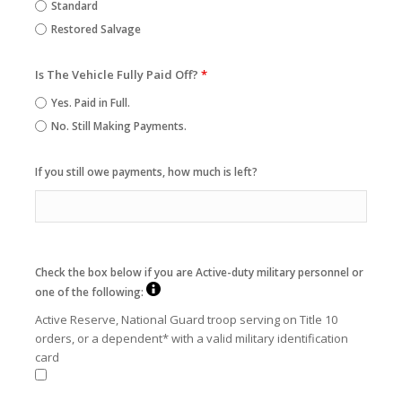
Standard
Restored Salvage
Is The Vehicle Fully Paid Off?
*
Yes. Paid in Full.
No. Still Making Payments.
If you still owe payments, how much is left?
Check the box below if you are Active-duty military personnel or
one of the following:
Active Reserve, National Guard troop serving on Title 10
orders, or a dependent* with a valid military identification
card