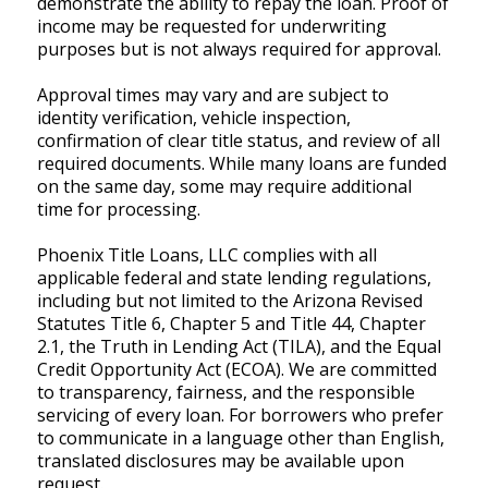
demonstrate the ability to repay the loan. Proof of
income may be requested for underwriting
purposes but is not always required for approval.
Approval times may vary and are subject to
identity verification, vehicle inspection,
confirmation of clear title status, and review of all
required documents. While many loans are funded
on the same day, some may require additional
time for processing.
Phoenix Title Loans, LLC complies with all
applicable federal and state lending regulations,
including but not limited to the Arizona Revised
Statutes Title 6, Chapter 5 and Title 44, Chapter
2.1, the Truth in Lending Act (TILA), and the Equal
Credit Opportunity Act (ECOA). We are committed
to transparency, fairness, and the responsible
servicing of every loan. For borrowers who prefer
to communicate in a language other than English,
translated disclosures may be available upon
request.