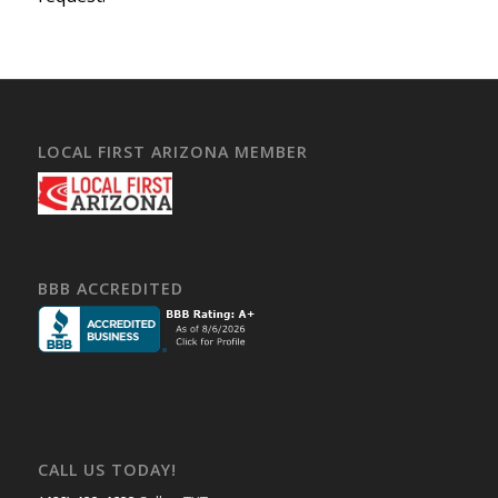
LOCAL FIRST ARIZONA MEMBER
BBB ACCREDITED
CALL US TODAY!