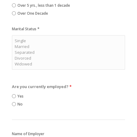
Over 5 yrs., less than 1 decade
Over One Decade
*
Marital Status
Are you currently employed?
*
Yes
No
Name of Employer