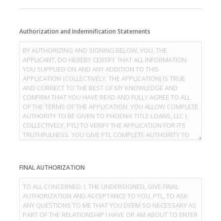
Authorization and Indemnification Statements
FINAL AUTHORIZATION