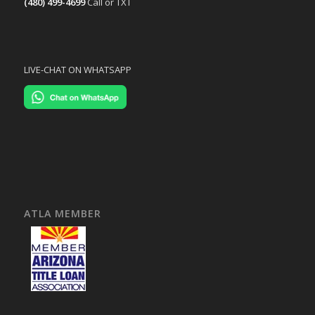
(480) 499-4699
Call or TXT
LIVE-CHAT ON WHATSAPP
ATLA MEMBER