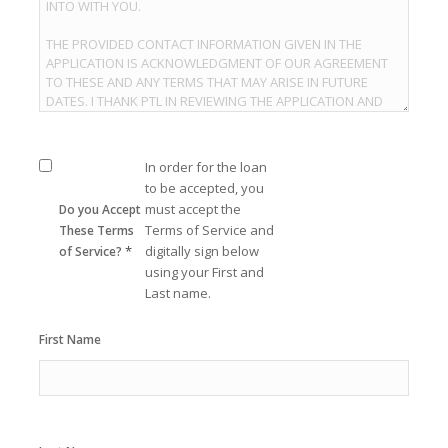
In order for the loan
to be accepted, you
must accept the
Do you Accept
Terms of Service and
These Terms
*
digitally sign below
of Service?
using your First and
Last name.
First Name