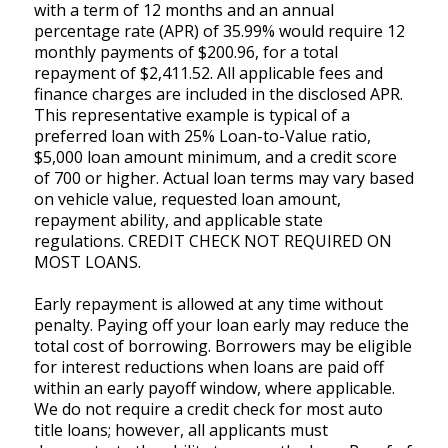
with a term of 12 months and an annual
percentage rate (APR) of 35.99% would require 12
monthly payments of $200.96, for a total
repayment of $2,411.52. All applicable fees and
finance charges are included in the disclosed APR.
This representative example is typical of a
preferred loan with 25% Loan-to-Value ratio,
$5,000 loan amount minimum, and a credit score
of 700 or higher. Actual loan terms may vary based
on vehicle value, requested loan amount,
repayment ability, and applicable state
regulations. CREDIT CHECK NOT REQUIRED ON
MOST LOANS.
Early repayment is allowed at any time without
penalty. Paying off your loan early may reduce the
total cost of borrowing. Borrowers may be eligible
for interest reductions when loans are paid off
within an early payoff window, where applicable.
We do not require a credit check for most auto
title loans; however, all applicants must