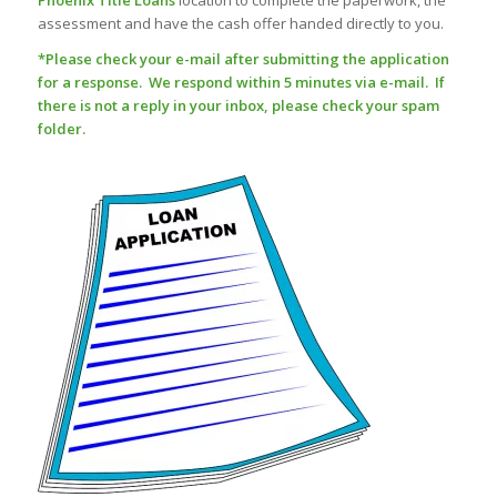
Phoenix Title Loans
location to complete the paperwork, the
assessment and have the cash offer handed directly to you.
*Please check your e-mail after submitting the application
for a response. We respond within 5 minutes via e-mail. If
there is not a reply in your inbox, please check your spam
folder.