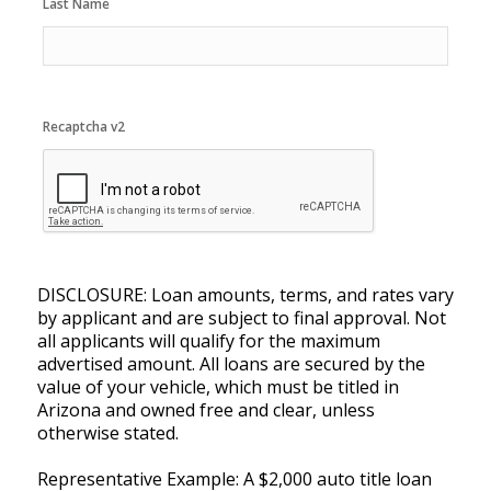
Last Name
Recaptcha v2
DISCLOSURE: Loan amounts, terms, and rates vary
by applicant and are subject to final approval. Not
all applicants will qualify for the maximum
advertised amount. All loans are secured by the
value of your vehicle, which must be titled in
Arizona and owned free and clear, unless
otherwise stated.
Representative Example: A $2,000 auto title loan