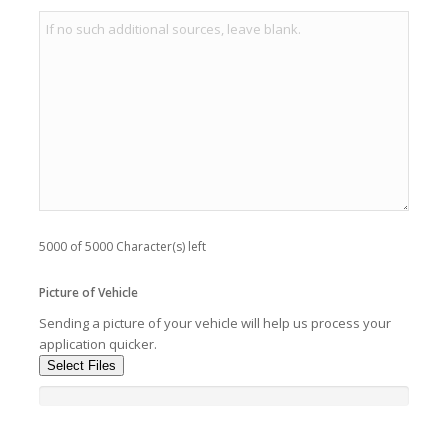
5000 of 5000 Character(s) left
Picture of Vehicle
Sending a picture of your vehicle will help us process your
application quicker.
Select Files