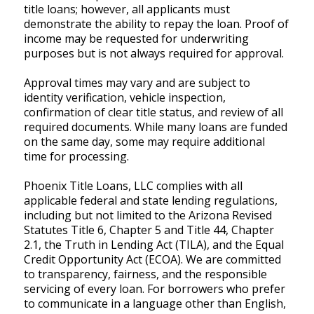
title loans; however, all applicants must
demonstrate the ability to repay the loan. Proof of
income may be requested for underwriting
purposes but is not always required for approval.
Approval times may vary and are subject to
identity verification, vehicle inspection,
confirmation of clear title status, and review of all
required documents. While many loans are funded
on the same day, some may require additional
time for processing.
Phoenix Title Loans, LLC complies with all
applicable federal and state lending regulations,
including but not limited to the Arizona Revised
Statutes Title 6, Chapter 5 and Title 44, Chapter
2.1, the Truth in Lending Act (TILA), and the Equal
Credit Opportunity Act (ECOA). We are committed
to transparency, fairness, and the responsible
servicing of every loan. For borrowers who prefer
to communicate in a language other than English,