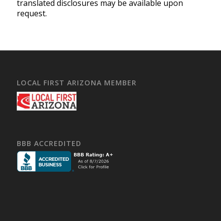
translated disclosures may be available upon
request.
LOCAL FIRST ARIZONA MEMBER
BBB ACCREDITED