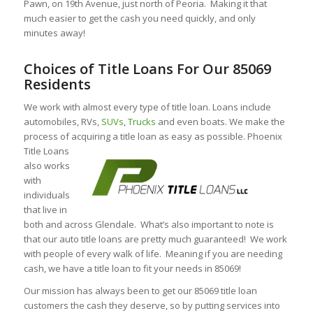
Pawn, on 19th Avenue, just north of Peoria. Making it that
much easier to get the cash you need quickly, and only
minutes away!
Choices of Title Loans For Our 85069
Residents
We work with almost every type of title loan. Loans include
automobiles, RVs,
SUVs
,
Trucks
and even boats. We make the
process of acquiring a title loan as easy as possible. Phoenix
Title Loans
also works
with
individuals
that live in
both and across Glendale. What’s also important to note is
that our auto title loans are pretty much guaranteed! We work
with people of every walk of life. Meaning if you are needing
cash, we have a title loan to fit your needs in 85069!
Our mission has always been to get our 85069 title loan
customers the cash they deserve, so by putting services into