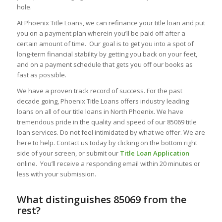
hole.
At Phoenix Title Loans, we can refinance your title loan and put
you on a payment plan wherein you’ll be paid off after a
certain amount of time. Our goal is to get you into a spot of
long-term financial stability by getting you back on your feet,
and on a payment schedule that gets you off our books as
fast as possible.
We have a proven track record of success. For the past
decade going, Phoenix Title Loans offers industry leading
loans on all of our title loans in North Phoenix. We have
tremendous pride in the quality and speed of our 85069 title
loan services. Do not feel intimidated by what we offer. We are
here to help. Contact us today by clicking on the bottom right
side of your screen, or submit our
Title Loan Application
online. You’ll receive a responding email within 20 minutes or
less with your submission.
What distinguishes 85069 from the
rest?