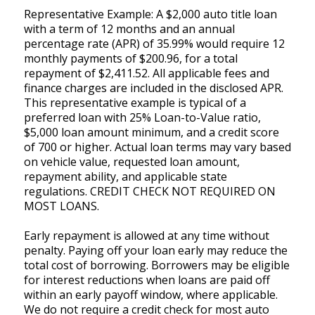
Representative Example: A $2,000 auto title loan
with a term of 12 months and an annual
percentage rate (APR) of 35.99% would require 12
monthly payments of $200.96, for a total
repayment of $2,411.52. All applicable fees and
finance charges are included in the disclosed APR.
This representative example is typical of a
preferred loan with 25% Loan-to-Value ratio,
$5,000 loan amount minimum, and a credit score
of 700 or higher. Actual loan terms may vary based
on vehicle value, requested loan amount,
repayment ability, and applicable state
regulations. CREDIT CHECK NOT REQUIRED ON
MOST LOANS.
Early repayment is allowed at any time without
penalty. Paying off your loan early may reduce the
total cost of borrowing. Borrowers may be eligible
for interest reductions when loans are paid off
within an early payoff window, where applicable.
We do not require a credit check for most auto