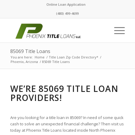
Online Loan Application
(480) 499-4699
85069 Title Loans
You are here:
Home
/
Title Loan Zip Code Directory*
/
Phoenix, Arizona
/
85069 Title Loans
WE’RE 85069 TITLE LOAN
PROVIDERS!
Are you looking for a title loan in 85069? In need of some quick
cash to solve an unexpected financial challenge? Then visit us
today at Phoenix Title Loans located inside North Phoenix