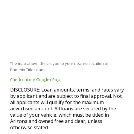
The map above directs you to your nearest location of
Phoenix Title Loans:
Check out our Google+ Page.
DISCLOSURE: Loan amounts, terms, and rates vary
by applicant and are subject to final approval. Not
all applicants will qualify for the maximum
advertised amount. All loans are secured by the
value of your vehicle, which must be titled in
Arizona and owned free and clear, unless
otherwise stated.