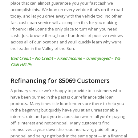
place that can almost guarantee you your fast cash we
accomplish this. We loan on every vehicle that’s on the road
today, and let you drive away with the vehicle too! No other
fast cash loan service will accomplish this for you making
Phoenix Title Loans the only place to turn when you need
cash. Just browse through our hundreds of positive reviews
across all of our locations and you’ll quickly learn why we’re
the leader in the Valley of the Sun.
Bad Credit
–
No Credit
–
Fixed Income
–
Unemployed
– WE
CAN HELP!!
Refinancing for 85069 Customers
A primary service we’re happy to provide to customers who
have been burned in the past is our refinance title loan
products. Many times title loan lenders are there to help you
in the beginning but quickly have you at an unreasonable
interest rate and put you in a position where all you’re paying
off is interest and not principal. Many customers find
themselves a year down the road not having paid off any
principal and being right back in the same spot — in a financial