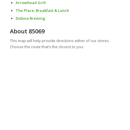
Arrowhead Grill
The Place: Breakfast & Lunch
Dubina Brewing
About 85069
This map will help provide directions either of our stores.
Choose the route that’s the closest to you: