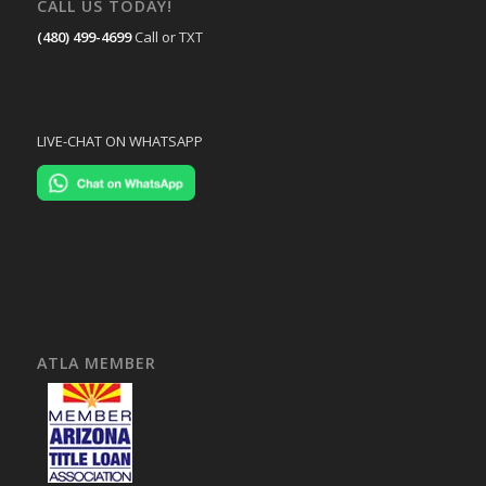
CALL US TODAY!
(480) 499-4699
Call or TXT
LIVE-CHAT ON WHATSAPP
ATLA MEMBER