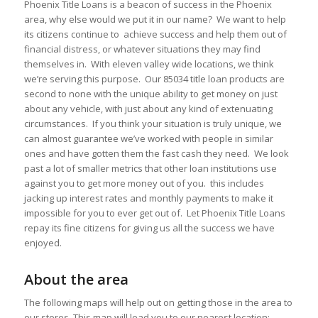
Phoenix Title Loans is a beacon of success in the Phoenix
area, why else would we put it in our name? We want to help
its citizens continue to achieve success and help them out of
financial distress, or whatever situations they may find
themselves in. With eleven valley wide locations, we think
we’re serving this purpose. Our 85034 title loan products are
second to none with the unique ability to get money on just
about any vehicle, with just about any kind of extenuating
circumstances. If you think your situation is truly unique, we
can almost guarantee we’ve worked with people in similar
ones and have gotten them the fast cash they need. We look
past a lot of smaller metrics that other loan institutions use
against you to get more money out of you. this includes
jacking up interest rates and monthly payments to make it
impossible for you to ever get out of. Let Phoenix Title Loans
repay its fine citizens for giving us all the success we have
enjoyed.
About the area
The following maps will help out on getting those in the area to
our stores. This map will lead you to our nearest location: