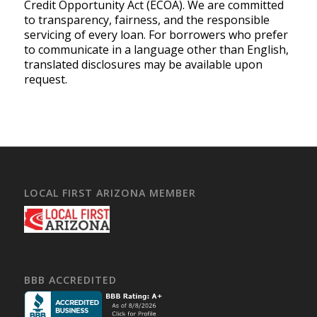
Credit Opportunity Act (ECOA). We are committed
to transparency, fairness, and the responsible
servicing of every loan. For borrowers who prefer
to communicate in a language other than English,
translated disclosures may be available upon
request.
LOCAL FIRST ARIZONA MEMBER
BBB ACCREDITED