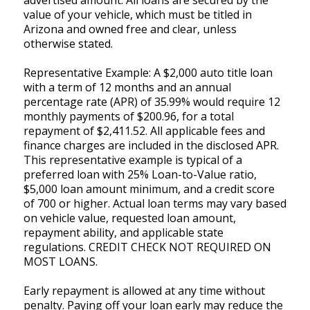
value of your vehicle, which must be titled in
Arizona and owned free and clear, unless
otherwise stated.
Representative Example: A $2,000 auto title loan
with a term of 12 months and an annual
percentage rate (APR) of 35.99% would require 12
monthly payments of $200.96, for a total
repayment of $2,411.52. All applicable fees and
finance charges are included in the disclosed APR.
This representative example is typical of a
preferred loan with 25% Loan-to-Value ratio,
$5,000 loan amount minimum, and a credit score
of 700 or higher. Actual loan terms may vary based
on vehicle value, requested loan amount,
repayment ability, and applicable state
regulations. CREDIT CHECK NOT REQUIRED ON
MOST LOANS.
Early repayment is allowed at any time without
penalty. Paying off your loan early may reduce the