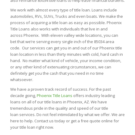
also refinance 85034 title loans to help ease financial burdens.
We work with almost every type of title loan. Loans include
automobiles, RVs, SUVs, Trucks and even boats. We make the
process of acquiring a title loan as easy as possible. Phoenix
Title Loans also works with individuals that live in and
across Phoenix. With eleven valley wide locations, you can
bet that we’re serving every single inch of the 85034 area
code. Our services can get you in and out of our Phoenix title
loan location in less than thirty minutes with cold, hard cash in
hand. No matter what kind of vehicle, your income condition,
or any other kind of extenuating circumstances, we can
definitely get you the cash that you need in no time
whatsoever.
We have a proven track record of success. For the past
decade going,
Phoenix Title Loans
offers industry leading
loans on all of our title loans in Phoenix, AZ. We have
tremendous pride in the quality and speed of our title
loan services. Do not feel intimidated by what we offer. We are
here to help. Contact us today or get a free quote online for
your title loan right now.