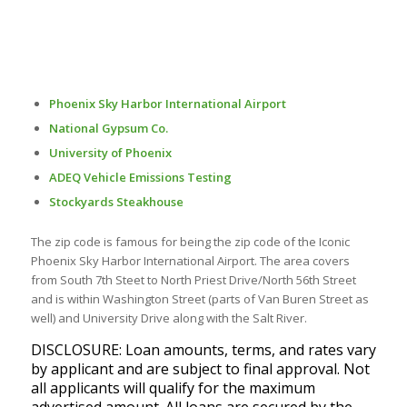
Phoenix Sky Harbor International Airport
National Gypsum Co.
University of Phoenix
ADEQ Vehicle Emissions Testing
Stockyards Steakhouse
The zip code is famous for being the zip code of the Iconic
Phoenix Sky Harbor International Airport. The area covers
from South 7th Steet to North Priest Drive/North 56th Street
and is within Washington Street (parts of Van Buren Street as
well) and University Drive along with the Salt River.
DISCLOSURE: Loan amounts, terms, and rates vary
by applicant and are subject to final approval. Not
all applicants will qualify for the maximum
advertised amount. All loans are secured by the