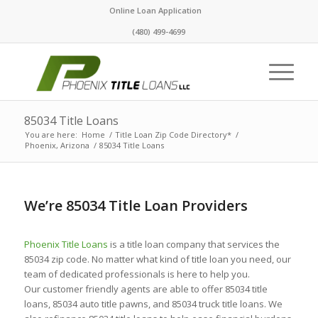
Online Loan Application
(480) 499-4699
85034 Title Loans
You are here:
Home
/
Title Loan Zip Code Directory*
/
Phoenix, Arizona
/
85034 Title Loans
We’re 85034 Title Loan Providers
Phoenix Title Loans
is a title loan company that services the
85034 zip code. No matter what kind of title loan you need, our
team of dedicated professionals is here to help you.
Our customer friendly agents are able to offer 85034 title
loans, 85034 auto title pawns, and 85034 truck title loans. We