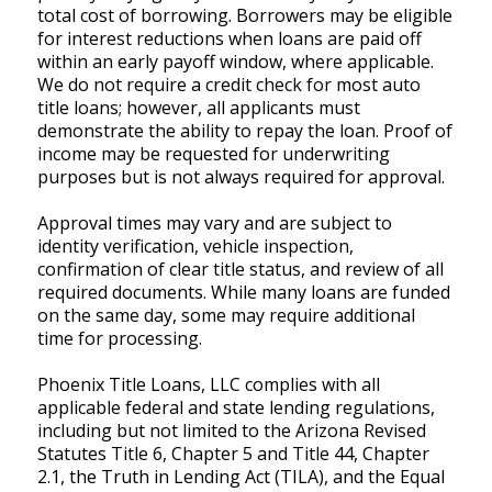
total cost of borrowing. Borrowers may be eligible
for interest reductions when loans are paid off
within an early payoff window, where applicable.
We do not require a credit check for most auto
title loans; however, all applicants must
demonstrate the ability to repay the loan. Proof of
income may be requested for underwriting
purposes but is not always required for approval.
Approval times may vary and are subject to
identity verification, vehicle inspection,
confirmation of clear title status, and review of all
required documents. While many loans are funded
on the same day, some may require additional
time for processing.
Phoenix Title Loans, LLC complies with all
applicable federal and state lending regulations,
including but not limited to the Arizona Revised
Statutes Title 6, Chapter 5 and Title 44, Chapter
2.1, the Truth in Lending Act (TILA), and the Equal