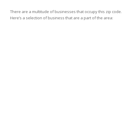
There are a multitude of businesses that occupy this zip code.
Here’s a selection of business that are a part of the area: