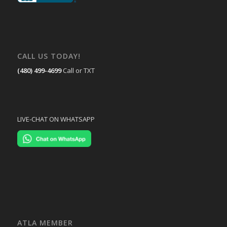
CALL US TODAY!
(480) 499-4699
Call or TXT
LIVE-CHAT ON WHATSAPP
ATLA MEMBER