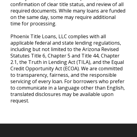
confirmation of clear title status, and review of all
required documents. While many loans are funded
on the same day, some may require additional
time for processing.
Phoenix Title Loans, LLC complies with all
applicable federal and state lending regulations,
including but not limited to the Arizona Revised
Statutes Title 6, Chapter 5 and Title 44, Chapter
2.1, the Truth in Lending Act (TILA), and the Equal
Credit Opportunity Act (ECOA). We are committed
to transparency, fairness, and the responsible
servicing of every loan. For borrowers who prefer
to communicate in a language other than English,
translated disclosures may be available upon
request.