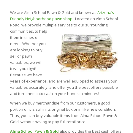
We are Alma School Pawn & Gold and known as
Arizona’s
Friendly Neighborhood pawn shop
. Located on Alma School
Road, we provide multiple services to our surrounding
communities, to
help
them in times of
need. Whether you
are looking to buy,
sell or pawn
valuables, we will
treat you right!
Because we have
years of experience, and are well equipped to assess your
valuables accurately, and offer you the best offers possible
and turn them into cash in your hands in minutes!
When we buy merchandise from our customers, a good
portion of it is still in its original box or in like new condition.
Thus, you can buy valuable items from Alma School Pawn &
Gold, without having to pay full retail price.
Alma School Pawn & Gold
also provides the best cash offers