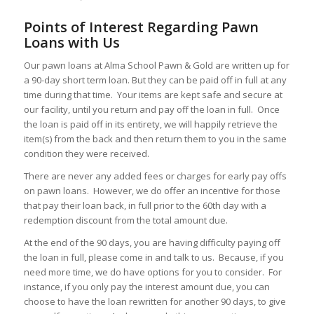
Points of Interest Regarding Pawn
Loans with Us
Our pawn loans at Alma School Pawn & Gold are written up for
a 90-day short term loan. But they can be paid off in full at any
time during that time. Your items are kept safe and secure at
our facility, until you return and pay off the loan in full. Once
the loan is paid off in its entirety, we will happily retrieve the
item(s) from the back and then return them to you in the same
condition they were received.
There are never any added fees or charges for early pay offs
on pawn loans. However, we do offer an incentive for those
that pay their loan back, in full prior to the 60th day with a
redemption discount from the total amount due.
At the end of the 90 days, you are having difficulty paying off
the loan in full, please come in and talk to us. Because, if you
need more time, we do have options for you to consider. For
instance, if you only pay the interest amount due, you can
choose to have the loan rewritten for another 90 days, to give