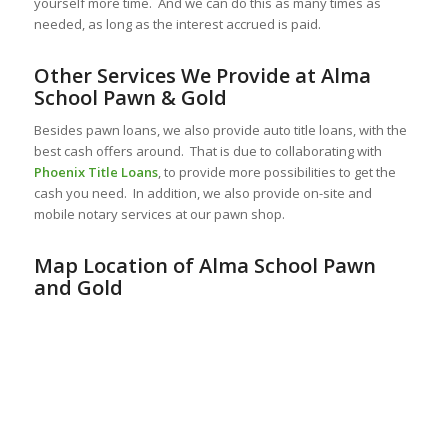
yourself more time. And we can do this as many times as
needed, as long as the interest accrued is paid.
Other Services We Provide at Alma
School Pawn & Gold
Besides pawn loans, we also provide auto title loans, with the
best cash offers around. That is due to collaborating with
Phoenix Title Loans
, to provide more possibilities to get the
cash you need. In addition, we also provide on-site and
mobile notary services at our pawn shop.
Map Location of Alma School Pawn
and Gold