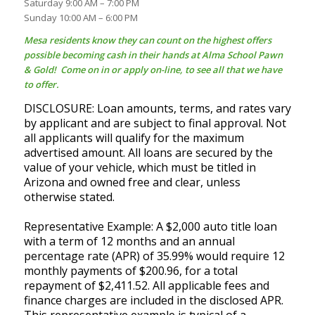
Saturday 9:00 AM – 7:00 PM
Sunday 10:00 AM – 6:00 PM
Mesa residents know they can count on the highest offers
possible becoming cash in their hands at Alma School Pawn
& Gold! Come on in or apply on-line, to see all that we have
to offer.
DISCLOSURE: Loan amounts, terms, and rates vary
by applicant and are subject to final approval. Not
all applicants will qualify for the maximum
advertised amount. All loans are secured by the
value of your vehicle, which must be titled in
Arizona and owned free and clear, unless
otherwise stated.
Representative Example: A $2,000 auto title loan
with a term of 12 months and an annual
percentage rate (APR) of 35.99% would require 12
monthly payments of $200.96, for a total
repayment of $2,411.52. All applicable fees and
finance charges are included in the disclosed APR.