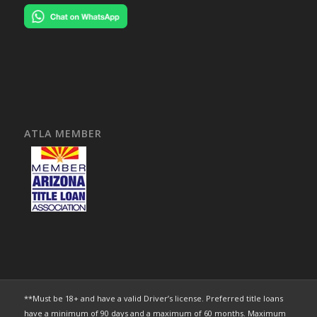
ATLA MEMBER
**Must be 18+ and have a valid Driver’s license. Preferred title loans
have a minimum of 90 days and a maximum of 60 months. Maximum