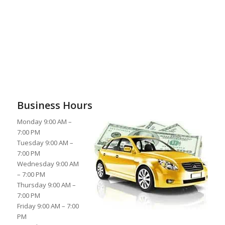
Business Hours
Monday 9:00 AM –
7:00 PM
Tuesday 9:00 AM –
7:00 PM
Wednesday 9:00 AM
– 7:00 PM
Thursday 9:00 AM –
7:00 PM
Friday 9:00 AM – 7:00
PM