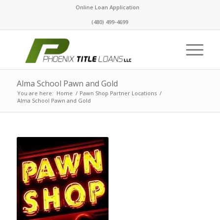
Online Loan Application
(480) 499-4699
Alma School Pawn and Gold
You are here:
Home
/
Pawn Shop Partner Locations
/
Alma School Pawn and Gold