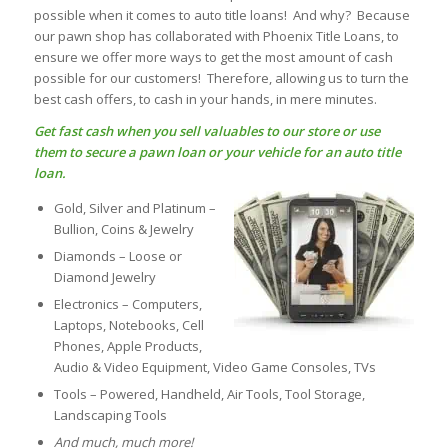
possible when it comes to auto title loans! And why? Because
our pawn shop has collaborated with Phoenix Title Loans, to
ensure we offer more ways to get the most amount of cash
possible for our customers! Therefore, allowing us to turn the
best cash offers, to cash in your hands, in mere minutes.
Get fast cash when you sell valuables to our store or use
them to secure a
pawn loan
or your vehicle for an
auto title
loan
.
Gold, Silver and Platinum –
Bullion, Coins & Jewelry
Diamonds – Loose or
Diamond Jewelry
Electronics – Computers,
Laptops, Notebooks, Cell
Phones, Apple Products,
Audio & Video Equipment, Video Game Consoles, TVs
Tools – Powered, Handheld, Air Tools, Tool Storage,
Landscaping Tools
And much, much more!