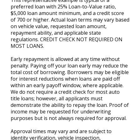
This representative example is typical of a
preferred loan with 25% Loan-to-Value ratio,
$5,000 loan amount minimum, and a credit score
of 700 or higher. Actual loan terms may vary based
on vehicle value, requested loan amount,
repayment ability, and applicable state
regulations. CREDIT CHECK NOT REQUIRED ON
MOST LOANS.
Early repayment is allowed at any time without
penalty. Paying off your loan early may reduce the
total cost of borrowing. Borrowers may be eligible
for interest reductions when loans are paid off
within an early payoff window, where applicable.
We do not require a credit check for most auto
title loans; however, all applicants must
demonstrate the ability to repay the loan. Proof of
income may be requested for underwriting
purposes but is not always required for approval.
Approval times may vary and are subject to
identity verification, vehicle inspection,