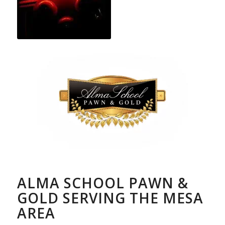
ALMA SCHOOL PAWN &
GOLD SERVING THE MESA
AREA