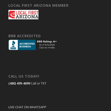
LOCAL FIRST ARIZONA MEMBER
BBB ACCREDITED
CALL US TODAY!
(480) 499-4699
Call or TXT
LIVE-CHAT ON WHATSAPP