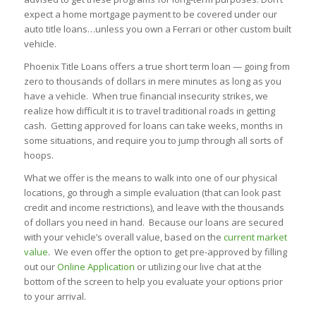
expect a home mortgage payment to be covered under our
auto title loans…unless you own a Ferrari or other custom built
vehicle.
Phoenix Title Loans offers a true short term loan — going from
zero to thousands of dollars in mere minutes as long as you
have a vehicle. When true financial insecurity strikes, we
realize how difficult it is to travel traditional roads in getting
cash. Getting approved for loans can take weeks, months in
some situations, and require you to jump through all sorts of
hoops.
What we offer is the means to walk into one of our physical
locations, go through a simple evaluation (that can look past
credit and income restrictions), and leave with the thousands
of dollars you need in hand. Because our loans are secured
with your vehicle’s overall value, based on the
current market
value
. We even offer the option to get pre-approved by filling
out our
Online Application
or utilizing our live chat at the
bottom of the screen to help you evaluate your options prior
to your arrival.