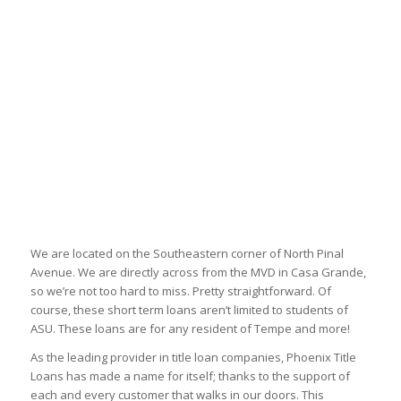
We are located on the Southeastern corner of North Pinal
Avenue. We are directly across from the MVD in Casa Grande,
so we’re not too hard to miss. Pretty straightforward. Of
course, these short term loans aren’t limited to students of
ASU. These loans are for any resident of Tempe and more!
As the leading provider in title loan companies, Phoenix Title
Loans has made a name for itself; thanks to the support of
each and every customer that walks in our doors. This