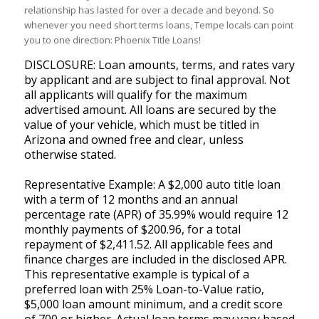
relationship has lasted for over a decade and beyond. So
whenever you need short terms loans, Tempe locals can point
you to one direction: Phoenix Title Loans!
DISCLOSURE: Loan amounts, terms, and rates vary
by applicant and are subject to final approval. Not
all applicants will qualify for the maximum
advertised amount. All loans are secured by the
value of your vehicle, which must be titled in
Arizona and owned free and clear, unless
otherwise stated.
Representative Example: A $2,000 auto title loan
with a term of 12 months and an annual
percentage rate (APR) of 35.99% would require 12
monthly payments of $200.96, for a total
repayment of $2,411.52. All applicable fees and
finance charges are included in the disclosed APR.
This representative example is typical of a
preferred loan with 25% Loan-to-Value ratio,
$5,000 loan amount minimum, and a credit score