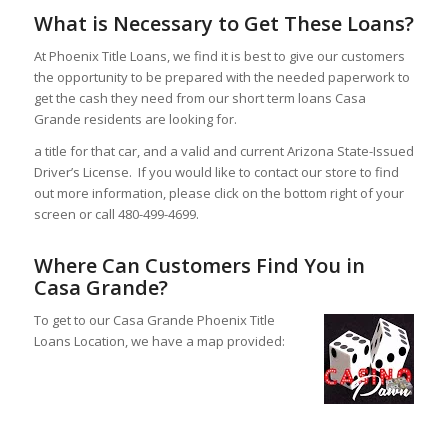
What is Necessary to Get These Loans?
At Phoenix Title Loans, we find it is best to give our customers
the opportunity to be prepared with the needed paperwork to
get the cash they need from our short term loans Casa
Grande residents are looking for.
a title for that car, and a valid and current Arizona State-Issued
Driver’s License. If you would like to contact our store to find
out more information, please click on the bottom right of your
screen or call 480-499-4699.
Where Can Customers Find You in
Casa Grande?
To get to our Casa Grande Phoenix Title
Loans Location, we have a map provided: