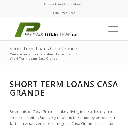
Online Loan Application
(480) 499-4699
Short Term Loans Casa Grande
You are here:
Home
/
Short Term Loans
/
Short Term Loans Casa Grande
SHORT TERM LOANS CASA
GRANDE
Residents of Casa Grande make a living to help this city and
their lives better. But every now and then, money becomes a
factor in whatever short term goals Casa Grande locals and