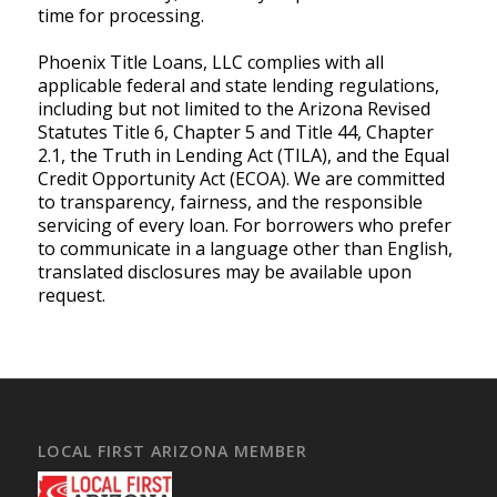
time for processing.
Phoenix Title Loans, LLC complies with all
applicable federal and state lending regulations,
including but not limited to the Arizona Revised
Statutes Title 6, Chapter 5 and Title 44, Chapter
2.1, the Truth in Lending Act (TILA), and the Equal
Credit Opportunity Act (ECOA). We are committed
to transparency, fairness, and the responsible
servicing of every loan. For borrowers who prefer
to communicate in a language other than English,
translated disclosures may be available upon
request.
LOCAL FIRST ARIZONA MEMBER