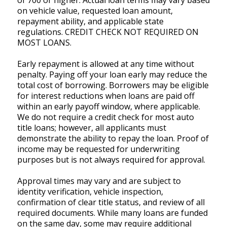
of 700 or higher. Actual loan terms may vary based
on vehicle value, requested loan amount,
repayment ability, and applicable state
regulations. CREDIT CHECK NOT REQUIRED ON
MOST LOANS.
Early repayment is allowed at any time without
penalty. Paying off your loan early may reduce the
total cost of borrowing. Borrowers may be eligible
for interest reductions when loans are paid off
within an early payoff window, where applicable.
We do not require a credit check for most auto
title loans; however, all applicants must
demonstrate the ability to repay the loan. Proof of
income may be requested for underwriting
purposes but is not always required for approval.
Approval times may vary and are subject to
identity verification, vehicle inspection,
confirmation of clear title status, and review of all
required documents. While many loans are funded
on the same day, some may require additional