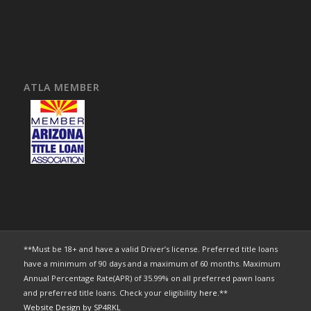
ATLA MEMBER
**Must be 18+ and have a valid Driver’s license. Preferred title loans
have a minimum of 90 days and a maximum of 60 months. Maximum
Annual Percentage Rate(APR) of 35.99% on all preferred pawn loans
and preferred title loans. Check your eligibility
here
.**
Website Design by SP4RKL