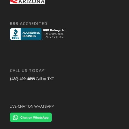
BBB ACCREDITED
CALL US TODAY!
(480) 499-4699
Call or TXT
LIVE-CHAT ON WHATSAPP