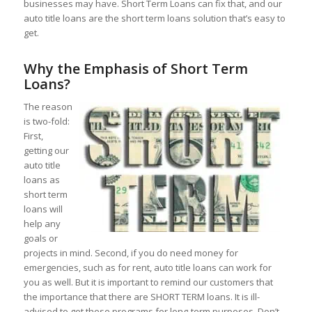
businesses may have. Short Term Loans can fix that, and our
auto title loans are the short term loans solution that’s easy to
get.
Why the Emphasis of Short Term
Loans?
The reason
is two-fold:
First,
getting our
auto title
loans as
short term
loans will
help any
goals or
projects in mind. Second, if you do need money for
emergencies, such as for rent, auto title loans can work for
you as well. But it is important to remind our customers that
the importance that there are SHORT TERM loans. It is ill-
advised to get these programs for long-term purposes. Don’t