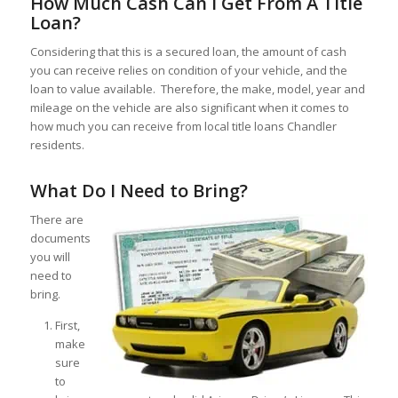
How Much Cash Can I Get From A Title
Loan?
Considering that this is a secured loan, the amount of cash
you can receive relies on condition of your vehicle, and the
loan to value available. Therefore, the make, model, year and
mileage on the vehicle are also significant when it comes to
how much you can receive from local title loans Chandler
residents.
What Do I Need to Bring?
There are
documents
you will
need to
bring.
First,
make
sure
to