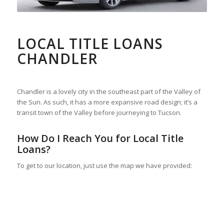
LOCAL TITLE LOANS
CHANDLER
Chandler is a lovely city in the southeast part of the Valley of
the Sun. As such, it has a more expansive road design; it’s a
transit town of the Valley before journeying to Tucson.
How Do I Reach You for Local Title
Loans?
To get to our location, just use the map we have provided: