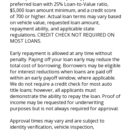
preferred loan with 25% Loan-to-Value ratio,
$5,000 loan amount minimum, and a credit score
of 700 or higher. Actual loan terms may vary based
on vehicle value, requested loan amount,
repayment ability, and applicable state
regulations. CREDIT CHECK NOT REQUIRED ON
MOST LOANS.
Early repayment is allowed at any time without
penalty. Paying off your loan early may reduce the
total cost of borrowing. Borrowers may be eligible
for interest reductions when loans are paid off
within an early payoff window, where applicable.
We do not require a credit check for most auto
title loans; however, all applicants must
demonstrate the ability to repay the loan. Proof of
income may be requested for underwriting
purposes but is not always required for approval.
Approval times may vary and are subject to
identity verification, vehicle inspection,