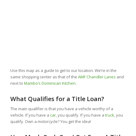
Use this map as a guide to get to our location. We’re in the
same shopping center as that of the
AMF Chandler Lanes
and
next to
Mambo’s Dominican Kitchen
.
What Qualifies for a Title Loan?
The main qualifier is that you have a vehicle worthy of a
vehicle. If you have a
car
, you qualify. If you have a
truck
, you
qualify. Own a motorcycle? You get the idea!