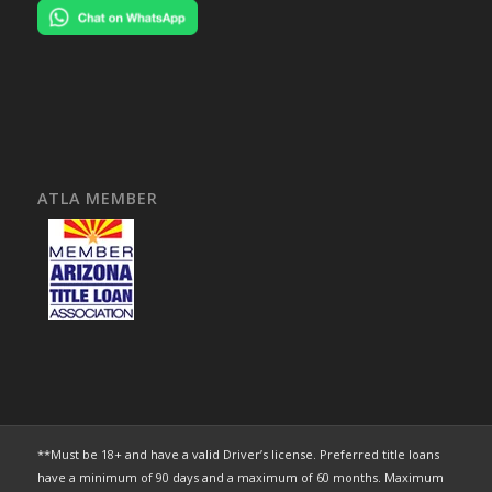
ATLA MEMBER
**Must be 18+ and have a valid Driver’s license. Preferred title loans
have a minimum of 90 days and a maximum of 60 months. Maximum