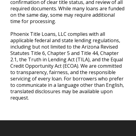
confirmation of clear title status, and review of all
required documents. While many loans are funded
on the same day, some may require additional
time for processing.
Phoenix Title Loans, LLC complies with all
applicable federal and state lending regulations,
including but not limited to the Arizona Revised
Statutes Title 6, Chapter 5 and Title 44, Chapter
2.1, the Truth in Lending Act (TILA), and the Equal
Credit Opportunity Act (ECOA). We are committed
to transparency, fairness, and the responsible
servicing of every loan. For borrowers who prefer
to communicate in a language other than English,
translated disclosures may be available upon
request.