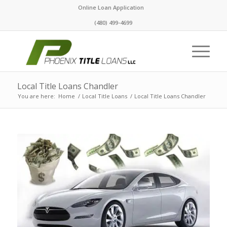
Online Loan Application
(480) 499-4699
Local Title Loans Chandler
You are here:
Home
/
Local Title Loans
/
Local Title Loans Chandler