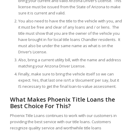
bring your current and valid Arizona Driver’s License. This
license must be issued from the State of Arizona to make
sure it is current and valid.
You also need to have the title to the vehicle with you, and
it must be free and clear of any loans and / or liens. The
title must show that you are the owner of the vehicle you
have brought in for local title loans Chandler residents. It
must also be under the same name as what is on the
Driver’s License.
Also, bring a current utility bill, with the name and address
matching your Arizona Driver License.
Finally, make sure to bring the vehicle itself so we can
expect. Yes, that last one isn’t a ‘document’ per say, but it
IS necessary to get the final loan-to-value assessment.
What Makes Phoenix Title Loans the
Best Choice For This?
Phoenix Title Loans continues to work with our customers in
providing the best service with our title loans. Customers
recognize quality service and worthwhile title loans