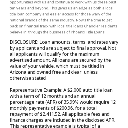
opportunities with us and continue to work with us these past
ten years and beyond. This gives us an edge as both a local
title loan company and easier access for those wary of the
national brands of the same industry. Now’s the time to get
back on financial track with local title loans Chandler residents
believe in: through the business of Phoenix Title Loans!
DISCLOSURE: Loan amounts, terms, and rates vary
by applicant and are subject to final approval. Not
all applicants will qualify for the maximum
advertised amount. All loans are secured by the
value of your vehicle, which must be titled in
Arizona and owned free and clear, unless
otherwise stated.
Representative Example: A $2,000 auto title loan
with a term of 12 months and an annual
percentage rate (APR) of 35.99% would require 12
monthly payments of $200.96, for a total
repayment of $2,411.52. All applicable fees and
finance charges are included in the disclosed APR.
This representative example is typical of a