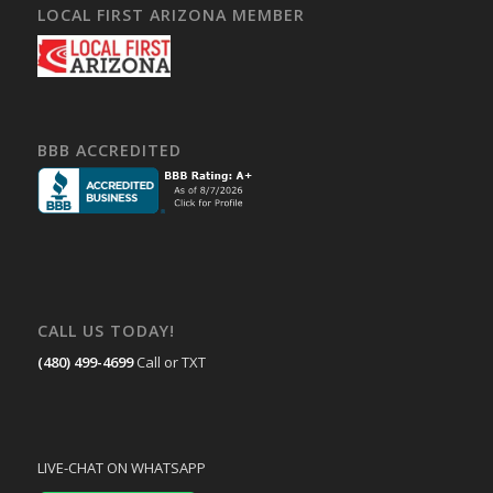
LOCAL FIRST ARIZONA MEMBER
BBB ACCREDITED
CALL US TODAY!
(480) 499-4699
Call or TXT
LIVE-CHAT ON WHATSAPP