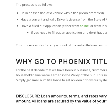
The process is as follows:
Be in possession of a vehicle with a title (clean preferred)
Have a current and valid Driver’s License from the State of 
Have a filled out application (either from
online
, or from in 
If you need to fill out an application and don’t have a
This process works for any amount of the auto title loan custom
WHY GO TO PHOENIX TIT
For the past decade that we have been in business, customers h
household name we’ve earned in the Valley of the Sun. This giv
Simply get small auto title loans to get an idea of how our sys
DISCLOSURE: Loan amounts, terms, and rates vary by
amount. All loans are secured by the value of your 