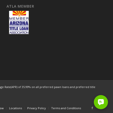
ATLA MEMBER
e Rate(APR) of 35.99% on all preferred pawn loans and preferred title
Now
Locations
Privacy Policy
Terms and Conditions