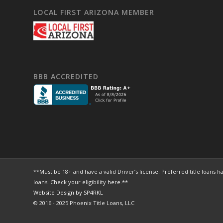
LOCAL FIRST ARIZONA MEMBER
BBB ACCREDITED
**Must be 18+ and have a valid Driver’s license. Preferred title loa
loans. Check your eligibility
here
.**
Website Design by SP4RKL
© 2016 - 2025 Phoenix Title Loans, LLC