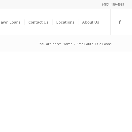
(480) 499-4699
Pawn Loans
Contact Us
Locations
About Us
You are here:
Home
/
Small Auto Title Loans