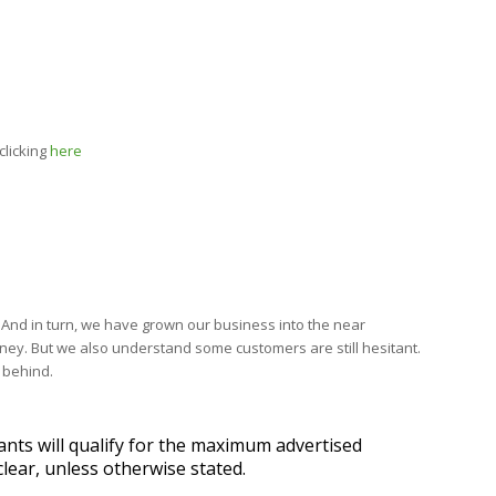
clicking
here
. And in turn, we have grown our business into the near
oney. But we also understand some customers are still hesitant.
 behind.
ants will qualify for the maximum advertised
lear, unless otherwise stated.