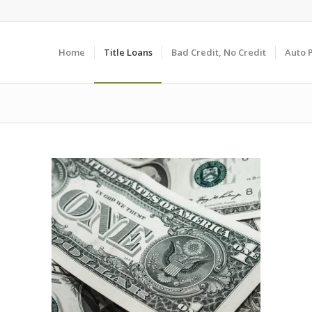
Home
Title Loans
Bad Credit, No Credit
Auto 