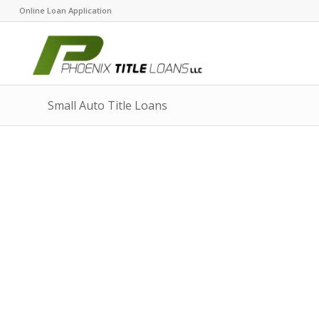
Online Loan Application
Small Auto Title Loans