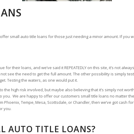
OANS
ffer small auto title loans for those just needing a minor amount. If you wa
 for their loans, and we’ve said it REPEATEDLY on this site, it’s not alw
not see the need to get the full amount. The other possibility is simply te
et. Testing the waters, as one would put it.
to the high risk involved, but maybe also believing that it’s simply not wor
o you. We are happy to offer our customers small title loans no matter the 
om Phoenix, Tempe, Mesa, Scottsdale, or Chandler, then we’ve got cash for
or you.
L AUTO TITLE LOANS?