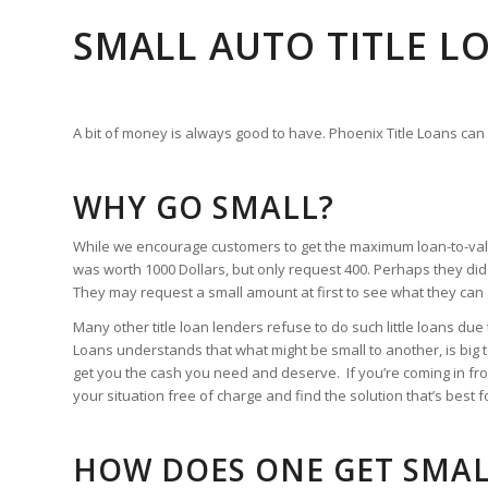
SMALL AUTO TITLE L
A bit of money is always good to have. Phoenix Title Loans can o
WHY GO SMALL?
While we encourage customers to get the maximum loan-to-value
was worth 1000 Dollars, but only request 400. Perhaps they did 
They may request a small amount at first to see what they can g
Many other title loan lenders refuse to do such little loans due 
Loans understands that what might be small to another, is big t
get you the cash you need and deserve. If you’re coming in fr
your situation free of charge and find the solution that’s best f
HOW DOES ONE GET SMAL