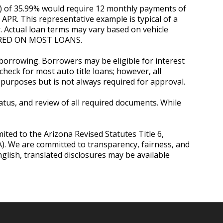
R) of 35.99% would require 12 monthly payments of
d APR. This representative example is typical of a
. Actual loan terms may vary based on vehicle
QUIRED ON MOST LOANS.
 borrowing. Borrowers may be eligible for interest
heck for most auto title loans; however, all
purposes but is not always required for approval.
status, and review of all required documents. While
mited to the Arizona Revised Statutes Title 6,
OA). We are committed to transparency, fairness, and
lish, translated disclosures may be available