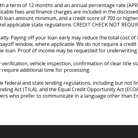
with a term of 12 months and an annual percentage rate (AP
licable fees and finance charges are included in the disclose
00 loan amount minimum, and a credit score of 700 or higher
, and applicable state regulations. CREDIT CHECK NOT RE
lty. Paying off your loan early may reduce the total cost of
payoff window, where applicable. We do not require a credit c
he loan. Proof of income may be requested for underwriting 
verification, vehicle inspection, confirmation of clear title 
equire additional time for processing.
e federal and state lending regulations, including but not li
ending Act (TILA), and the Equal Credit Opportunity Act (EC
wers who prefer to communicate in a language other than Eng