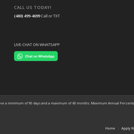
CALL US TODAY!
(480) 499-4699
Call or TXT
LIVE-CHAT ON WHATSAPP
ns have a minimum of 90 days and a maximum of 60 months. Maximum Annual Percentag
Home
Apply 