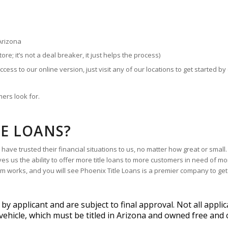
Arizona
store; it’s not a deal breaker, it just helps the process)
ccess to our online version, just visit any of our locations to get started by 
ers look for.
LE LOANS?
ave trusted their financial situations to us, no matter how great or small
es us the ability to offer more title loans to more customers in need of m
tem works, and you will see Phoenix Title Loans is a premier company to get
 applicant and are subject to final approval. Not all applic
vehicle, which must be titled in Arizona and owned free and c