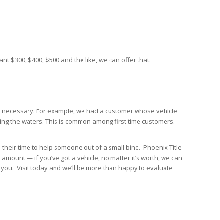
nt $300, $400, $500 and the like, we can offer that.
ays necessary. For example, we had a customer whose vehicle
sting the waters. This is common among first time customers.
th their time to help someone out of a small bind. Phoenix Title
amount — if you’ve got a vehicle, no matter it’s worth, we can
 you. Visit today and we’ll be more than happy to evaluate