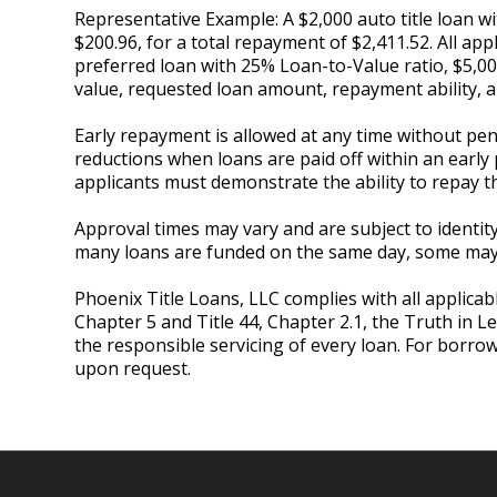
Representative Example: A $2,000 auto title loan 
$200.96, for a total repayment of $2,411.52. All app
preferred loan with 25% Loan-to-Value ratio, $5,0
value, requested loan amount, repayment ability
Early repayment is allowed at any time without pena
reductions when loans are paid off within an early 
applicants must demonstrate the ability to repay t
Approval times may vary and are subject to identity 
many loans are funded on the same day, some may r
Phoenix Title Loans, LLC complies with all applicabl
Chapter 5 and Title 44, Chapter 2.1, the Truth in L
the responsible servicing of every loan. For borro
upon request.