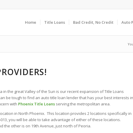
Home
Title Loans
Bad Credit, No Credit
Auto 
You
PROVIDERS!
 in the great Valley of the Sun is our recent expansion of Title Loans
an be tough to find an auto title loan lender that has your best interests i
oncern with
Phoenix Title Loans
serving the metropolitan area.
tion in North Phoenix. This location provides 2 locations specifically in
3, you will be able to take advantage of either of these locations.
the other is on 19th Avenue, just north of Peoria.