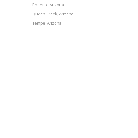
Phoenix, Arizona
Queen Creek, Arizona
Tempe, Arizona