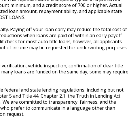
unt minimum, and a credit score of 700 or higher. Actual
ted loan amount, repayment ability, and applicable state
OST LOANS.
lty. Paying off your loan early may reduce the total cost of
reductions when loans are paid off within an early payoff
t check for most auto title loans; however, all applicants
roof of income may be requested for underwriting purposes
erification, vehicle inspection, confirmation of clear title
le many loans are funded on the same day, some may require
le federal and state lending regulations, including but not
pter 5 and Title 44, Chapter 2.1, the Truth in Lending Act
). We are committed to transparency, fairness, and the
s who prefer to communicate in a language other than
pon request.