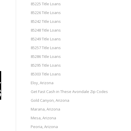
85225 Title Loans
85226 Title Loans
85242 Title Loans
85248 Title Loans
85249 Title Loans
85257 Title Loans
85286 Title Loans
85295 Title Loans
85303 Title Loans
Eloy, Arizona
Get Fast Cash in These Avondale Zip Codes
Gold Canyon, Arizona
Marana, Arizona
Mesa, Arizona
Peoria, Arizona