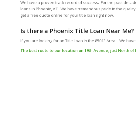
We have a proven track record of success. For the past decad
loans in Phoenix, AZ. We have tremendous pride in the quality 
get a free quote online for your title loan right now.
Is there a Phoenix Title Loan Near Me?
If you are looking for an Title Loan in the 85013 Area – We have
The best route to our location on 19th Avenue, just North of