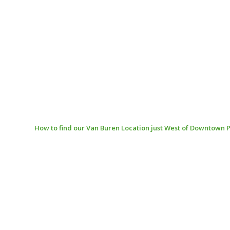
How to find our Van Buren Location just West of Downtown 