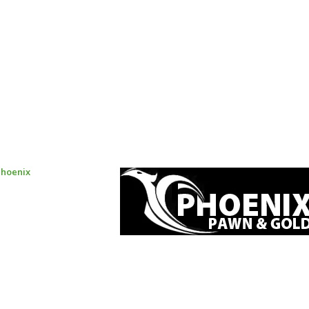
Phoenix