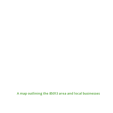
A map outlining the 85013 area and local businesses