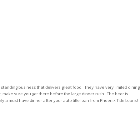
g standing business that delivers great food. They have very limited dining
, make sure you get there before the large dinner rush. The beer is
ely a must have dinner after your auto title loan from Phoenix Title Loans!