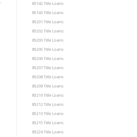
e
85142 Title Loans
85143 Title Loans
85201 Title Loans
85202 Title Loans
85203 Title Loans
85205 Title Loans
85206 Title Loans
85207 Title Loans
85208 Title Loans
85209 Title Loans
85210 Title Loans
85212 Title Loans
85213 Title Loans
85215 Title Loans
85224 Title Loans