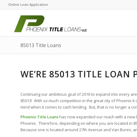
Online Loan Application
85013 Title Loans
WE’RE 85013 TITLE LOAN 
Continuing our ambitious goal of 2016 to expand into every area
85013! With so much competition in the great city of Phoenix it c
mind when it comes to cash lending. But, that is no longer a c
Phoenix Title Loans
has now expanded our reach with a new loca
Phoenix. Therefore, depending on where you are located in 8501
Because one is located around 27th Avenue and Van Buren, and 