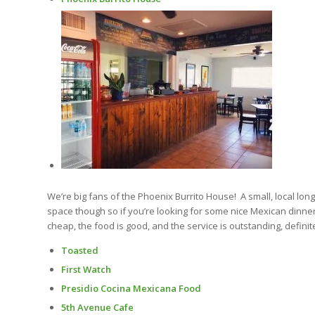
We’re big fans of the Phoenix Burrito House! A small, local lon
space though so if you’re looking for some nice Mexican dinner
cheap, the food is good, and the service is outstanding, definit
Toasted
First Watch
Presidio Cocina Mexicana Food
5th Avenue Cafe