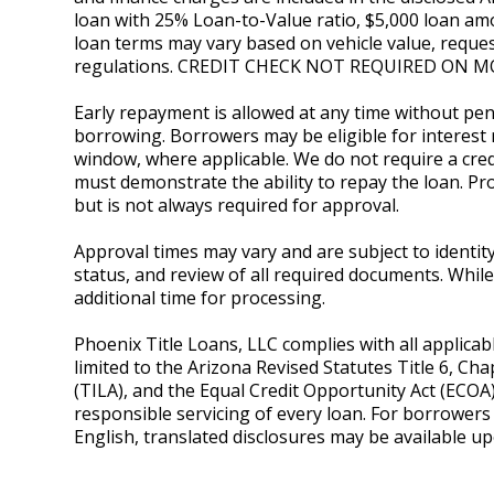
loan with 25% Loan-to-Value ratio, $5,000 loan amo
loan terms may vary based on vehicle value, reques
regulations. CREDIT CHECK NOT REQUIRED ON M
Early repayment is allowed at any time without pena
borrowing. Borrowers may be eligible for interest 
window, where applicable. We do not require a credi
must demonstrate the ability to repay the loan. P
but is not always required for approval.
Approval times may vary and are subject to identity v
status, and review of all required documents. Whi
additional time for processing.
Phoenix Title Loans, LLC complies with all applicab
limited to the Arizona Revised Statutes Title 6, Cha
(TILA), and the Equal Credit Opportunity Act (ECOA
responsible servicing of every loan. For borrower
English, translated disclosures may be available u