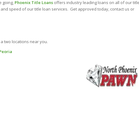
e going,
Phoenix Title Loans
offers industry leading loans on all of our titl
and speed of our title loan services. Get approved today, contact us or
 a two locations near you.
 Peoria