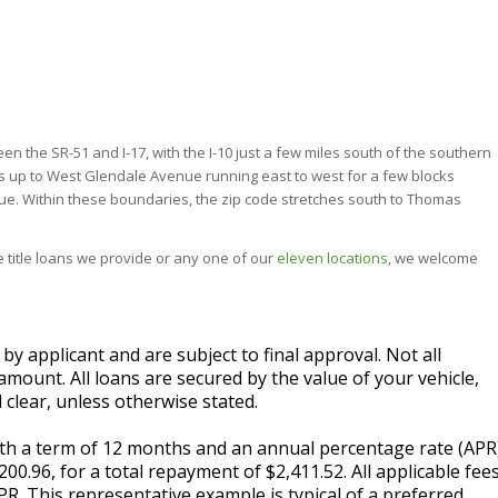
 the SR-51 and I-17, with the I-10 just a few miles south of the southern
hes up to West Glendale Avenue running east to west for a few blocks
e. Within these boundaries, the zip code stretches south to Thomas
the title loans we provide or any one of our
eleven locations
, we welcome
 applicant and are subject to final approval. Not all
amount. All loans are secured by the value of your vehicle,
 clear, unless otherwise stated.
with a term of 12 months and an annual percentage rate (APR
0.96, for a total repayment of $2,411.52. All applicable fee
PR. This representative example is typical of a preferred