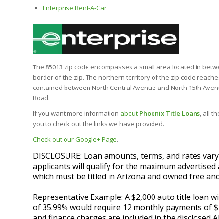
Enterprise Rent-A-Car
The 85013 zip code encompasses a small area located in between
border of the zip. The northern territory of the zip code reac
contained between North Central Avenue and North 15th Avenu
Road.
If you want more information
about
Phoenix Title Loans
, all 
you to check out the links we have provided.
Check out our Google+ Page
.
DISCLOSURE: Loan amounts, terms, and rates vary by
applicants will qualify for the maximum advertised 
which must be titled in Arizona and owned free and
Representative Example: A $2,000 auto title loan 
of 35.99% would require 12 monthly payments of $20
and finance charges are included in the disclosed A