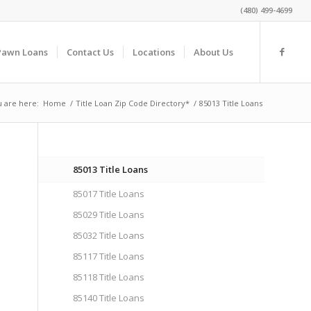
(480) 499-4699
Pawn Loans
Contact Us
Locations
About Us
 are here:
Home
/
Title Loan Zip Code Directory*
/
85013 Title Loans
85013 Title Loans
85017 Title Loans
85029 Title Loans
n
85032 Title Loans
85117 Title Loans
85118 Title Loans
85140 Title Loans