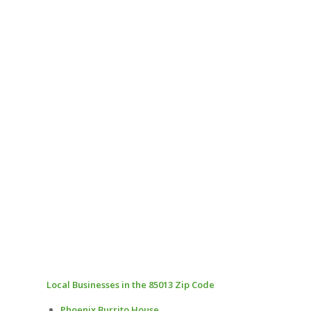
Local Businesses in the 85013 Zip Code
Phoenix Burrito House