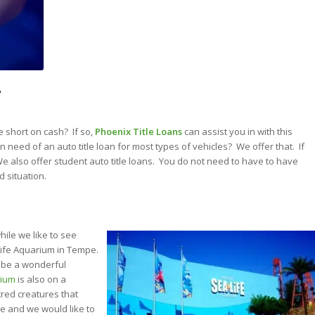
A
e short on cash? If so,
Phoenix Title Loans
can assist you in with this
n need of an auto title loan for most types of vehicles? We offer that. If
. We also offer student auto title loans. You do not need to have to have
d situation.
hile we like to see
Life Aquarium in Tempe.
s be a wonderful
rium
is also on a
cred creatures that
e and we would like to