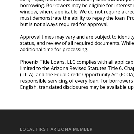
borrowing. Borrowers may be eligible for interest 
window, where applicable. We do not require a credi
must demonstrate the ability to repay the loan. P
but is not always required for approval.
Approval times may vary and are subject to identity v
status, and review of all required documents. Whi
additional time for processing.
Phoenix Title Loans, LLC complies with all applicab
limited to the Arizona Revised Statutes Title 6, Cha
(TILA), and the Equal Credit Opportunity Act (ECOA
responsible servicing of every loan. For borrower
English, translated disclosures may be available u
LOCAL FIRST ARIZONA MEMBER