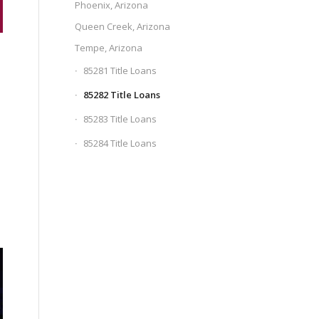
Phoenix, Arizona
Queen Creek, Arizona
Tempe, Arizona
85281 Title Loans
85282 Title Loans
85283 Title Loans
85284 Title Loans