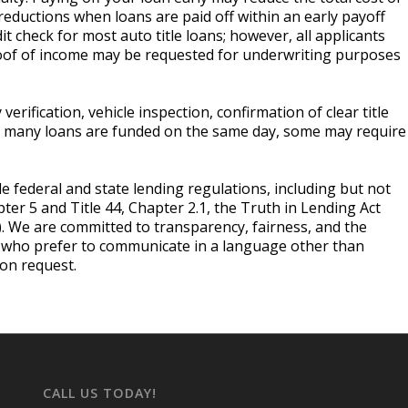
reductions when loans are paid off within an early payoff
t check for most auto title loans; however, all applicants
roof of income may be requested for underwriting purposes
erification, vehicle inspection, confirmation of clear title
le many loans are funded on the same day, some may require
le federal and state lending regulations, including but not
pter 5 and Title 44, Chapter 2.1, the Truth in Lending Act
). We are committed to transparency, fairness, and the
s who prefer to communicate in a language other than
pon request.
CALL US TODAY!