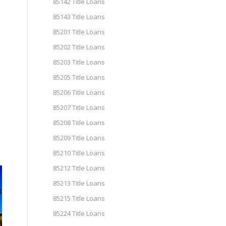
85142 Title Loans
85143 Title Loans
85201 Title Loans
85202 Title Loans
85203 Title Loans
85205 Title Loans
85206 Title Loans
85207 Title Loans
85208 Title Loans
85209 Title Loans
85210 Title Loans
85212 Title Loans
85213 Title Loans
85215 Title Loans
85224 Title Loans