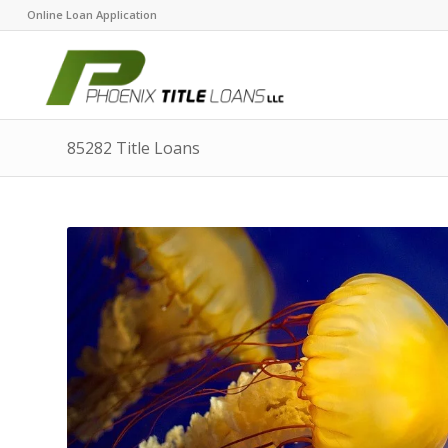
Online Loan Application
85282 Title Loans