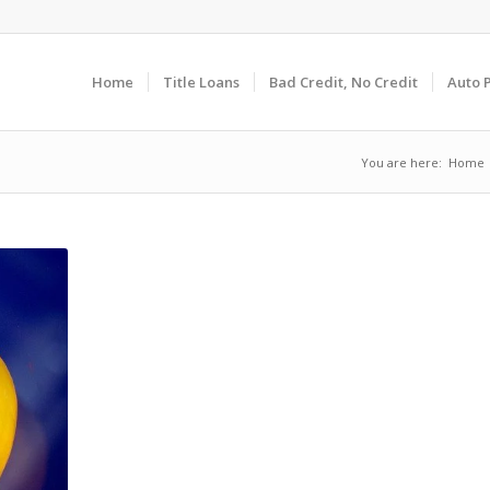
Home
Title Loans
Bad Credit, No Credit
Auto 
You are here:
Home