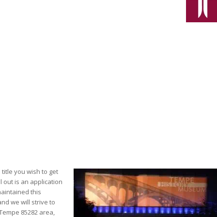
title you wish to get
l out is an application
maintained this
d we will strive to
e Tempe 85282 area,