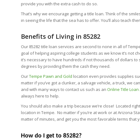
provide you with the extra cash to do so.
That’s why we encourage getting a title loan. Think of the smile
in seeing the life that the sea has to offer. You’ll also teach the
Benefits of Living in 85282
Our 85282 title loan services are second to none in all of Tem
goal of helping aspiring college students as we know it’s not c
it’s necessary to have hundreds if not thousands of dollars to 
degrees by providing them the cash they need.
Our
Tempe Pawn and Gold
location even provides supplies suc
matter if you’ve got a clunker, a salvage vehicle, a truck, we 
and with many ways to contact us such as an
Online Title Loan
always here to help.
You should also make a trip because we’re close! Located right
location in Tempe. No matter if you’re at work or at Arizona St
matter of minutes, and get you the most favorable terms that yo
How do I get to 85282?