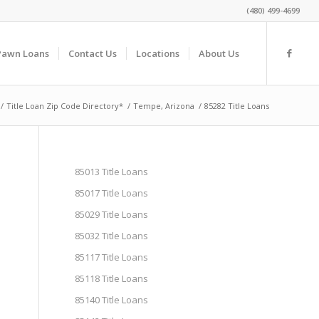
(480) 499-4699
Pawn Loans
Contact Us
Locations
About Us
/
Title Loan Zip Code Directory*
/
Tempe, Arizona
/
85282 Title Loans
85013 Title Loans
85017 Title Loans
85029 Title Loans
85032 Title Loans
85117 Title Loans
85118 Title Loans
85140 Title Loans