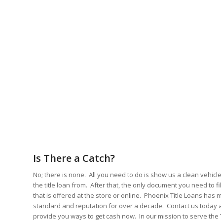
Is There a Catch?
No; there is none. All you need to do is show us a clean vehicle 
the title loan from. After that, the only document you need to fil
that is offered at the store or online. Phoenix Title Loans has 
standard and reputation for over a decade. Contact us today an
provide you ways to get cash now. In our mission to serve th