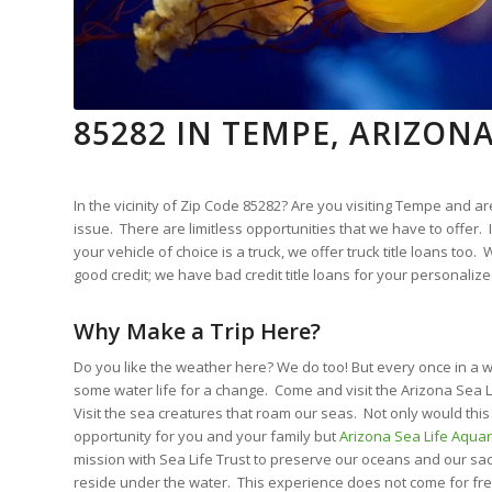
85282 IN TEMPE, ARIZON
In the vicinity of Zip Code 85282? Are you visiting Tempe and ar
issue. There are limitless opportunities that we have to offer. I
your vehicle of choice is a truck, we offer truck title loans too
good credit; we have bad credit title loans for your personalize
Why Make a Trip Here?
Do you like the weather here? We do too! But every once in a w
some water life for a change. Come and visit the Arizona Sea 
Visit the sea creatures that roam our seas. Not only would thi
opportunity for you and your family but
Arizona Sea Life Aqua
mission with Sea Life Trust to preserve our oceans and our sa
reside under the water. This experience does not come for fre