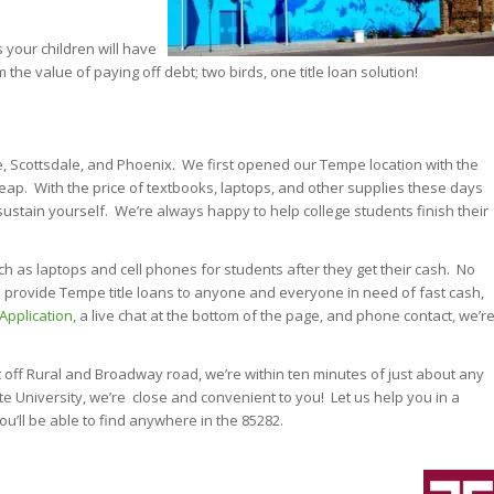
s your children will have
m the value of paying off debt; two birds, one title loan solution!
pe, Scottsdale, and Phoenix. We first opened our Tempe location with the
heap. With the price of textbooks, laptops, and other supplies these days
sustain yourself. We’re always happy to help college students finish their
h as laptops and cell phones for students after they get their cash. No
can provide Tempe title loans to anyone and everyone in need of fast cash,
 Application
, a live chat at the bottom of the page, and phone contact, we’r
 off Rural and Broadway road, we’re within ten minutes of just about any
ate University, we’re close and convenient to you! Let us help you in a
u’ll be able to find anywhere in the 85282.