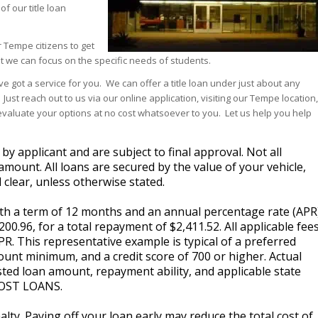
f our title loan
 Tempe citizens to get
t we can focus on the specific needs of students.
ve got a service for you. We can offer a title loan under just about any
ust reach out to us via our online application, visiting our Tempe location,
ou evaluate your options at no cost whatsoever to you. Let us help you help
 applicant and are subject to final approval. Not all
amount. All loans are secured by the value of your vehicle,
 clear, unless otherwise stated.
with a term of 12 months and an annual percentage rate (APR
0.96, for a total repayment of $2,411.52. All applicable fee
PR. This representative example is typical of a preferred
unt minimum, and a credit score of 700 or higher. Actual
ted loan amount, repayment ability, and applicable state
OST LOANS.
lty. Paying off your loan early may reduce the total cost of