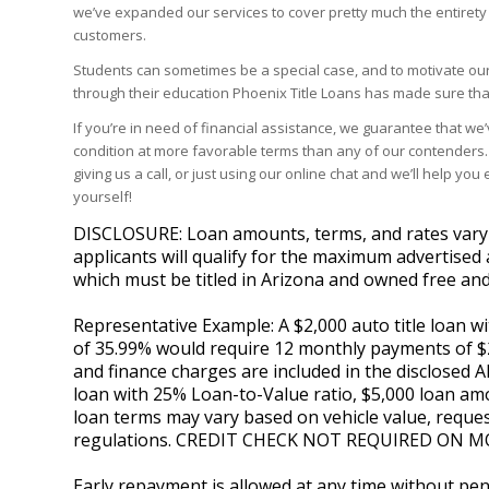
we’ve expanded our services to cover pretty much the entirety o
customers.
Students can sometimes be a special case, and to motivate our
through their education Phoenix Title Loans has made sure tha
If you’re in need of financial assistance, we guarantee that we’
condition at more favorable terms than any of our contenders. J
giving us a call, or just using our online chat and we’ll help y
yourself!
DISCLOSURE: Loan amounts, terms, and rates vary by
applicants will qualify for the maximum advertised 
which must be titled in Arizona and owned free and
Representative Example: A $2,000 auto title loan 
of 35.99% would require 12 monthly payments of $20
and finance charges are included in the disclosed A
loan with 25% Loan-to-Value ratio, $5,000 loan amo
loan terms may vary based on vehicle value, reques
regulations. CREDIT CHECK NOT REQUIRED ON M
Early repayment is allowed at any time without pena