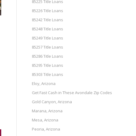
85225 Title Loans
85226 Title Loans
85242 Title Loans
85248 Title Loans
85249 Title Loans
85257 Title Loans
85286 Title Loans
85295 Title Loans
85303 Title Loans
Eloy, Arizona
e
Get Fast Cash in These Avondale Zip Codes
Gold Canyon, Arizona
Marana, Arizona
Mesa, Arizona
Peoria, Arizona