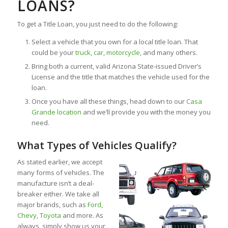
LOANS?
To get a Title Loan, you just need to do the following:
Select a vehicle that you own for a local title loan. That
could be your
truck
,
car
,
motorcycle
, and many others.
Bring both a current, valid Arizona State-issued Driver’s
License and the title that matches the vehicle used for the
loan.
Once you have all these things, head down to our
Casa
Grande location
and we’ll provide you with the money you
need.
What Types of Vehicles Qualify?
As stated earlier, we accept
many forms of vehicles. The
manufacture isn’t a deal-
breaker either. We take all
major brands, such as
Ford
,
Chevy
,
Toyota
and more. As
always, simply show us your