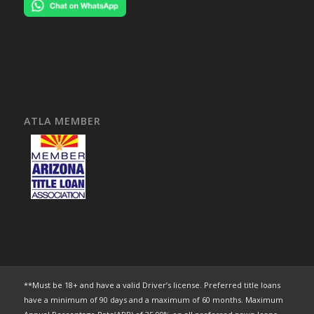
ATLA MEMBER
**Must be 18+ and have a valid Driver’s license. Preferred title loans
have a minimum of 90 days and a maximum of 60 months. Maximum