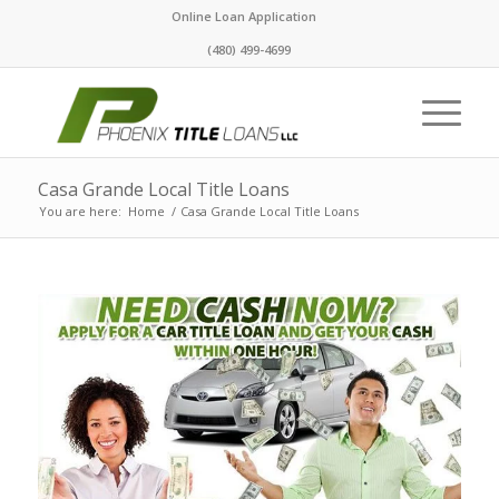
Online Loan Application
(480) 499-4699
Casa Grande Local Title Loans
You are here:
Home
/
Casa Grande Local Title Loans