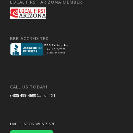
LOCAL FIRST ARIZONA MEMBER
BBB ACCREDITED
CALL US TODAY!
(480) 499-4699
Call or TXT
LIVE-CHAT ON WHATSAPP