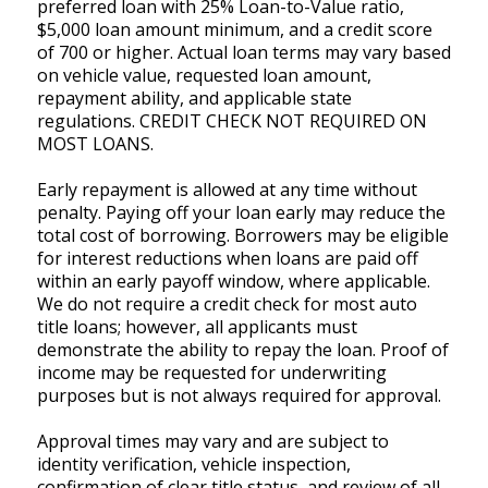
preferred loan with 25% Loan-to-Value ratio,
$5,000 loan amount minimum, and a credit score
of 700 or higher. Actual loan terms may vary based
on vehicle value, requested loan amount,
repayment ability, and applicable state
regulations. CREDIT CHECK NOT REQUIRED ON
MOST LOANS.
Early repayment is allowed at any time without
penalty. Paying off your loan early may reduce the
total cost of borrowing. Borrowers may be eligible
for interest reductions when loans are paid off
within an early payoff window, where applicable.
We do not require a credit check for most auto
title loans; however, all applicants must
demonstrate the ability to repay the loan. Proof of
income may be requested for underwriting
purposes but is not always required for approval.
Approval times may vary and are subject to
identity verification, vehicle inspection,
confirmation of clear title status, and review of all