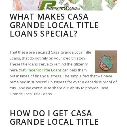
WHAT MAKES CASA
GRANDE LOCAL TITLE
LOANS SPECIAL?
That these are secured Casa Grande Local Title
Loans, that do not rely on your credit history.
These title loans serve to remind the citizenry
here that
Phoenix Title Loans
can help them
out in times of financial stress. The simple fact that we have
remained in successful business for over a decade is proof of
this. And we continue to share our ability to provide Casa
Grande Local Title Loans.
HOW DO I GET CASA
GRANDE LOCAL TITLE