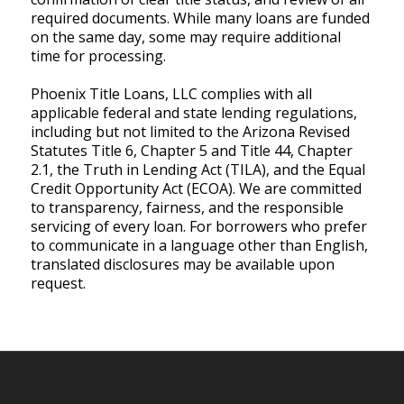
required documents. While many loans are funded
on the same day, some may require additional
time for processing.
Phoenix Title Loans, LLC complies with all
applicable federal and state lending regulations,
including but not limited to the Arizona Revised
Statutes Title 6, Chapter 5 and Title 44, Chapter
2.1, the Truth in Lending Act (TILA), and the Equal
Credit Opportunity Act (ECOA). We are committed
to transparency, fairness, and the responsible
servicing of every loan. For borrowers who prefer
to communicate in a language other than English,
translated disclosures may be available upon
request.