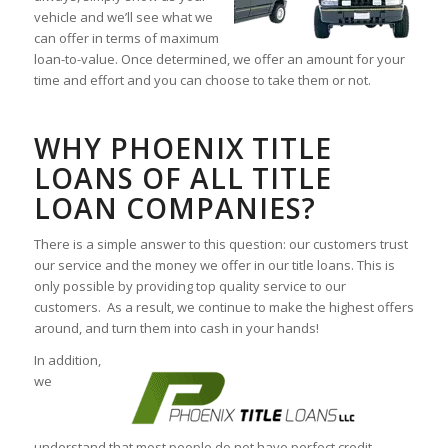
vehicle and we’ll see what we
can offer in terms of maximum
loan-to-value. Once determined, we offer an amount for your
time and effort and you can choose to take them or not.
WHY PHOENIX TITLE
LOANS OF ALL TITLE
LOAN COMPANIES?
There is a simple answer to this question: our customers trust
our service and the money we offer in our title loans. This is
only possible by providing top quality service to our
customers. As a result, we continue to make the highest offers
around, and turn them into cash in your hands!
In addition,
we
understand that most people do not have perfect credit.