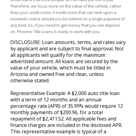
Therefore, we focus more on the value of the vehicle, rather
than your credit score. A credit score that can tank upon a
moment’s notice should you be behind on a single payment of
any kind. So, if you need to get money that you can depend
on, Phoenix Title Loans is ready to work with you.
DISCLOSURE: Loan amounts, terms, and rates vary
by applicant and are subject to final approval. Not
all applicants will qualify for the maximum
advertised amount. All loans are secured by the
value of your vehicle, which must be titled in
Arizona and owned free and clear, unless
otherwise stated.
Representative Example: A $2,000 auto title loan
with a term of 12 months and an annual
percentage rate (APR) of 35.99% would require 12
monthly payments of $200.96, for a total
repayment of $2,411.52. All applicable fees and
finance charges are included in the disclosed APR.
This representative example is typical of a