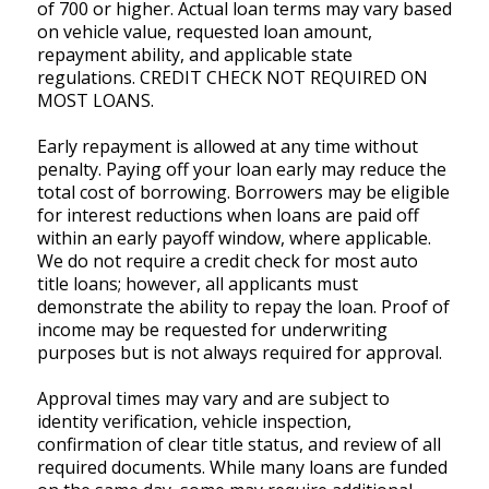
of 700 or higher. Actual loan terms may vary based
on vehicle value, requested loan amount,
repayment ability, and applicable state
regulations. CREDIT CHECK NOT REQUIRED ON
MOST LOANS.
Early repayment is allowed at any time without
penalty. Paying off your loan early may reduce the
total cost of borrowing. Borrowers may be eligible
for interest reductions when loans are paid off
within an early payoff window, where applicable.
We do not require a credit check for most auto
title loans; however, all applicants must
demonstrate the ability to repay the loan. Proof of
income may be requested for underwriting
purposes but is not always required for approval.
Approval times may vary and are subject to
identity verification, vehicle inspection,
confirmation of clear title status, and review of all
required documents. While many loans are funded