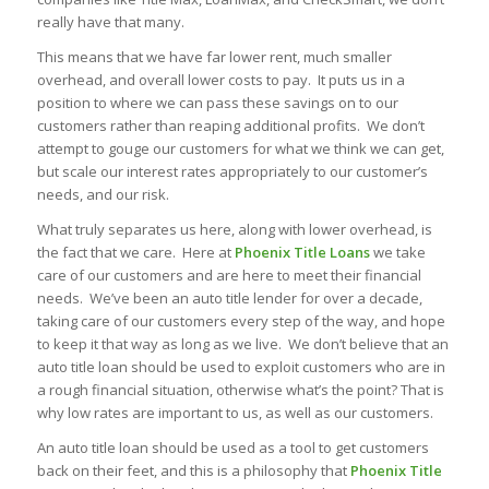
really have that many.
This means that we have far lower rent, much smaller
overhead, and overall lower costs to pay. It puts us in a
position to where we can pass these savings on to our
customers rather than reaping additional profits. We don’t
attempt to gouge our customers for what we think we can get,
but scale our interest rates appropriately to our customer’s
needs, and our risk.
What truly separates us here, along with lower overhead, is
the fact that we care. Here at
Phoenix Title Loans
we take
care of our customers and are here to meet their financial
needs. We’ve been an auto title lender for over a decade,
taking care of our customers every step of the way, and hope
to keep it that way as long as we live. We don’t believe that an
auto title loan should be used to exploit customers who are in
a rough financial situation, otherwise what’s the point? That is
why low rates are important to us, as well as our customers.
An auto title loan should be used as a tool to get customers
back on their feet, and this is a philosophy that
Phoenix Title