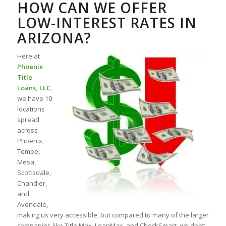
HOW CAN WE OFFER
LOW-INTEREST RATES IN
ARIZONA?
Here at
Phoenix
Title
Loans, LLC
,
we have 10
locations
spread
across
Phoenix,
Tempe,
Mesa,
Scottsdale,
Chandler,
and
Avondale,
making us very accessible, but compared to many of the larger
companies like Title Max, LoanMax, and CheckSmart, we don’t