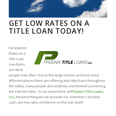
GET LOW RATES ON A
TITLE LOAN TODAY!
For Interest
Rates on a
Title Loan,
Low Rates
are what
people look after. Due to the large volume and how many
different places there are offering auto title loans throughout
the valley, many people are relatively uninformed concerning
the interest rates. In our experience at
Phoenix Title Loans,
LLC
, the best thing we can provide our customers, besides
cash, are low rates of interest on the loan itself.