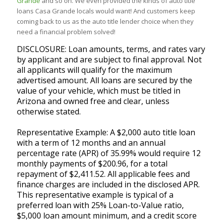
Grande
and so on. We even provided the kinds of auto title
loans Casa Grande locals would want! And customers keep
coming back to us as the auto title lender choice when they
need a financial problem solved!
DISCLOSURE: Loan amounts, terms, and rates vary
by applicant and are subject to final approval. Not
all applicants will qualify for the maximum
advertised amount. All loans are secured by the
value of your vehicle, which must be titled in
Arizona and owned free and clear, unless
otherwise stated.
Representative Example: A $2,000 auto title loan
with a term of 12 months and an annual
percentage rate (APR) of 35.99% would require 12
monthly payments of $200.96, for a total
repayment of $2,411.52. All applicable fees and
finance charges are included in the disclosed APR.
This representative example is typical of a
preferred loan with 25% Loan-to-Value ratio,
$5,000 loan amount minimum, and a credit score