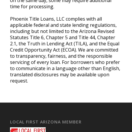
on the same day, some may require additional
time for processing.
Phoenix Title Loans, LLC complies with all
applicable federal and state lending regulations,
including but not limited to the Arizona Revised
Statutes Title 6, Chapter 5 and Title 44, Chapter
2.1, the Truth in Lending Act (TILA), and the Equal
Credit Opportunity Act (ECOA). We are committed
to transparency, fairness, and the responsible
servicing of every loan. For borrowers who prefer
to communicate in a language other than English,
translated disclosures may be available upon
request.
LOCAL FIRST ARIZONA MEMBER