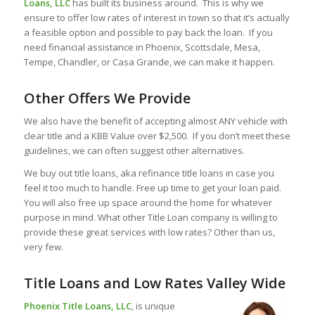
Loans, LLC
has built its business around. This is why we
ensure to offer low rates of interest in town so that it’s actually
a feasible option and possible to pay back the loan. If you
need financial assistance in Phoenix, Scottsdale, Mesa,
Tempe, Chandler, or Casa Grande, we can make it happen.
Other Offers We Provide
We also have the benefit of accepting almost ANY vehicle with
clear title and a KBB Value over $2,500. If you don’t meet these
guidelines, we can often suggest other alternatives.
We buy out title loans, aka refinance title loans in case you
feel it too much to handle. Free up time to get your loan paid.
You will also free up space around the home for whatever
purpose in mind. What other Title Loan company is willing to
provide these great services with low rates? Other than us,
very few.
Title Loans and Low Rates Valley Wide
Phoenix Title Loans, LLC
, is unique