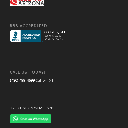
BBB ACCREDITED
CALL US TODAY!
(480) 499-4699
Call or TXT
LIVE-CHAT ON WHATSAPP