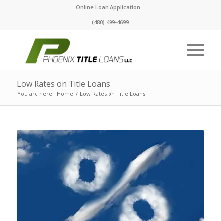
Online Loan Application
(480) 499-4699
Low Rates on Title Loans
You are here:
Home
/
Low Rates on Title Loans