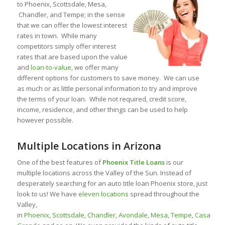
to Phoenix, Scottsdale, Mesa,
Chandler, and Tempe; in the sense
that we can offer the lowest interest
rates in town. While many
competitors simply offer interest
rates that are based upon the value
and
loan-to-value
, we offer many
different options for customers to save money. We can use
as much or as little personal information to try and improve
the terms of your loan. While not required, credit score,
income, residence, and other things can be used to help
however possible.
Multiple Locations in Arizona
One of the best features of
Phoenix Title Loans
is our
multiple locations across the Valley of the Sun. Instead of
desperately searching for an auto title loan Phoenix store, just
look to us! We have
eleven locations
spread throughout the
Valley,
in
Phoenix
,
Scottsdale
,
Chandler
,
Avondale
,
Mesa
,
Tempe
,
Casa