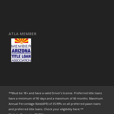
ATLA MEMBER
**Must be 18+ and have a valid Driver’s license. Preferred title loans
have a minimum of 90 days and a maximum of 60 months. Maximum
Annual Percentage Rate(APR) of 35.99% on all preferred pawn loans
and preferred title loans. Check your eligibility
here
.**