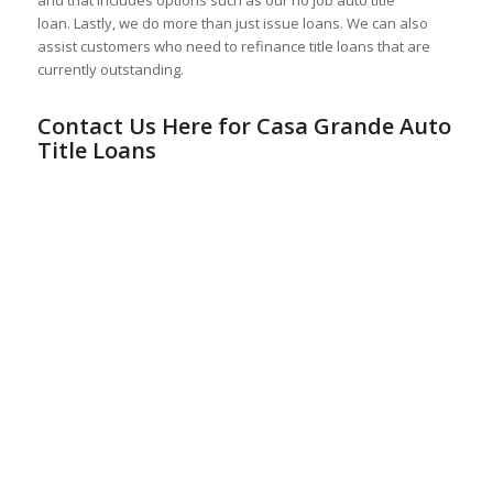
loan. Lastly, we do more than just issue loans. We can also
assist customers who need to refinance title loans that are
currently outstanding.
Contact Us Here for Casa Grande Auto
Title Loans