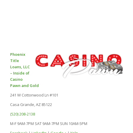
Phoenix
Title
Loans, LLC
– Inside of
Casino
Pawn and Gold
241 W Cottonwood Ln #101
Casa Grande, AZ 85122
(520) 208-2138
M-F 9AM-7PM SAT 9AM-7PM SUN 10AM-5PM
Facebook
|
LinkedIn
|
Google +
|
Yelp