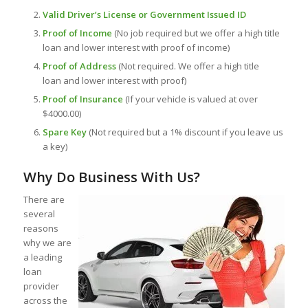
Valid Driver’s License or Government Issued ID
Proof of Income
(No job required but we offer a high title
loan and lower interest with proof of income)
Proof of Address
(Not required. We offer a high title
loan and lower interest with proof)
Proof of Insurance
(If your vehicle is valued at over
$4000.00)
Spare Key
(Not required but a 1% discount if you leave us
a key)
Why Do Business With Us?
There are
several
reasons
why we are
a leading
loan
provider
across the