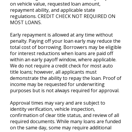
on vehicle value, requested loan amount,
repayment ability, and applicable state
regulations. CREDIT CHECK NOT REQUIRED ON
MOST LOANS.
Early repayment is allowed at any time without
penalty. Paying off your loan early may reduce the
total cost of borrowing. Borrowers may be eligible
for interest reductions when loans are paid off
within an early payoff window, where applicable.
We do not require a credit check for most auto
title loans; however, all applicants must
demonstrate the ability to repay the loan. Proof of
income may be requested for underwriting
purposes but is not always required for approval.
Approval times may vary and are subject to
identity verification, vehicle inspection,
confirmation of clear title status, and review of all
required documents. While many loans are funded
on the same day, some may require additional