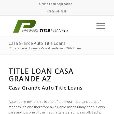
Online Loan Application
(480) 499-4699
Casa Grande Auto Title Loans
You are here:
Home
/
Casa Grande Auto Title Loans
TITLE LOAN CASA
GRANDE AZ
Casa Grande Auto Title Loans
Automobile ownership is one of the most important parts of
modern life and therefore a valuable asset. Many people own
cars and it is one of the first things a person pays off. Sadly,