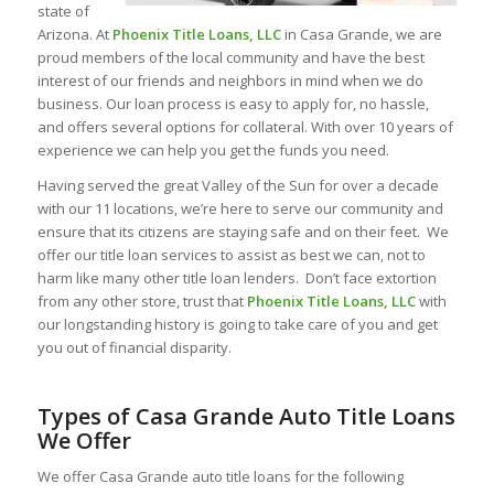
state of
Arizona. At
Phoenix Title Loans, LLC
in Casa Grande, we are
proud members of the local community and have the best
interest of our friends and neighbors in mind when we do
business. Our loan process is easy to apply for, no hassle,
and offers several options for collateral. With over 10 years of
experience we can help you get the funds you need.
Having served the great Valley of the Sun for over a decade
with our 11 locations, we’re here to serve our community and
ensure that its citizens are staying safe and on their feet. We
offer our title loan services to assist as best we can, not to
harm like many other title loan lenders. Don’t face extortion
from any other store, trust that
Phoenix Title Loans, LLC
with
our longstanding history is going to take care of you and get
you out of financial disparity.
Types of Casa Grande Auto Title Loans
We Offer
We offer Casa Grande auto title loans for the following