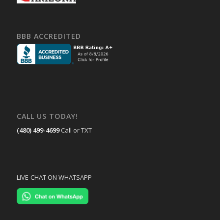
BBB ACCREDITED
CALL US TODAY!
(480) 499-4699
Call or TXT
LIVE-CHAT ON WHATSAPP