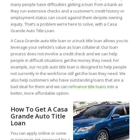
many people have difficulties getting a loan from a bank as
they run extensive checks and a customer’s credit history or
employment status can count against them despite owning
equity. That’s a problem we’re here to solve, with a Casa
Grande Auto Title Loan.
A Casa Grande auto title loan or a truck title loan allows you to
leverage your vehicle’s value as loan collateral. Our loan
process does not involve a credit check and we can help
people in difficult situations get the money they need. For
example, our no job auto title loan is designed to help people
not currently in the workforce still get the loan they need. We
also help customers who have outstanding loans that are a
bad deal for them and we can
refinance title loans
into a
better, more affordable option.
How To Get A Casa
Grande Auto Title
Loan
You can apply online or come
in person to get approved for a