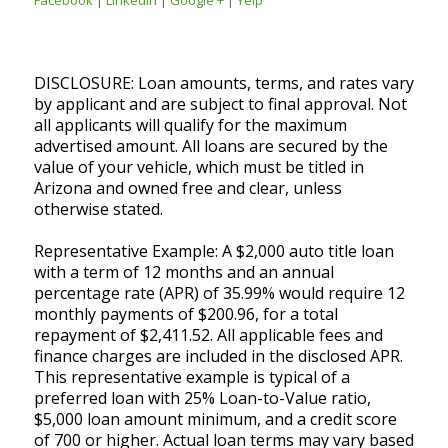
DISCLOSURE: Loan amounts, terms, and rates vary
by applicant and are subject to final approval. Not
all applicants will qualify for the maximum
advertised amount. All loans are secured by the
value of your vehicle, which must be titled in
Arizona and owned free and clear, unless
otherwise stated.
Representative Example: A $2,000 auto title loan
with a term of 12 months and an annual
percentage rate (APR) of 35.99% would require 12
monthly payments of $200.96, for a total
repayment of $2,411.52. All applicable fees and
finance charges are included in the disclosed APR.
This representative example is typical of a
preferred loan with 25% Loan-to-Value ratio,
$5,000 loan amount minimum, and a credit score
of 700 or higher. Actual loan terms may vary based