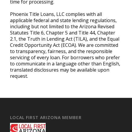
time for processing.
Phoenix Title Loans, LLC complies with all
applicable federal and state lending regulations,
including but not limited to the Arizona Revised
Statutes Title 6, Chapter 5 and Title 44, Chapter
2.1, the Truth in Lending Act (TILA), and the Equal
Credit Opportunity Act (ECOA). We are committed
to transparency, fairness, and the responsible
servicing of every loan. For borrowers who prefer
to communicate in a language other than English,
translated disclosures may be available upon
request.
LOCAL FIRST ARIZONA MEMBER