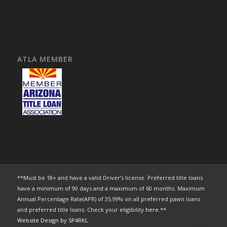
ATLA MEMBER
**Must be 18+ and have a valid Driver’s license. Preferred title loans
have a minimum of 90 days and a maximum of 60 months. Maximum
Annual Percentage Rate(APR) of 35.99% on all preferred pawn loans
and preferred title loans. Check your eligibility
here
.**
Website Design by SP4RKL