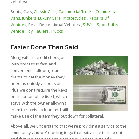
vehicles:
Boats, Cars,
Classic Cars
,
Commercial Trucks
,
Commercial
Vans
,
Junkers
,
Luxury Cars
,
Motorcycles
,
Repairs Of
Vehicles
, RVs – Recreational Vehicles ,
SUVs – Sport Utility
Vehicle
,
Toy Haulers
,
Trucks
Easier Done Than Said
Along with no credit check, our
loan process is fast and
convenient – allowing our
clients to get the money they
need as quickly as possible.
Plus we don’t require the keys
or the automobile itself, which
stays with the owner allowing
them to receive a loan and still
make use of the item they put down for collateral.
Above all, we understand that we’re providing a service to the
community and we’re willing to go that extra mile to help out
and that includes options such as our no job auto title