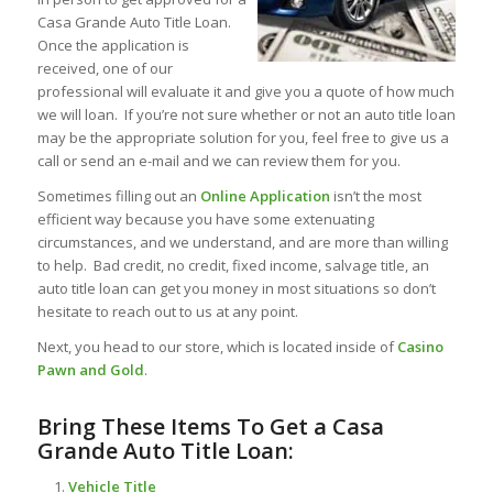
Casa Grande Auto Title Loan.
Once the application is
received, one of our
professional will evaluate it and give you a quote of how much
we will loan. If you’re not sure whether or not an auto title loan
may be the appropriate solution for you, feel free to give us a
call or send an e-mail and we can review them for you.
Sometimes filling out an
Online Application
isn’t the most
efficient way because you have some extenuating
circumstances, and we understand, and are more than willing
to help. Bad credit, no credit, fixed income, salvage title, an
auto title loan can get you money in most situations so don’t
hesitate to reach out to us at any point.
Next, you head to our store, which is located inside of
Casino
Pawn and Gold
.
Bring These Items To Get a Casa
Grande Auto Title Loan:
Vehicle Title