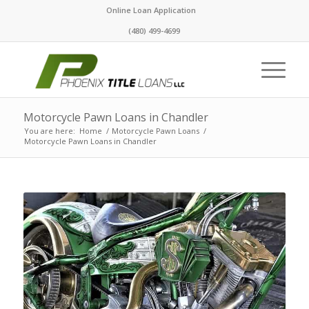
Online Loan Application
(480) 499-4699
Motorcycle Pawn Loans in Chandler
You are here:
Home
/
Motorcycle Pawn Loans
/
Motorcycle Pawn Loans in Chandler