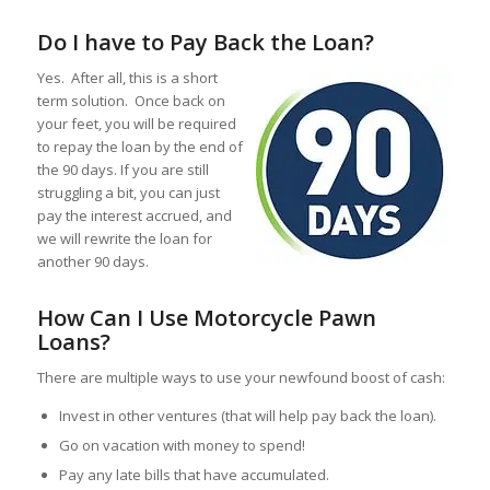
Do I have to Pay Back the Loan?
Yes. After all, this is a short
term solution. Once back on
your feet, you will be required
to repay the loan by the end of
the 90 days. If you are still
struggling a bit, you can just
pay the interest accrued, and
we will rewrite the loan for
another 90 days.
How Can I Use Motorcycle Pawn
Loans?
There are multiple ways to use your newfound boost of cash:
Invest in other ventures (that will help pay back the loan).
Go on vacation with money to spend!
Pay any late bills that have accumulated.