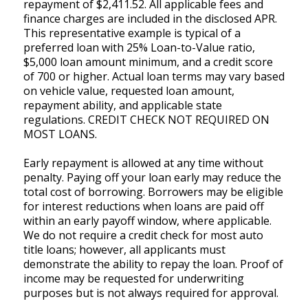
repayment of $2,411.52. All applicable fees and
finance charges are included in the disclosed APR.
This representative example is typical of a
preferred loan with 25% Loan-to-Value ratio,
$5,000 loan amount minimum, and a credit score
of 700 or higher. Actual loan terms may vary based
on vehicle value, requested loan amount,
repayment ability, and applicable state
regulations. CREDIT CHECK NOT REQUIRED ON
MOST LOANS.
Early repayment is allowed at any time without
penalty. Paying off your loan early may reduce the
total cost of borrowing. Borrowers may be eligible
for interest reductions when loans are paid off
within an early payoff window, where applicable.
We do not require a credit check for most auto
title loans; however, all applicants must
demonstrate the ability to repay the loan. Proof of
income may be requested for underwriting
purposes but is not always required for approval.