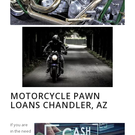
MOTORCYCLE PAWN
LOANS CHANDLER, AZ
If you are
in the need