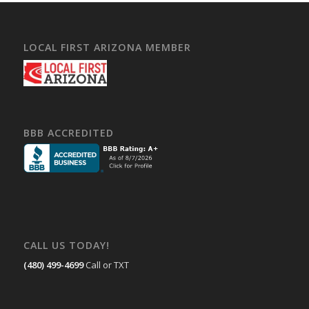
LOCAL FIRST ARIZONA MEMBER
BBB ACCREDITED
CALL US TODAY!
(480) 499-4699
Call or TXT