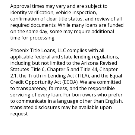
Approval times may vary and are subject to
identity verification, vehicle inspection,
confirmation of clear title status, and review of all
required documents. While many loans are funded
on the same day, some may require additional
time for processing.
Phoenix Title Loans, LLC complies with all
applicable federal and state lending regulations,
including but not limited to the Arizona Revised
Statutes Title 6, Chapter 5 and Title 44, Chapter
2.1, the Truth in Lending Act (TILA), and the Equal
Credit Opportunity Act (ECOA). We are committed
to transparency, fairness, and the responsible
servicing of every loan. For borrowers who prefer
to communicate in a language other than English,
translated disclosures may be available upon
request.