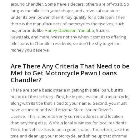
around Chandler. Some have sidecars, others are off-road. So
long as the bike is in good shape, and arrives at our store
under its own power, then it may qualify for a title loan. Then
there is the manufacturers of motorcycles themselves; such
major brands like
Harley-Davidson
,
Yamaha
, Suzuki,
Kawasaki, and more. We’re not shy when it comes to offering
title loans to Chandler residents, so don’t be shy to get the
money you deserve.
Are There Any Criteria That Need to be
Met to Get Motorcycle Pawn Loans
Chandler?
There are some basic criteria in getting this title loan, but it’s
not out of the ordinary. First, be in possession of a motorcycle;
along with its title that is tied to your name. Second, you must
have a current and valid Arizona State-Issued Driver’s
License. This is more to verify current address and location
than anything else. We’re a local business for local residents.
Third, the vehicle has to be in good shape. Therefore, take the
time and clean up your motorcycle, and shine up that chrome!