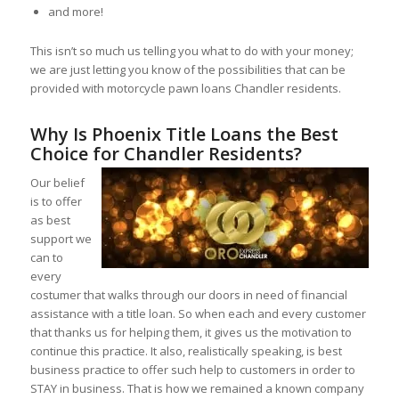
and more!
This isn’t so much us telling you what to do with your money;
we are just letting you know of the possibilities that can be
provided with motorcycle pawn loans Chandler residents.
Why Is Phoenix Title Loans the Best
Choice for Chandler Residents?
Our belief
is to offer
as best
support we
can to
every
costumer that walks through our doors in need of financial
assistance with a title loan. So when each and every customer
that thanks us for helping them, it gives us the motivation to
continue this practice. It also, realistically speaking, is best
business practice to offer such help to customers in order to
STAY in business. That is how we remained a known company