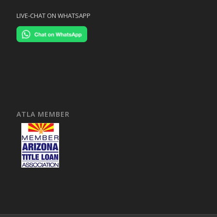
LIVE-CHAT ON WHATSAPP
ATLA MEMBER