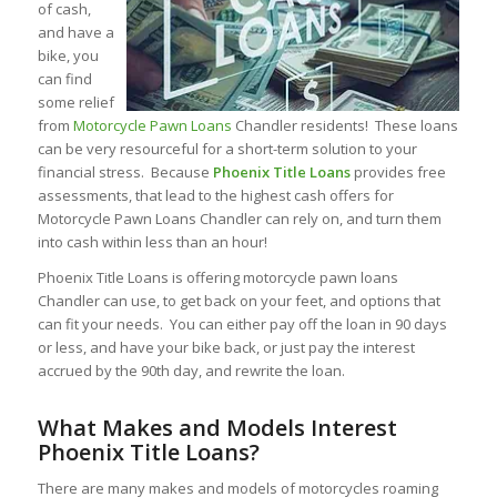
of cash,
and have a
bike, you
can find
some relief
from
Motorcycle Pawn Loans
Chandler residents! These loans
can be very resourceful for a short-term solution to your
financial stress. Because
Phoenix Title Loans
provides free
assessments, that lead to the highest cash offers for
Motorcycle Pawn Loans Chandler can rely on, and turn them
into cash within less than an hour!
Phoenix Title Loans is offering motorcycle pawn loans
Chandler can use, to get back on your feet, and options that
can fit your needs. You can either pay off the loan in 90 days
or less, and have your bike back, or just pay the interest
accrued by the 90th day, and rewrite the loan.
What Makes and Models Interest
Phoenix Title Loans?
There are many makes and models of motorcycles roaming