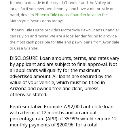
for over a decade in the city of Chandler and the Valley at
large. So if you ever need money, and have a motorcycle on
hand, drive to
Phoenix Title Loans’ Chandler location
for
Motorcycle Pawn Loans today!
Phoenix Title Loans provides Motorcycle Pawn Loans Chandler
can rely on and more! We are a local lender found to provide
the most cash possible for title and pawn loans from Avondale
to Casa Grande!
DISCLOSURE: Loan amounts, terms, and rates vary
by applicant and are subject to final approval. Not
all applicants will qualify for the maximum
advertised amount. All loans are secured by the
value of your vehicle, which must be titled in
Arizona and owned free and clear, unless
otherwise stated.
Representative Example: A $2,000 auto title loan
with a term of 12 months and an annual
percentage rate (APR) of 35.99% would require 12
monthly payments of $200.96, for a total