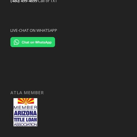
(480) 499-4699
Call or TXT
LIVE-CHAT ON WHATSAPP
ATLA MEMBER