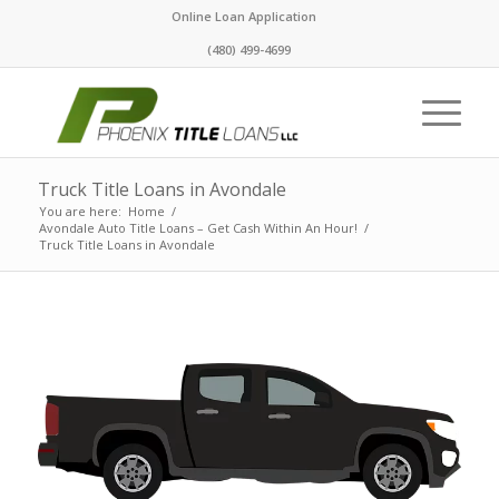
Online Loan Application
(480) 499-4699
Truck Title Loans in Avondale
You are here:
Home
/
Avondale Auto Title Loans – Get Cash Within An Hour!
/
Truck Title Loans in Avondale