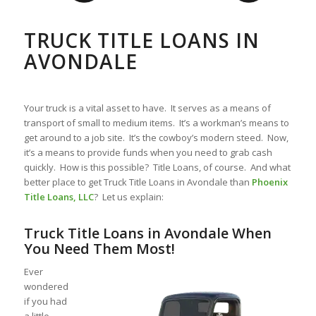
TRUCK TITLE LOANS IN
AVONDALE
Your truck is a vital asset to have. It serves as a means of
transport of small to medium items. It’s a workman’s means to
get around to a job site. It’s the cowboy’s modern steed. Now,
it’s a means to provide funds when you need to grab cash
quickly. How is this possible? Title Loans, of course. And what
better place to get Truck Title Loans in Avondale than
Phoenix
Title Loans, LLC
? Let us explain:
Truck Title Loans in Avondale When
You Need Them Most!
Ever
wondered
if you had