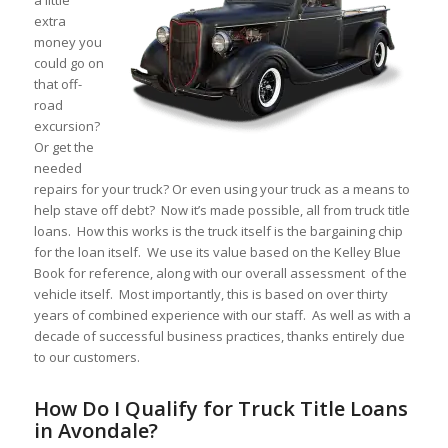
a little
extra
money you
could go on
that off-
road
excursion?
Or get the
needed
repairs for your truck? Or even using your truck as a means to
help stave off debt? Now it’s made possible, all from truck title
loans. How this works is the truck itself is the bargaining chip
for the loan itself. We use its value based on the Kelley Blue
Book for reference, along with our overall assessment of the
vehicle itself. Most importantly, this is based on over thirty
years of combined experience with our staff. As well as with a
decade of successful business practices, thanks entirely due
to our customers.
How Do I Qualify for Truck Title Loans
in Avondale?