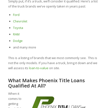
Simply put, if it’s a truck, we’ll consider it qualified. Here’s a list
of the truck brands we’ve openly taken in years past:
Ford
Chevrolet
Toyota
RAM
Dodge
and many more
This is a listing of brands that we most commonly see. This is
not the only models. If you have a truck, bring it down and we
will assess its
loan-to-value
on site.
What Makes Phoenix Title Loans
Qualified At All?
When it
comes to
getting