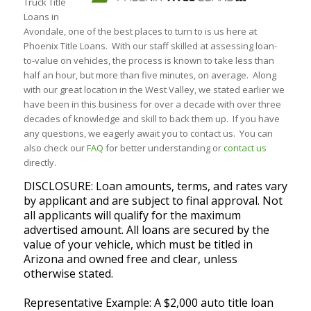
Truck Title
Loans in
Avondale, one of the best places to turn to is us here at
Phoenix Title Loans. With our staff skilled at assessing loan-
to-value on vehicles, the process is known to take less than
half an hour, but more than five minutes, on average. Along
with our great location in the West Valley, we stated earlier we
have been in this business for over a decade with over three
decades of knowledge and skill to back them up. If you have
any questions, we eagerly await you to contact us. You can
also check our
FAQ
for better understanding or
contact us
directly.
DISCLOSURE: Loan amounts, terms, and rates vary
by applicant and are subject to final approval. Not
all applicants will qualify for the maximum
advertised amount. All loans are secured by the
value of your vehicle, which must be titled in
Arizona and owned free and clear, unless
otherwise stated.
Representative Example: A $2,000 auto title loan