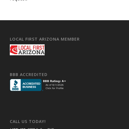
LOCAL FIRST ARIZONA MEMBER
BBB ACCREDITED
CALL US TODAY!