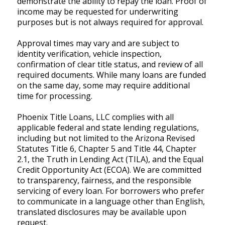
demonstrate the ability to repay the loan. Proof of
income may be requested for underwriting
purposes but is not always required for approval.
Approval times may vary and are subject to
identity verification, vehicle inspection,
confirmation of clear title status, and review of all
required documents. While many loans are funded
on the same day, some may require additional
time for processing.
Phoenix Title Loans, LLC complies with all
applicable federal and state lending regulations,
including but not limited to the Arizona Revised
Statutes Title 6, Chapter 5 and Title 44, Chapter
2.1, the Truth in Lending Act (TILA), and the Equal
Credit Opportunity Act (ECOA). We are committed
to transparency, fairness, and the responsible
servicing of every loan. For borrowers who prefer
to communicate in a language other than English,
translated disclosures may be available upon
request.