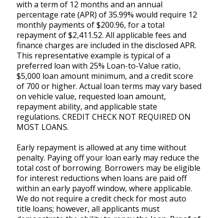
with a term of 12 months and an annual
percentage rate (APR) of 35.99% would require 12
monthly payments of $200.96, for a total
repayment of $2,411.52. All applicable fees and
finance charges are included in the disclosed APR.
This representative example is typical of a
preferred loan with 25% Loan-to-Value ratio,
$5,000 loan amount minimum, and a credit score
of 700 or higher. Actual loan terms may vary based
on vehicle value, requested loan amount,
repayment ability, and applicable state
regulations. CREDIT CHECK NOT REQUIRED ON
MOST LOANS.
Early repayment is allowed at any time without
penalty. Paying off your loan early may reduce the
total cost of borrowing. Borrowers may be eligible
for interest reductions when loans are paid off
within an early payoff window, where applicable.
We do not require a credit check for most auto
title loans; however, all applicants must