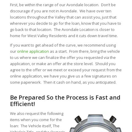
First, be within the range of our Avondale location. Don’t be
discourage if you are not in Avondale. We have over ten
locations throughout the Valley that can assist you, just that
wherever you decide to go for the loan, know that you have to
go back to that location. The Avondale Location is closer to
home for West Valley Residents and it cuts down travel time.
If you want to get ahead of the curve, we recommend using
our
online application
as a start. From there, bring the vehicle
to us where we can finalize the offer you requested via the
application, or make an offer at the store level. Should you
agree to the offer or we meet or exceed your request from the
online application, we have you give us a few signatures on
some paperwork. Then it cash on hand, as you anticipated.
Be Prepared So the Process is Fast and
Efficient!
We also request the following
items when you come for the
loan: The Vehicle itself, The
Vehicle’s Title, and the Owner’s