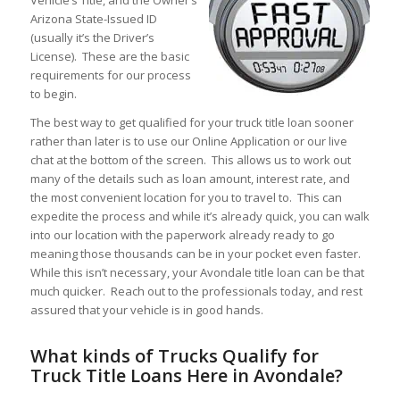
Arizona State-Issued ID
(usually it’s the Driver’s
License). These are the basic
requirements for our process
to begin.
The best way to get qualified for your truck title loan sooner
rather than later is to use our Online Application or our live
chat at the bottom of the screen. This allows us to work out
many of the details such as loan amount, interest rate, and
the most convenient location for you to travel to. This can
expedite the process and while it’s already quick, you can walk
into our location with the paperwork already ready to go
meaning those thousands can be in your pocket even faster.
While this isn’t necessary, your Avondale title loan can be that
much quicker. Reach out to the professionals today, and rest
assured that your vehicle is in good hands.
What kinds of Trucks Qualify for
Truck Title Loans Here in Avondale?