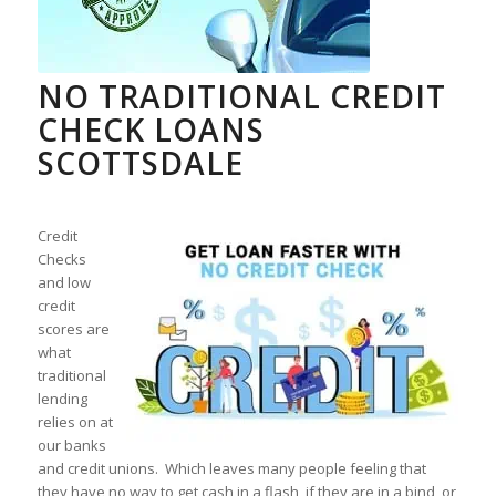
NO TRADITIONAL CREDIT
CHECK LOANS
SCOTTSDALE
Credit
Checks
and low
credit
scores are
what
traditional
lending
relies on at
our banks
and credit unions. Which leaves many people feeling that
they have no way to get cash in a flash, if they are in a bind, or