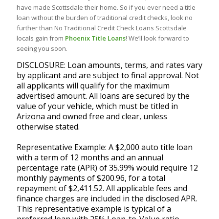
have made Scottsdale their home. So if you ever need a title
loan without the burden of traditional credit checks, look no
further than No Traditional Credit Check Loans Scottsdale
locals gain from
Phoenix Title Loans
! We’ll look forward to
seeing you soon.
DISCLOSURE: Loan amounts, terms, and rates vary
by applicant and are subject to final approval. Not
all applicants will qualify for the maximum
advertised amount. All loans are secured by the
value of your vehicle, which must be titled in
Arizona and owned free and clear, unless
otherwise stated.
Representative Example: A $2,000 auto title loan
with a term of 12 months and an annual
percentage rate (APR) of 35.99% would require 12
monthly payments of $200.96, for a total
repayment of $2,411.52. All applicable fees and
finance charges are included in the disclosed APR.
This representative example is typical of a