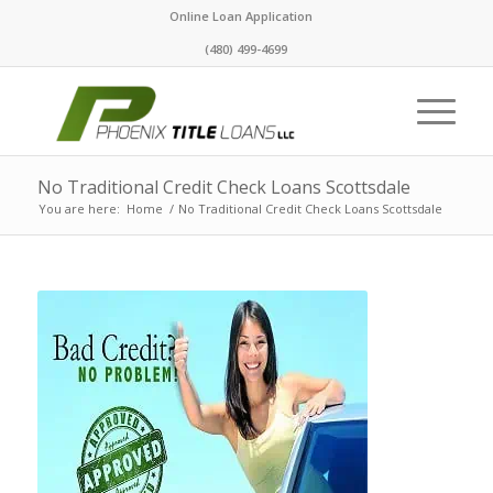
Online Loan Application
(480) 499-4699
No Traditional Credit Check Loans Scottsdale
You are here:
Home
/
No Traditional Credit Check Loans Scottsdale