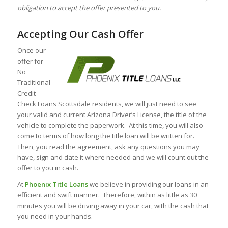
obligation to accept the offer presented to you.
Accepting Our Cash Offer
Once our
offer for
No
Traditional
Credit
Check Loans Scottsdale residents, we will just need to see
your valid and current Arizona Driver’s License, the title of the
vehicle to complete the paperwork. At this time, you will also
come to terms of how long the title loan will be written for.
Then, you read the agreement, ask any questions you may
have, sign and date it where needed and we will count out the
offer to you in cash.
At
Phoenix Title Loans
we believe in providing our loans in an
efficient and swift manner. Therefore, within as little as 30
minutes you will be driving away in your car, with the cash that
you need in your hands.