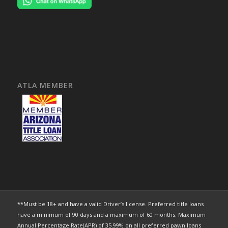
ATLA MEMBER
**Must be 18+ and have a valid Driver’s license. Preferred title loans
have a minimum of 90 days and a maximum of 60 months. Maximum
Annual Percentage Rate(APR) of 35.99% on all preferred pawn loans