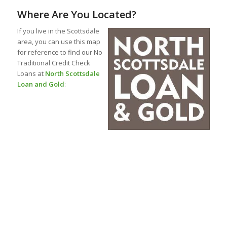
Where Are You Located?
If you live in the Scottsdale
area, you can use this map
for reference to find our No
Traditional Credit Check
Loans at
North Scottsdale
Loan and Gold
: