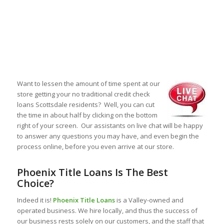
Want to lessen the amount of time spent at our
store getting your no traditional credit check
loans Scottsdale residents? Well, you can cut
the time in about half by clicking on the bottom
right of your screen. Our assistants on live chat will be happy
to answer any questions you may have, and even begin the
process online, before you even arrive at our store.
Phoenix Title Loans Is The Best
Choice?
Indeed it is!
Phoenix Title Loans
is a Valley-owned and
operated business. We hire locally, and thus the success of
our business rests solely on our customers, and the staff that