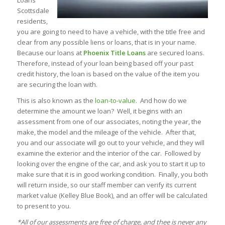
Loans
Scottsdale
residents,
you are going to need to have a vehicle, with the title free and
clear from any possible liens or loans, that is in your name.
Because our loans at
Phoenix Title Loans
are secured loans.
Therefore, instead of your loan being based off your past
credit history, the loan is based on the value of the item you
are securing the loan with.
This is also known as the
loan-to-value
. And how do we
determine the amount we loan? Well, it begins with an
assessment from one of our associates, noting the year, the
make, the model and the mileage of the vehicle. After that,
you and our associate will go out to your vehicle, and they will
examine the exterior and the interior of the car. Followed by
looking over the engine of the car, and ask you to start it up to
make sure that it is in good working condition. Finally, you both
will return inside, so our staff member can verify its current
market value (Kelley Blue Book), and an offer will be calculated
to present to you.
*All of our assessments are free of charge, and thee is never any