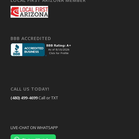
LOCAL FIRST ARIZONA MEMBER
BBB ACCREDITED
CALL US TODAY!
(480) 499-4699
Call or TXT
LIVE-CHAT ON WHATSAPP