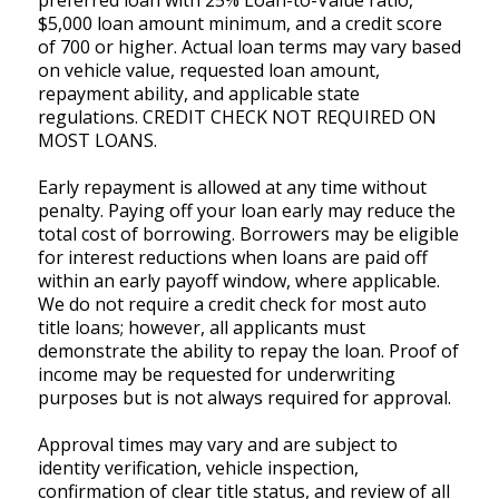
preferred loan with 25% Loan-to-Value ratio,
$5,000 loan amount minimum, and a credit score
of 700 or higher. Actual loan terms may vary based
on vehicle value, requested loan amount,
repayment ability, and applicable state
regulations. CREDIT CHECK NOT REQUIRED ON
MOST LOANS.
Early repayment is allowed at any time without
penalty. Paying off your loan early may reduce the
total cost of borrowing. Borrowers may be eligible
for interest reductions when loans are paid off
within an early payoff window, where applicable.
We do not require a credit check for most auto
title loans; however, all applicants must
demonstrate the ability to repay the loan. Proof of
income may be requested for underwriting
purposes but is not always required for approval.
Approval times may vary and are subject to
identity verification, vehicle inspection,
confirmation of clear title status, and review of all