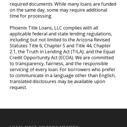
required documents. While many loans are funded
on the same day, some may require additional
time for processing.
Phoenix Title Loans, LLC complies with all
applicable federal and state lending regulations,
including but not limited to the Arizona Revised
Statutes Title 6, Chapter 5 and Title 44, Chapter
2.1, the Truth in Lending Act (TILA), and the Equal
Credit Opportunity Act (ECOA). We are committed
to transparency, fairness, and the responsible
servicing of every loan. For borrowers who prefer
to communicate in a language other than English,
translated disclosures may be available upon
request.