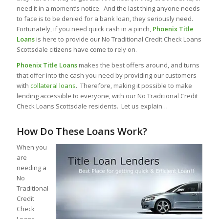
need it in a moment’s notice. And the last thing anyone needs
to face is to be denied for a bank loan, they seriously need.
Fortunately, if you need quick cash in a pinch,
Phoenix Title
Loans
is here to provide our No Traditional Credit Check Loans
Scottsdale citizens have come to rely on.
Phoenix Title Loans
makes the best offers around, and turns
that offer into the cash you need by providing our customers
with
collateral loans
. Therefore, making it possible to make
lending accessible to everyone, with our No Traditional Credit
Check Loans Scottsdale residents. Let us explain…
How Do These Loans Work?
When you
are
needing a
No
Traditional
Credit
Check