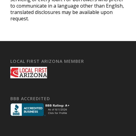
to communicate in a language other than English,
translated disclosures may be available upon
request.
LOCAL FIRST ARIZONA MEMBER
BBB ACCREDITED