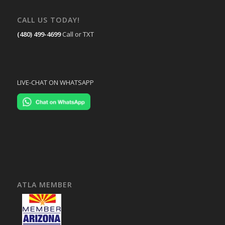
CALL US TODAY!
(480) 499-4699
Call or TXT
LIVE-CHAT ON WHATSAPP
ATLA MEMBER