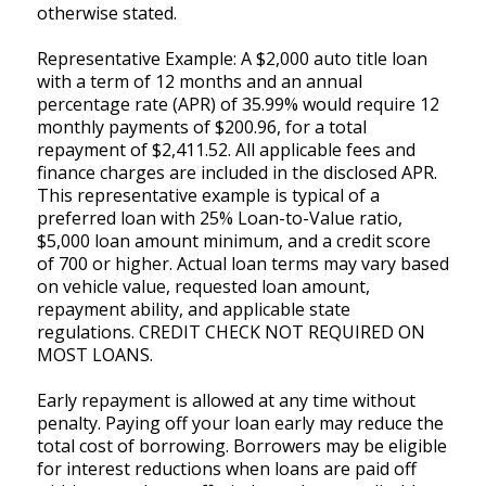
otherwise stated.
Representative Example: A $2,000 auto title loan
with a term of 12 months and an annual
percentage rate (APR) of 35.99% would require 12
monthly payments of $200.96, for a total
repayment of $2,411.52. All applicable fees and
finance charges are included in the disclosed APR.
This representative example is typical of a
preferred loan with 25% Loan-to-Value ratio,
$5,000 loan amount minimum, and a credit score
of 700 or higher. Actual loan terms may vary based
on vehicle value, requested loan amount,
repayment ability, and applicable state
regulations. CREDIT CHECK NOT REQUIRED ON
MOST LOANS.
Early repayment is allowed at any time without
penalty. Paying off your loan early may reduce the
total cost of borrowing. Borrowers may be eligible
for interest reductions when loans are paid off