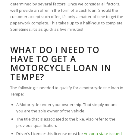
determined by several factors. Once we consider all factors,
we’ll provide an offer in the form of a cash loan. Should the
customer accept such offer, it’s only a matter of time to get the
paperwork complete. This takes up to a half-hour to complete;
Sometimes, it’s as quick as five minutes!
WHAT DO I NEED TO
HAVE TO GET A
MOTORCYCLE LOAN IN
TEMPE?
The following is needed to qualify for a motorcycle title loan in
Tempe:
A Motorcycle under your ownership. That simply means
you are the sole owner of the vehicle.
The title that is associated to the bike. Also refer to the
previous qualification.
Driver’s License; this license must be
Arizona state-issued