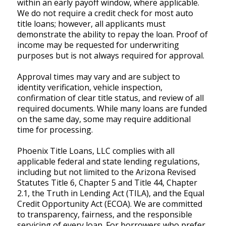
within an early payoff window, where applicable.
We do not require a credit check for most auto
title loans; however, all applicants must
demonstrate the ability to repay the loan. Proof of
income may be requested for underwriting
purposes but is not always required for approval.
Approval times may vary and are subject to
identity verification, vehicle inspection,
confirmation of clear title status, and review of all
required documents. While many loans are funded
on the same day, some may require additional
time for processing.
Phoenix Title Loans, LLC complies with all
applicable federal and state lending regulations,
including but not limited to the Arizona Revised
Statutes Title 6, Chapter 5 and Title 44, Chapter
2.1, the Truth in Lending Act (TILA), and the Equal
Credit Opportunity Act (ECOA). We are committed
to transparency, fairness, and the responsible
servicing of every loan. For borrowers who prefer