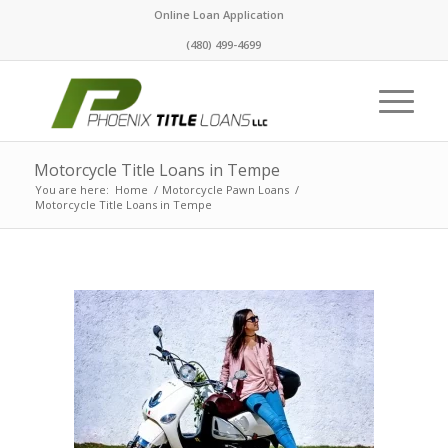
Online Loan Application
(480) 499-4699
Motorcycle Title Loans in Tempe
You are here:
Home
/
Motorcycle Pawn Loans
/
Motorcycle Title Loans in Tempe