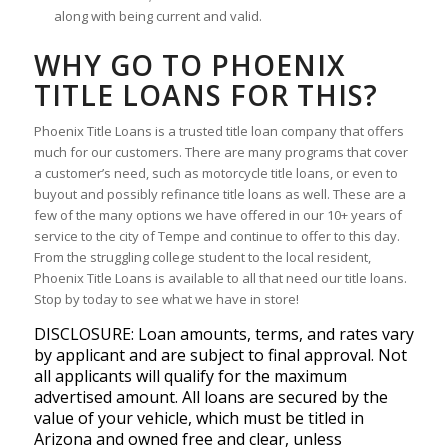
along with being current and valid.
WHY GO TO PHOENIX
TITLE LOANS FOR THIS?
Phoenix Title Loans is a trusted title loan company that offers
much for our customers. There are many programs that cover
a customer’s need, such as motorcycle title loans, or even to
buyout and possibly refinance title loans as well. These are a
few of the many options we have offered in our 10+ years of
service to the city of Tempe and continue to offer to this day.
From the struggling college student to the local resident,
Phoenix Title Loans is available to all that need our title loans.
Stop by today to see what we have in store!
DISCLOSURE: Loan amounts, terms, and rates vary
by applicant and are subject to final approval. Not
all applicants will qualify for the maximum
advertised amount. All loans are secured by the
value of your vehicle, which must be titled in
Arizona and owned free and clear, unless