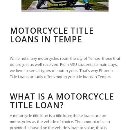
MOTORCYCLE TITLE
LOANS IN TEMPE
While not many motorcycles roam the city of Tempe, those that
do are just as well-received. From ASU students to mainstays,
we love to see all types of motorcycles. That’s why Phoenix
Title Loans proudly offers motorcycle title loans in Tempe.
WHAT IS A MOTORCYCLE
TITLE LOAN?
A motorcycle title loan is a title loan; these loans are on
motorcycles as the vehicle of choice. The amount of cash
provided is based on the vehicle’s loan-to-value; that is