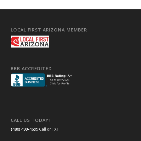
LOCAL FIRST ARIZONA MEMBER
BBB ACCREDITED
CALL US TODAY!
(480) 499-4699
Call or TXT