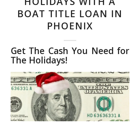
HOLIDAYS WITH A
BOAT TITLE LOAN IN
PHOENIX
Get The Cash You Need for
The Holidays!