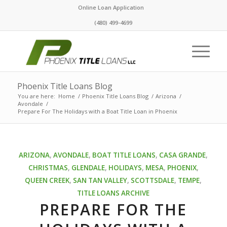
Online Loan Application
(480) 499-4699
Phoenix Title Loans Blog
You are here:
Home
/
Phoenix Title Loans Blog
/
Arizona
/
Avondale
/
Prepare For The Holidays with a Boat Title Loan in Phoenix
ARIZONA
,
AVONDALE
,
BOAT TITLE LOANS
,
CASA GRANDE
,
CHRISTMAS
,
GLENDALE
,
HOLIDAYS
,
MESA
,
PHOENIX
,
QUEEN CREEK
,
SAN TAN VALLEY
,
SCOTTSDALE
,
TEMPE
,
TITLE LOANS ARCHIVE
PREPARE FOR THE