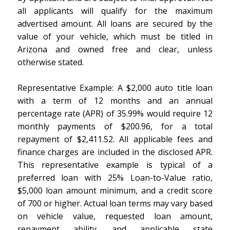
all applicants will qualify for the maximum
advertised amount. All loans are secured by the
value of your vehicle, which must be titled in
Arizona and owned free and clear, unless
otherwise stated.
Representative Example: A $2,000 auto title loan
with a term of 12 months and an annual
percentage rate (APR) of 35.99% would require 12
monthly payments of $200.96, for a total
repayment of $2,411.52. All applicable fees and
finance charges are included in the disclosed APR.
This representative example is typical of a
preferred loan with 25% Loan-to-Value ratio,
$5,000 loan amount minimum, and a credit score
of 700 or higher. Actual loan terms may vary based
on vehicle value, requested loan amount,
repayment ability, and applicable state