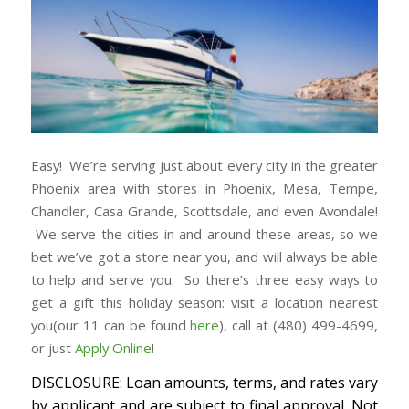
Easy! We’re serving just about every city in the greater
Phoenix area with stores in Phoenix, Mesa, Tempe,
Chandler, Casa Grande, Scottsdale, and even Avondale!
We serve the cities in and around these areas, so we
bet we’ve got a store near you, and will always be able
to help and serve you. So there’s three easy ways to
get a gift this holiday season: visit a location nearest
you(our 11 can be found
here
), call at (480) 499-4699,
or just
Apply Online
!
DISCLOSURE: Loan amounts, terms, and rates vary
by applicant and are subject to final approval. Not