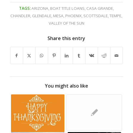
TAGS:
ARIZONA
,
BOAT TITLE LOANS
,
CASA GRANDE
,
CHANDLER
,
GLENDALE
,
MESA
,
PHOENIX
,
SCOTTSDALE
,
TEMPE
,
VALLEY OF THE SUN
Share this entry
You might also like