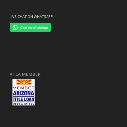
LIVE-CHAT ON WHATSAPP
ATLA MEMBER