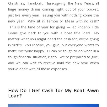
Christmas, Hanukkah, Thanksgiving, the New Years, all
huge money drains coming right out of your pocket,
just like every year, leaving you with nothing come the
new year. Why sit in Tempe or Mesa with no cash?
This is the time of year for giving — let Phoenix Title
Loans give back to you with a boat title loan! No
matter what you might need the cash for, we’re giving
in circles. You receive, you give, but everyone wants to
make everyone happy. IT can be tough to do when in a
tough financial situation, right? We’re prepared to give,
and we can wait to receive until the new year when
you’ve dealt with all these expenses.
How Do I Get Cash for My Boat Pawn
Loan?