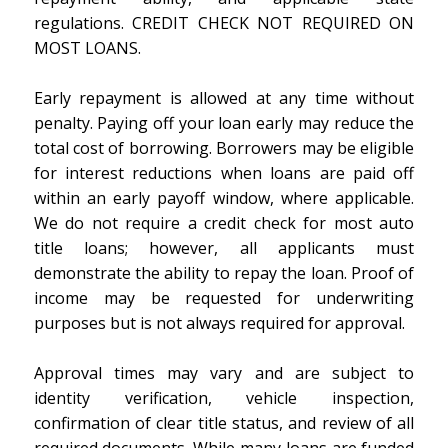
regulations. CREDIT CHECK NOT REQUIRED ON
MOST LOANS.
Early repayment is allowed at any time without
penalty. Paying off your loan early may reduce the
total cost of borrowing. Borrowers may be eligible
for interest reductions when loans are paid off
within an early payoff window, where applicable.
We do not require a credit check for most auto
title loans; however, all applicants must
demonstrate the ability to repay the loan. Proof of
income may be requested for underwriting
purposes but is not always required for approval.
Approval times may vary and are subject to
identity verification, vehicle inspection,
confirmation of clear title status, and review of all