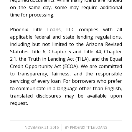
required documents. While many loans are funded
on the same day, some may require additional
time for processing.
Phoenix Title Loans, LLC complies with all
applicable federal and state lending regulations,
including but not limited to the Arizona Revised
Statutes Title 6, Chapter 5 and Title 44, Chapter
2.1, the Truth in Lending Act (TILA), and the Equal
Credit Opportunity Act (ECOA). We are committed
to transparency, fairness, and the responsible
servicing of every loan. For borrowers who prefer
to communicate in a language other than English,
translated disclosures may be available upon
request.
/
NOVEMBER 21, 2016
BY
PHOENIX TITLE LOANS