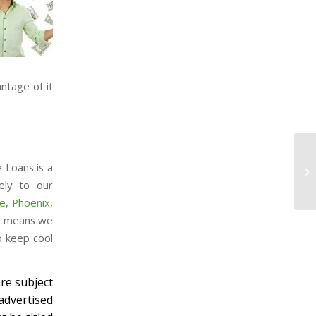
ntage of it
e Loans is a
ely to our
e
,
Phoenix
,
so means we
o keep cool
re subject
advertised