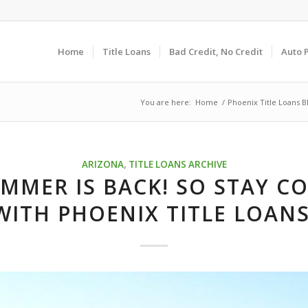
Home
Title Loans
Bad Credit, No Credit
Auto 
You are here:
Home
/
Phoenix Title Loans B
ARIZONA
,
TITLE LOANS ARCHIVE
MMER IS BACK! SO STAY C
WITH PHOENIX TITLE LOANS