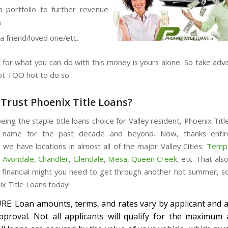
a portfolio to further revenue
s
 a friend/loved one/etc.
 for what you can do with this money is yours alone. So take adva
not TOO hot to do so.
Trust Phoenix Title Loans?
eing the staple title loans choice for Valley resident, Phoenix Titl
 name for the past decade and beyond. Now, thanks entir
 we have locations in almost all of the major Valley Cities:
Temp
,
Avondale
,
Chandler
,
Glendale
,
Mesa
,
Queen Creek
, etc. That al
 financial might you need to get through another hot summer, s
ix Title Loans today!
E: Loan amounts, terms, and rates vary by applicant and a
approval. Not all applicants will qualify for the maximum 