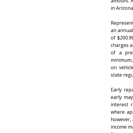
amount. Al
in Arizon
Represent
an annual
of $200.9
charges ar
of a pre
minimum, 
on vehicl
state re
Early rep
early may
interest 
where app
however, a
income ma