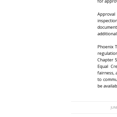
for approv
Approval 
inspectio
documents
additional
Phoenix T
regulatio
Chapter 5
Equal Cr
fairness,
to commun
be availa
/
JUNE