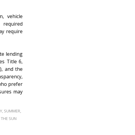
n, vehicle
l required
ay require
te lending
s Title 6,
), and the
sparency,
who prefer
osures may
Y
,
SUMMER
,
 THE SUN