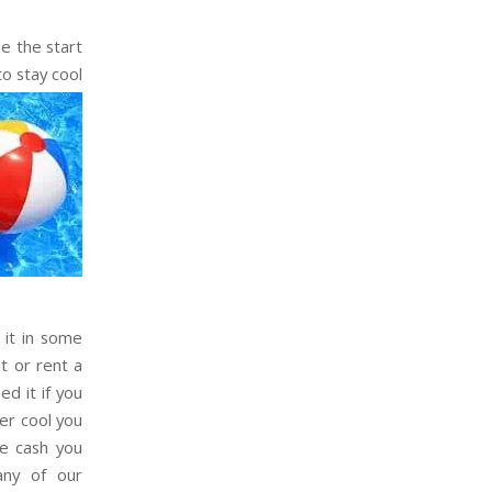
e the start
to stay cool
 it in some
t or rent a
ed it if you
her cool you
e cash you
any of our