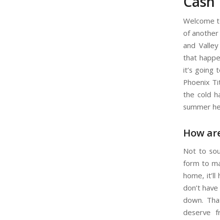
Cash 
Welcome to
of another
and Valley
that happe
it’s going
Phoenix Ti
the cold h
summer he
How are
Not to sou
form to ma
home, it’ll
don’t have 
down. That
deserve f