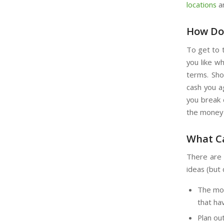
locations
an
How Doe
To get to t
you like w
terms. Sho
cash you a
you break d
the money 
What Ca
There are 
ideas (but 
The mon
that hav
Plan ou