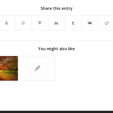
Share this entry
You might also like