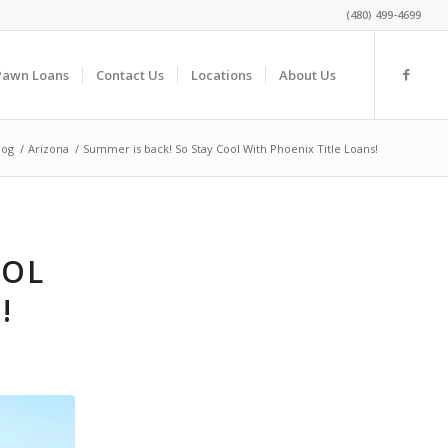
(480) 499-4699
Pawn Loans
Contact Us
Locations
About Us
log
/
Arizona
/
Summer is back! So Stay Cool With Phoenix Title Loans!
OOL
!