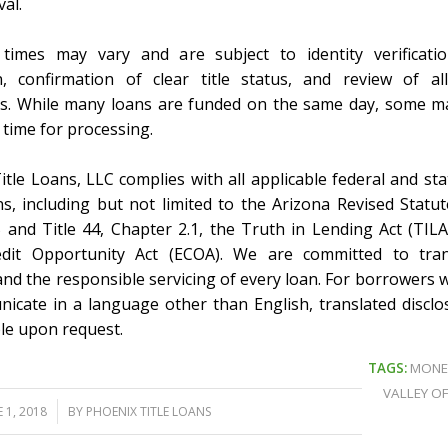
al.
times may vary and are subject to identity verificatio
n, confirmation of clear title status, and review of al
. While many loans are funded on the same day, some m
 time for processing.
itle Loans, LLC complies with all applicable federal and sta
ns, including but not limited to the Arizona Revised Statute
 and Title 44, Chapter 2.1, the Truth in Lending Act (TILA
edit Opportunity Act (ECOA). We are committed to tran
 and the responsible servicing of every loan. For borrowers 
icate in a language other than English, translated discl
ble upon request.
TAGS:
MONE
VALLEY OF
 1, 2018
BY
PHOENIX TITLE LOANS