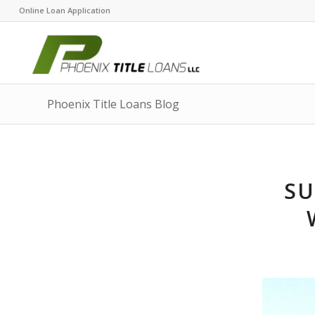
Online Loan Application
Phoenix Title Loans Blog
SU