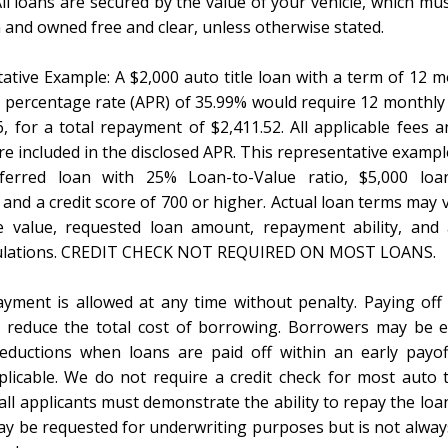
l loans are secured by the value of your vehicle, which mus
a and owned free and clear, unless otherwise stated.
ative Example: A $2,000 auto title loan with a term of 12 
 percentage rate (APR) of 35.99% would require 12 monthl
6, for a total repayment of $2,411.52. All applicable fees a
e included in the disclosed APR. This representative example
ferred loan with 25% Loan-to-Value ratio, $5,000 lo
and a credit score of 700 or higher. Actual loan terms may 
e value, requested loan amount, repayment ability, and 
gulations. CREDIT CHECK NOT REQUIRED ON MOST LOANS.
ayment is allowed at any time without penalty. Paying off
 reduce the total cost of borrowing. Borrowers may be el
reductions when loans are paid off within an early payo
licable. We do not require a credit check for most auto ti
ll applicants must demonstrate the ability to repay the loa
y be requested for underwriting purposes but is not alway