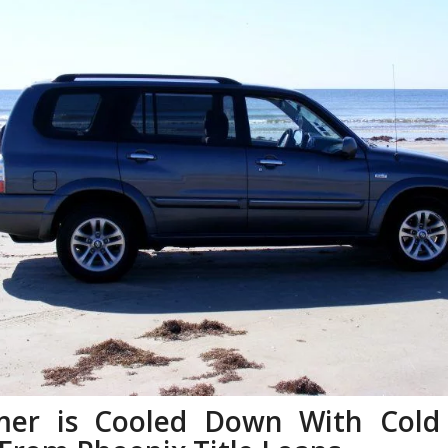
er is Cooled Down With Cold