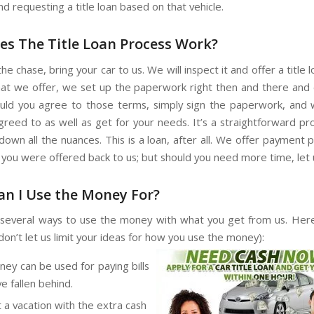
d requesting a title loan based on that vehicle.
s The Title Loan Process Work?
he chase, bring your car to us. We will inspect it and offer a title loa
hat we offer, we set up the paperwork right then and there and 
uld you agree to those terms, simply sign the paperwork, and
greed to as well as get for your needs. It’s a straightforward p
own all the nuances. This is a loan, after all. We offer payment 
you were offered back to us; but should you need more time, let 
n I Use the Money For?
several ways to use the money with what you get from us. He
don’t let us limit your ideas for how you use the money):
ey can be used for paying bills
e fallen behind.
t a vacation with the extra cash