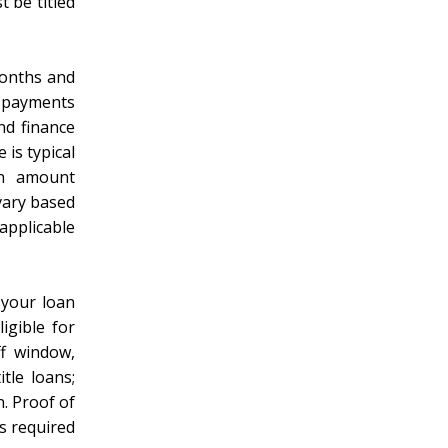
t be titled
months and
y payments
nd finance
 is typical
an amount
vary based
applicable
 your loan
igible for
ff window,
tle loans;
n. Proof of
s required