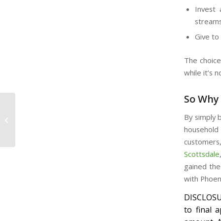
Invest 
stream
Give to
The choice
while it’s 
So Why 
Convenient Auto Title
By simply b
Loans
household
customers,
Scottsdale
gained the
with Phoen
DISCLOSUR
to final 