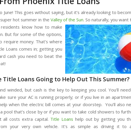
From Phoenix Title Loans
 June! This goes without saying, but it’s already looking to becom
 super hot summer in the
Valley of the Sun
. So naturally, you want 
residents know how to make
n. But for some of the options,
 to require money. That’s where
tle Loans comes in; getting you
ard cash you need to beat the
at!
 Title Loans Going to Help Out This Summer?
nd winded, but cash is the key to keeping you cool. You’ll need
ke sure your AC is running properly; or if you live in an apartmen
 help when the electric bill comes at your doorstep. You’ll also ne
a pool that’s close by or if you want to take cold showers to furt
 all costs extra capital.
Title Loans
help out by getting you th
rom your very own vehicle. It’s as simple as driving it to 