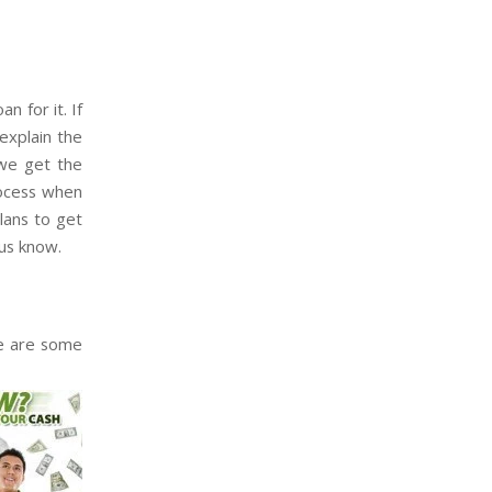
n for it. If
explain the
 we get the
rocess when
plans to get
us know.
re are some