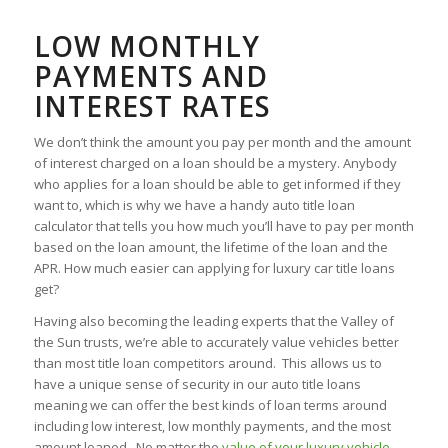
LOW MONTHLY
PAYMENTS AND
INTEREST RATES
We don’t think the amount you pay per month and the amount
of interest charged on a loan should be a mystery. Anybody
who applies for a loan should be able to get informed if they
want to, which is why we have a handy auto title loan
calculator that tells you how much you’ll have to pay per month
based on the loan amount, the lifetime of the loan and the
APR. How much easier can applying for luxury car title loans
get?
Having also becoming the leading experts that the Valley of
the Sun trusts, we’re able to accurately value vehicles better
than most title loan competitors around. This allows us to
have a unique sense of security in our auto title loans
meaning we can offer the best kinds of loan terms around
including low interest, low monthly payments, and the most
amount loaned. No matter the
value of your luxury vehicle
,