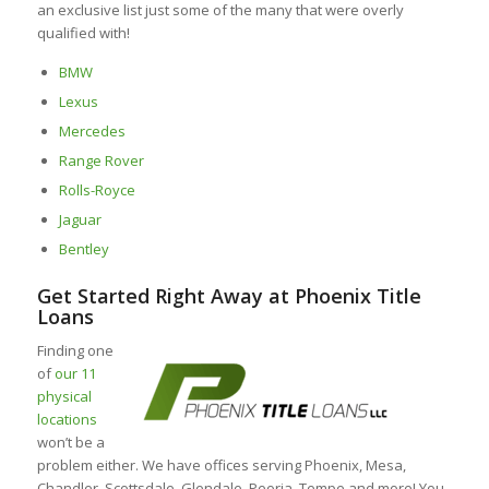
an exclusive list just some of the many that were overly
qualified with!
BMW
Lexus
Mercedes
Range Rover
Rolls-Royce
Jaguar
Bentley
Get Started Right Away at Phoenix Title
Loans
Finding one
of
our 11
physical
locations
won’t be a
problem either. We have offices serving Phoenix, Mesa,
Chandler, Scottsdale, Glendale, Peoria, Tempe and more! You