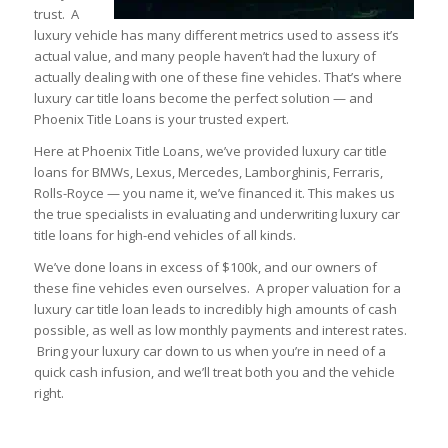
trust. A
luxury vehicle has many different metrics used to assess it’s
actual value, and many people haven’t had the luxury of
actually dealing with one of these fine vehicles. That’s where
luxury car title loans become the perfect solution — and
Phoenix Title Loans is your trusted expert.
Here at Phoenix Title Loans, we’ve provided luxury car title
loans for BMWs, Lexus, Mercedes, Lamborghinis, Ferraris,
Rolls-Royce — you name it, we’ve financed it. This makes us
the true specialists in evaluating and underwriting luxury car
title loans for high-end vehicles of all kinds.
We’ve done loans in excess of $100k, and our owners of
these fine vehicles even ourselves. A proper valuation for a
luxury car title loan leads to incredibly high amounts of cash
possible, as well as low monthly payments and interest rates.
Bring your luxury car down to us when you’re in need of a
quick cash infusion, and we’ll treat both you and the vehicle
right.