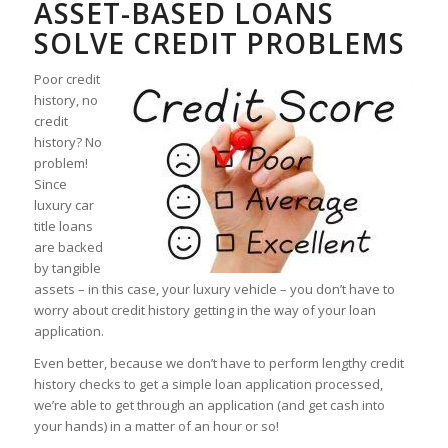
ASSET-BASED LOANS
SOLVE CREDIT PROBLEMS
Poor credit
history, no
credit
history? No
problem!
Since
luxury car
title loans
are backed
by tangible
assets – in this case, your luxury vehicle – you don’t have to
worry about credit history getting in the way of your loan
application.
Even better, because we don’t have to perform lengthy credit
history checks to get a simple loan application processed,
we’re able to get through an application (and get cash into
your hands) in a matter of an hour or so!