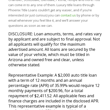
can come in to any one of them. Luxury title loans through
Phoenix Title Loans couldn’t get any easier, and if you’re
interested (or just curious) you can
contact us
by phone or by
email whenever you feel like it, and we’ll answer your
questions as soon as we can.
DISCLOSURE: Loan amounts, terms, and rates vary
by applicant and are subject to final approval. Not
all applicants will qualify for the maximum
advertised amount. All loans are secured by the
value of your vehicle, which must be titled in
Arizona and owned free and clear, unless
otherwise stated.
Representative Example: A $2,000 auto title loan
with a term of 12 months and an annual
percentage rate (APR) of 35.99% would require 12
monthly payments of $200.96, for a total
repayment of $2,411.52. All applicable fees and
finance charges are included in the disclosed APR.
This representative example is typical of a