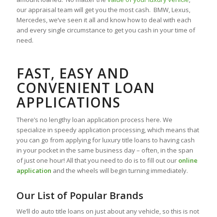
our appraisal team will get you the most cash. BMW, Lexus,
Mercedes, we’ve seen it all and know how to deal with each
and every single circumstance to get you cash in your time of
need.
FAST, EASY AND
CONVENIENT LOAN
APPLICATIONS
There’s no lengthy loan application process here. We
specialize in speedy application processing, which means that
you can go from applying for luxury title loans to having cash
in your pocket in the same business day – often, in the span
of just one hour! All that you need to do is to fill out our
online
application
and the wheels will begin turning immediately.
Our List of Popular Brands
We’ll do auto title loans on just about any vehicle, so this is not