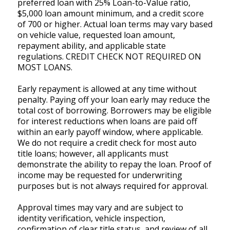
preferred loan with 25% Loan-to-Value ratio,
$5,000 loan amount minimum, and a credit score
of 700 or higher. Actual loan terms may vary based
on vehicle value, requested loan amount,
repayment ability, and applicable state
regulations. CREDIT CHECK NOT REQUIRED ON
MOST LOANS.
Early repayment is allowed at any time without
penalty. Paying off your loan early may reduce the
total cost of borrowing. Borrowers may be eligible
for interest reductions when loans are paid off
within an early payoff window, where applicable.
We do not require a credit check for most auto
title loans; however, all applicants must
demonstrate the ability to repay the loan. Proof of
income may be requested for underwriting
purposes but is not always required for approval.
Approval times may vary and are subject to
identity verification, vehicle inspection,
confirmation of clear title status, and review of all