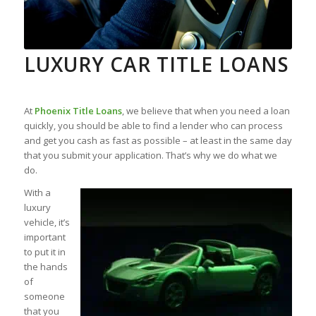
LUXURY CAR TITLE LOANS
At
Phoenix Title Loans
, we believe that when you need a loan
quickly, you should be able to find a lender who can process
and get you cash as fast as possible – at least in the same day
that you submit your application. That’s why we do what we
do.
With a
luxury
vehicle, it’s
important
to put it in
the hands
of
someone
that you