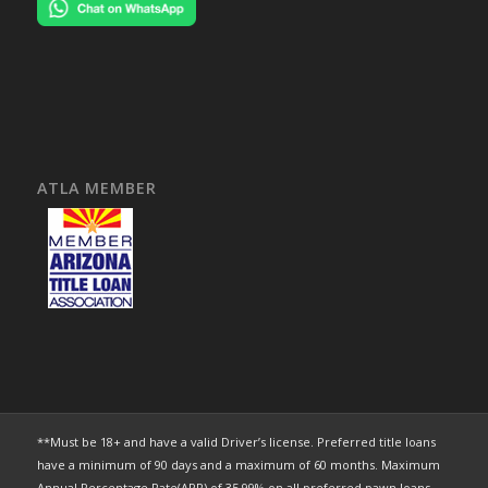
ATLA MEMBER
**Must be 18+ and have a valid Driver’s license. Preferred title loans
have a minimum of 90 days and a maximum of 60 months. Maximum
Annual Percentage Rate(APR) of 35.99% on all preferred pawn loans