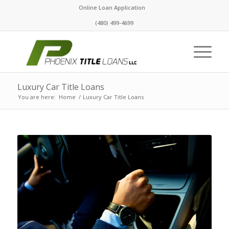
Online Loan Application
(480) 499-4699
Luxury Car Title Loans
You are here:
Home
/
Luxury Car Title Loans