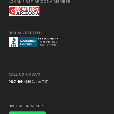
LOCAL FIRST ARIZONA MEMBER
BBB ACCREDITED
CALL US TODAY!
(480) 499-4699
Call or TXT
LIVE-CHAT ON WHATSAPP