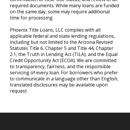
required documents. While many loans are funded
on the same day, some may require additional
time for processing.
Phoenix Title Loans, LLC complies with all
applicable federal and state lending regulations,
including but not limited to the Arizona Revised
Statutes Title 6, Chapter 5 and Title 44, Chapter
2.1, the Truth in Lending Act (TILA), and the Equal
Credit Opportunity Act (ECOA). We are committed
to transparency, fairness, and the responsible
servicing of every loan. For borrowers who prefer
to communicate in a language other than English,
translated disclosures may be available upon
request.