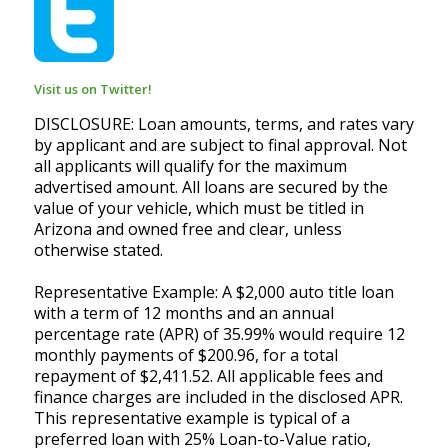
Visit us on Twitter!
DISCLOSURE: Loan amounts, terms, and rates vary
by applicant and are subject to final approval. Not
all applicants will qualify for the maximum
advertised amount. All loans are secured by the
value of your vehicle, which must be titled in
Arizona and owned free and clear, unless
otherwise stated.
Representative Example: A $2,000 auto title loan
with a term of 12 months and an annual
percentage rate (APR) of 35.99% would require 12
monthly payments of $200.96, for a total
repayment of $2,411.52. All applicable fees and
finance charges are included in the disclosed APR.
This representative example is typical of a
preferred loan with 25% Loan-to-Value ratio,