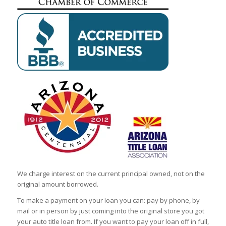
We charge interest on the current principal owned, not on the
original amount borrowed.
To make a payment on your loan you can: pay by phone, by
mail or in person by just coming into the original store you got
your auto title loan from. If you want to pay your loan off in full,