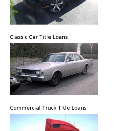
Classic Car Title Loans
Commercial Truck Title Loans