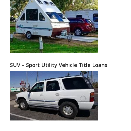
SUV – Sport Utility Vehicle Title Loans