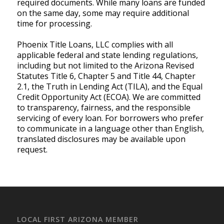
required documents. While many loans are funded
on the same day, some may require additional
time for processing.
Phoenix Title Loans, LLC complies with all
applicable federal and state lending regulations,
including but not limited to the Arizona Revised
Statutes Title 6, Chapter 5 and Title 44, Chapter
2.1, the Truth in Lending Act (TILA), and the Equal
Credit Opportunity Act (ECOA). We are committed
to transparency, fairness, and the responsible
servicing of every loan. For borrowers who prefer
to communicate in a language other than English,
translated disclosures may be available upon
request.
LOCAL FIRST ARIZONA MEMBER