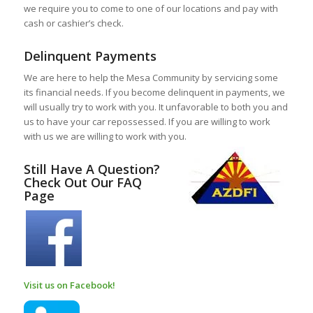
we require you to come to one of our locations and pay with
cash or cashier’s check.
Delinquent Payments
We are here to help the Mesa Community by servicing some
its financial needs. If you become delinquent in payments, we
will usually try to work with you. It unfavorable to both you and
us to have your car repossessed. If you are willing to work
with us we are willing to work with you.
Still Have A Question?
Check Out Our FAQ
Page
Visit us on Facebook!