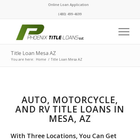
Online Loan Application
(480) 499-4699
Title Loan Mesa AZ
You are here:
Home
/
Title Loan Mesa AZ
AUTO, MOTORCYCLE,
AND RV TITLE LOANS IN
MESA, AZ
With Three Locations, You Can Get