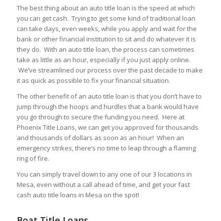
The best thing about an auto title loan is the speed at which
you can get cash. Trying to get some kind of traditional loan
can take days, even weeks, while you apply and wait for the
bank or other financial institution to sit and do whatever it is
they do. With an auto title loan, the process can sometimes
take as little as an hour, especially if you just apply online.
We’ve streamlined our process over the past decade to make
it as quick as possible to fix your financial situation.
The other benefit of an auto title loan is that you don’t have to
jump through the hoops and hurdles that a bank would have
you go through to secure the funding you need. Here at
Phoenix Title Loans, we can get you approved for thousands
and thousands of dollars as soon as an hour! When an
emergency strikes, there’s no time to leap through a flaming
ring of fire.
You can simply travel down to any one of our 3 locations in
Mesa, even without a call ahead of time, and get your fast
cash auto title loans in Mesa on the spot!
Boat Title Loans