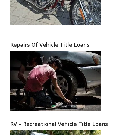
Repairs Of Vehicle Title Loans
RV – Recreational Vehicle Title Loans