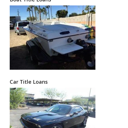
Car Title Loans