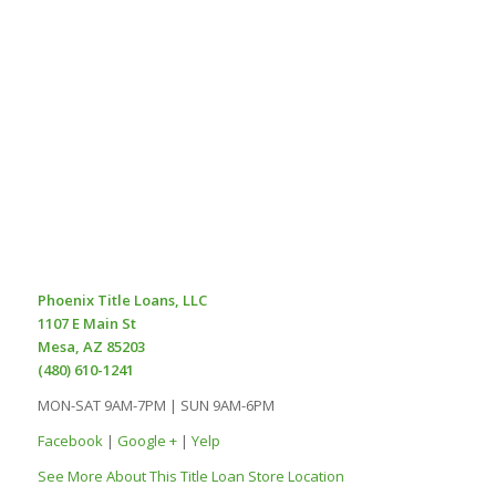
Phoenix Title Loans, LLC
1107 E Main St
Mesa, AZ 85203
(480) 610-1241
MON-SAT 9AM-7PM | SUN 9AM-6PM
Facebook
|
Google +
|
Yelp
See More About This Title Loan Store Location