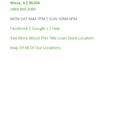
Mesa, AZ 85204
(480) 969-3089
MON-SAT 9AM-7PM | SUN 10AM-6PM
Facebook
|
Google +
|
Yelp
See More About This Title Loan Store Location
Map Of All Of Our Locations