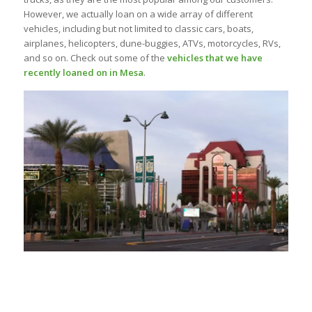
However, we actually loan on a wide array of different
vehicles, including but not limited to classic cars, boats,
airplanes, helicopters, dune-buggies, ATVs, motorcycles, RVs,
and so on. Check out some of the
vehicles that we have
recently loaned on in Mesa
.