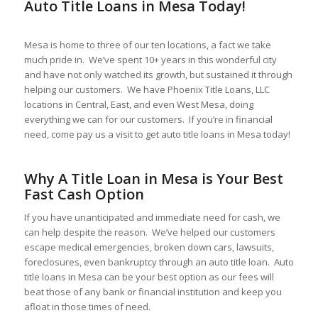
Auto Title Loans in Mesa Today!
Mesa is home to three of our ten locations, a fact we take
much pride in. We’ve spent 10+ years in this wonderful city
and have not only watched its growth, but sustained it through
helping our customers. We have Phoenix Title Loans, LLC
locations in Central, East, and even West Mesa, doing
everything we can for our customers. If you’re in financial
need, come pay us a visit to get auto title loans in Mesa today!
Why A Title Loan in Mesa is Your Best
Fast Cash Option
If you have unanticipated and immediate need for cash, we
can help despite the reason. We’ve helped our customers
escape medical emergencies, broken down cars, lawsuits,
foreclosures, even bankruptcy through an auto title loan. Auto
title loans in Mesa can be your best option as our fees will
beat those of any bank or financial institution and keep you
afloat in those times of need.