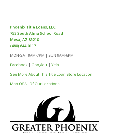
Phoenix Title Loans, LLC
752 South Alma School Road
Mesa, AZ 85210
(480) 644-0117
MON-SAT 9AM-7PM | SUN 9AM-6PM
Facebook
|
Google +
|
Yelp
See More About This Title Loan Store Location
Map Of All Of Our Locations