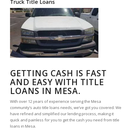
Truck Title Loans
GETTING CASH IS FAST
AND EASY WITH TITLE
LOANS IN MESA.
With over 12 years of experience serving the Mesa
community’s auto title loans needs, we’ve got you covered. We
have refined and simplified our lending process, making it
quick and painless for you to get the cash you need from title
loans in Mesa.