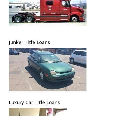
Junker Title Loans
Luxury Car Title Loans