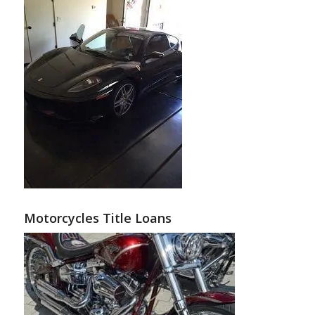
Motorcycles Title Loans