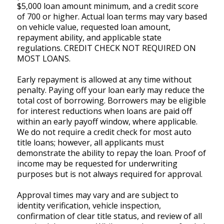
$5,000 loan amount minimum, and a credit score
of 700 or higher. Actual loan terms may vary based
on vehicle value, requested loan amount,
repayment ability, and applicable state
regulations. CREDIT CHECK NOT REQUIRED ON
MOST LOANS.
Early repayment is allowed at any time without
penalty. Paying off your loan early may reduce the
total cost of borrowing. Borrowers may be eligible
for interest reductions when loans are paid off
within an early payoff window, where applicable.
We do not require a credit check for most auto
title loans; however, all applicants must
demonstrate the ability to repay the loan. Proof of
income may be requested for underwriting
purposes but is not always required for approval.
Approval times may vary and are subject to
identity verification, vehicle inspection,
confirmation of clear title status, and review of all