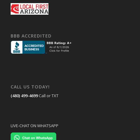
BBB ACCREDITED
CALL US TODAY!
(480) 499-4699
Call or TXT
LIVE-CHAT ON WHATSAPP