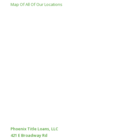
Map Of All Of Our Locations
Phoenix Title Loans, LLC
421 E Broadway Rd