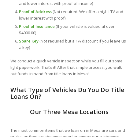
and lower interest with proof of income)
Proof of Address
(Not required. We offer a high LTV and
lower interest with proof)
Proof of Insurance
(If your vehicle is valued at over
$4000.00)
Spare Key
(Not required but a 1% discount if you leave us
a key)
We conduct a quick vehicle inspection while you fill out some
light paperwork. That’s it! After that simple process, you walk
out funds in hand from title loans in Mesa!
What Ty
pe of Vehicles Do You Do Title
Loans On?
Our Three Mesa Locations
The most common items that we loan on in Mesa are cars and
trucks, as they are the most popular among our customers.