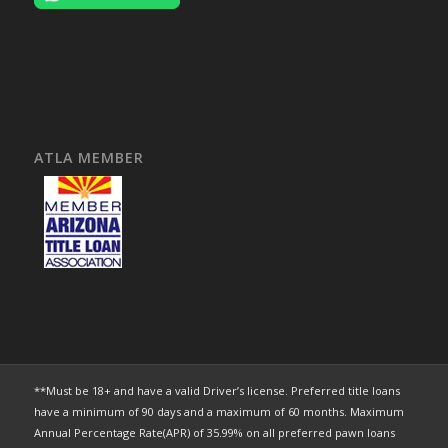
ATLA MEMBER
**Must be 18+ and have a valid Driver’s license. Preferred title loans
have a minimum of 90 days and a maximum of 60 months. Maximum
Annual Percentage Rate(APR) of 35.99% on all preferred pawn loans