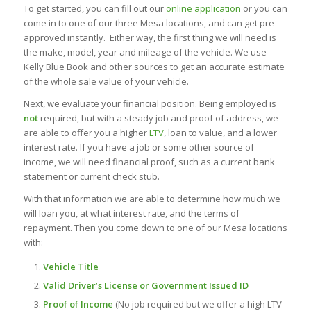
To get started, you can fill out our
online application
or you can
come in to one of our three Mesa locations, and can get pre-
approved instantly. Either way, the first thing we will need is
the make, model, year and mileage of the vehicle. We use
Kelly Blue Book and other sources to get an accurate estimate
of the whole sale value of your vehicle.
Next, we evaluate your financial position. Being employed is
not
required, but with a steady job and proof of address, we
are able to offer you a higher
LTV
, loan to value, and a lower
interest rate. If you have a job or some other source of
income, we will need financial proof, such as a current bank
statement or current check stub.
With that information we are able to determine how much we
will loan you, at what interest rate, and the terms of
repayment. Then you come down to one of our Mesa locations
with:
Vehicle Title
Valid Driver’s License or Government Issued ID
Proof of Income
(No job required but we offer a high LTV