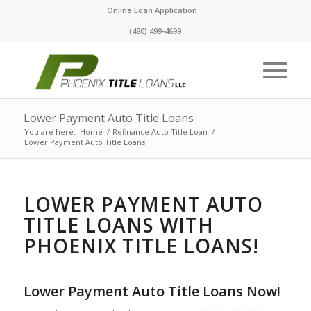
Online Loan Application
(480) 499-4699
Lower Payment Auto Title Loans
You are here:
Home
/
Refinance Auto Title Loan
/
Lower Payment Auto Title Loans
LOWER PAYMENT AUTO
TITLE LOANS WITH
PHOENIX TITLE LOANS!
Lower Payment Auto Title Loans Now!