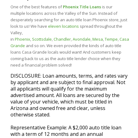
One of the best features of
Phoenix Title Loans
is our
multiple locations across the Valley of the Sun. Instead of
desperately searching for an auto title loan Phoenix store, just
look to us! We have
eleven locations
spread throughout the
Valley,
in
Phoenix
,
Scottsdale
,
Chandler
,
Avondale
,
Mesa
,
Tempe
,
Casa
Grande
and so on. We even provided the kinds of auto title
loans Casa Grande locals would want! And customers keep
coming back to us as the auto title lender choice when they
need a financial problem solved!
DISCLOSURE: Loan amounts, terms, and rates vary
by applicant and are subject to final approval. Not
all applicants will qualify for the maximum
advertised amount. All loans are secured by the
value of your vehicle, which must be titled in
Arizona and owned free and clear, unless
otherwise stated.
Representative Example: A $2,000 auto title loan
with a term of 12 months and an annual