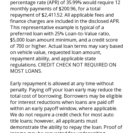
percentage rate (APR) of 35.99% would require 12
monthly payments of $200.96, for a total
repayment of $2,411.52. All applicable fees and
finance charges are included in the disclosed APR.
This representative example is typical of a
preferred loan with 25% Loan-to-Value ratio,
$5,000 loan amount minimum, and a credit score
of 700 or higher. Actual loan terms may vary based
on vehicle value, requested loan amount,
repayment ability, and applicable state
regulations. CREDIT CHECK NOT REQUIRED ON
MOST LOANS.
Early repayment is allowed at any time without
penalty. Paying off your loan early may reduce the
total cost of borrowing. Borrowers may be eligible
for interest reductions when loans are paid off
within an early payoff window, where applicable.
We do not require a credit check for most auto
title loans; however, all applicants must
demonstrate the ability to repay the loan. Proof of