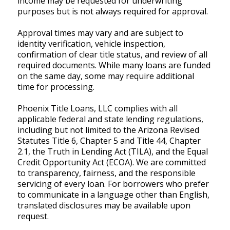
income may be requested for underwriting
purposes but is not always required for approval.
Approval times may vary and are subject to
identity verification, vehicle inspection,
confirmation of clear title status, and review of all
required documents. While many loans are funded
on the same day, some may require additional
time for processing.
Phoenix Title Loans, LLC complies with all
applicable federal and state lending regulations,
including but not limited to the Arizona Revised
Statutes Title 6, Chapter 5 and Title 44, Chapter
2.1, the Truth in Lending Act (TILA), and the Equal
Credit Opportunity Act (ECOA). We are committed
to transparency, fairness, and the responsible
servicing of every loan. For borrowers who prefer
to communicate in a language other than English,
translated disclosures may be available upon
request.