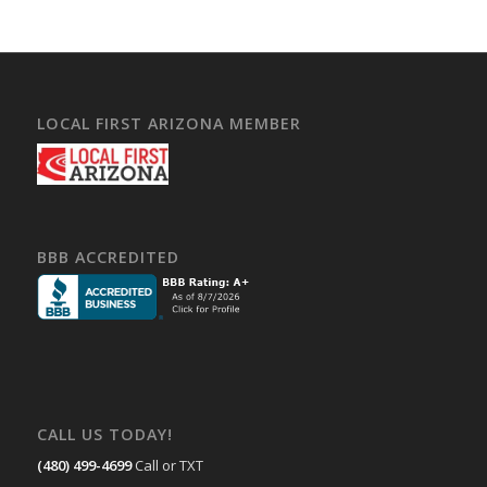
LOCAL FIRST ARIZONA MEMBER
BBB ACCREDITED
CALL US TODAY!
(480) 499-4699
Call or TXT