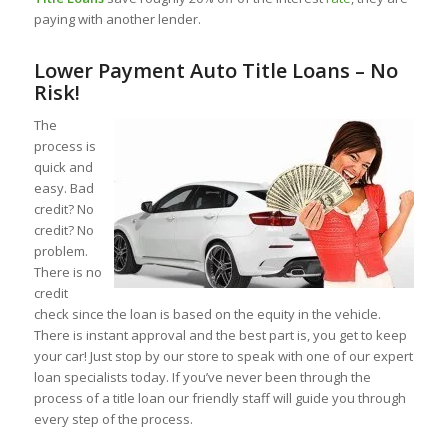
paying with another lender.
Lower Payment Auto Title Loans – No
Risk!
The
process is
quick and
easy. Bad
credit? No
credit? No
problem.
There is no
credit
check since the loan is based on the equity in the vehicle.
There is instant approval and the best part is, you get to keep
your car! Just stop by our store to speak with one of our expert
loan specialists today. If you’ve never been through the
process of a title loan our friendly staff will guide you through
every step of the process.