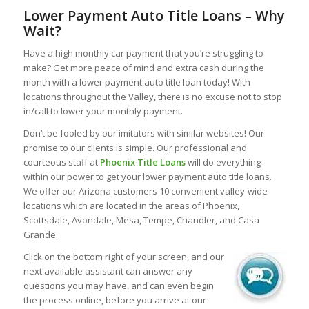
Lower Payment Auto Title Loans – Why
Wait?
Have a high monthly car payment that you’re struggling to
make? Get more peace of mind and extra cash during the
month with a lower payment auto title loan today! With
locations throughout the Valley, there is no excuse not to stop
in/call to lower your monthly payment.
Don’t be fooled by our imitators with similar websites! Our
promise to our clients is simple. Our professional and
courteous staff at
Phoenix Title Loans
will do everything
within our power to get your lower payment auto title loans.
We offer our Arizona customers 10 convenient valley-wide
locations which are located in the areas of Phoenix,
Scottsdale, Avondale, Mesa, Tempe, Chandler, and Casa
Grande.
Click on the bottom right of your screen, and our
next available assistant can answer any
questions you may have, and can even begin
the process online, before you arrive at our