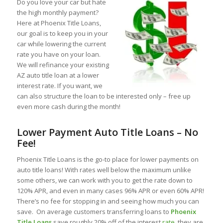
Do you love your car but hate
the high monthly payment?
Here at Phoenix Title Loans,
our goal is to keep you in your
car while lowering the current
rate you have on your loan.
We will refinance your existing
AZ auto title loan at a lower
interest rate. If you want, we
can also structure the loan to be interested only – free up
even more cash during the month!
Lower Payment Auto Title Loans – No
Fee!
Phoenix Title Loans is the go-to place for lower payments on
auto title loans! With rates well below the maximum unlike
some others, we can work with you to get the rate down to
120% APR, and even in many cases 96% APR or even 60% APR!
There’s no fee for stopping in and seeing how much you can
save. On average customers transferring loans to
Phoenix
Title Loans
save roughly 20% off of the interest
rate
, they are