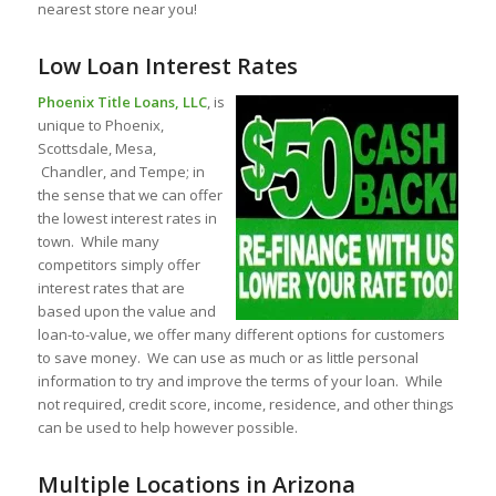
nearest store near you!
Low Loan Interest Rates
Phoenix Title Loans, LLC
, is
unique to Phoenix,
Scottsdale, Mesa,
Chandler, and Tempe; in
the sense that we can offer
the lowest interest rates in
town. While many
competitors simply offer
interest rates that are
based upon the value and
loan-to-value, we offer many different options for customers
to save money. We can use as much or as little personal
information to try and improve the terms of your loan. While
not required, credit score, income, residence, and other things
can be used to help however possible.
Multiple Locations in Arizona