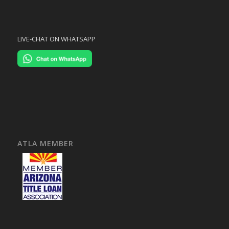
LIVE-CHAT ON WHATSAPP
ATLA MEMBER