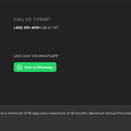
CALL US TODAY!
(480) 499-4699
Call or TXT
LIVE-CHAT ON WHATSAPP
ns have a minimum of 90 days and a maximum of 60 months. Maximum Annual Percentag