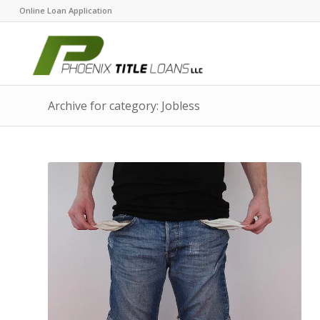
Online Loan Application
Archive for category: Jobless