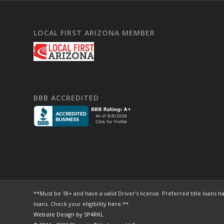
LOCAL FIRST ARIZONA MEMBER
BBB ACCREDITED
**Must be 18+ and have a valid Driver’s license. Preferred title loa
loans. Check your eligibility
here
.**
Website Design by SP4RKL