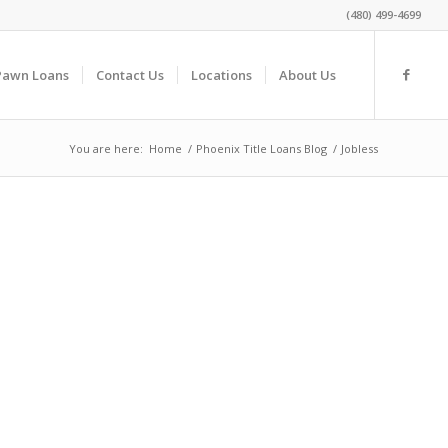
(480) 499-4699
Pawn Loans
Contact Us
Locations
About Us
You are here:
Home
/
Phoenix Title Loans Blog
/
Jobless