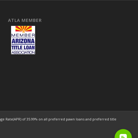
ATLA MEMBER
e Rate(APR) of 35.99% on all preferred pawn loans and preferred title