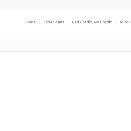
Home
Title Loans
Bad Credit, No Credit
Auto 