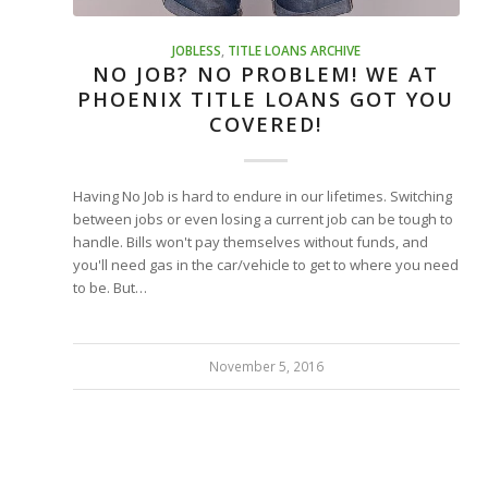
JOBLESS
,
TITLE LOANS ARCHIVE
NO JOB? NO PROBLEM! WE AT
PHOENIX TITLE LOANS GOT YOU
COVERED!
Having No Job is hard to endure in our lifetimes. Switching
between jobs or even losing a current job can be tough to
handle. Bills won't pay themselves without funds, and
you'll need gas in the car/vehicle to get to where you need
to be. But…
November 5, 2016