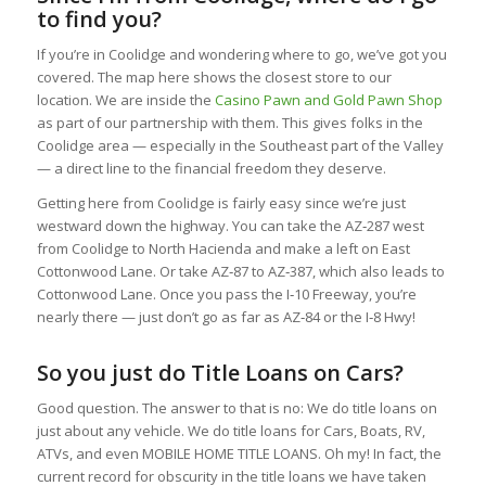
to find you?
If you’re in Coolidge and wondering where to go, we’ve got you
covered. The map here shows the closest store to our
location. We are inside the
Casino Pawn and Gold Pawn Shop
as part of our partnership with them. This gives folks in the
Coolidge area — especially in the Southeast part of the Valley
— a direct line to the financial freedom they deserve.
Getting here from Coolidge is fairly easy since we’re just
westward down the highway. You can take the AZ‑287 west
from Coolidge to North Hacienda and make a left on East
Cottonwood Lane. Or take AZ‑87 to AZ‑387, which also leads to
Cottonwood Lane. Once you pass the I‑10 Freeway, you’re
nearly there — just don’t go as far as AZ‑84 or the I‑8 Hwy!
So you just do Title Loans on Cars?
Good question. The answer to that is no: We do title loans on
just about any vehicle. We do title loans for Cars, Boats, RV,
ATVs, and even MOBILE HOME TITLE LOANS. Oh my! In fact, the
current record for obscurity in the title loans we have taken