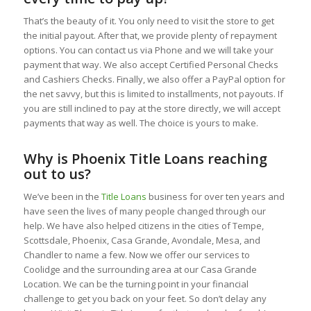
That’s the beauty of it. You only need to visit the store to get
the initial payout. After that, we provide plenty of repayment
options. You can contact us via Phone and we will take your
payment that way. We also accept Certified Personal Checks
and Cashiers Checks. Finally, we also offer a PayPal option for
the net savvy, but this is limited to installments, not payouts. If
you are still inclined to pay at the store directly, we will accept
payments that way as well. The choice is yours to make.
Why is Phoenix Title Loans reaching
out to us?
We’ve been in the
Title Loans
business for over ten years and
have seen the lives of many people changed through our
help. We have also helped citizens in the cities of Tempe,
Scottsdale, Phoenix, Casa Grande, Avondale, Mesa, and
Chandler to name a few. Now we offer our services to
Coolidge and the surrounding area at our Casa Grande
Location. We can be the turning point in your financial
challenge to get you back on your feet. So don’t delay any