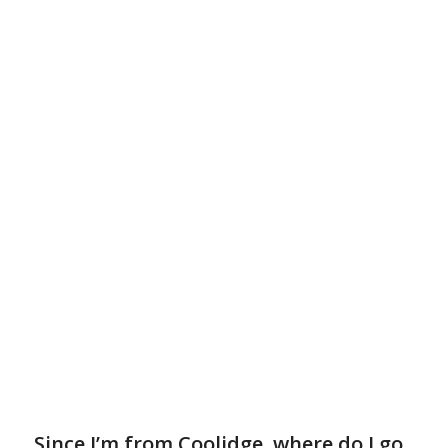
Since I’m from Coolidge, where do I go