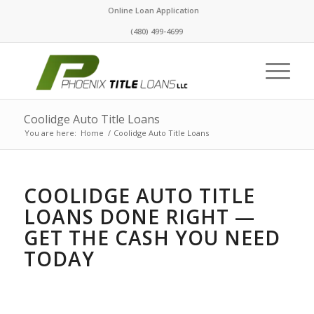
Online Loan Application
(480) 499-4699
Coolidge Auto Title Loans
You are here:
Home
/
Coolidge Auto Title Loans
COOLIDGE AUTO TITLE
LOANS DONE RIGHT —
GET THE CASH YOU NEED
TODAY