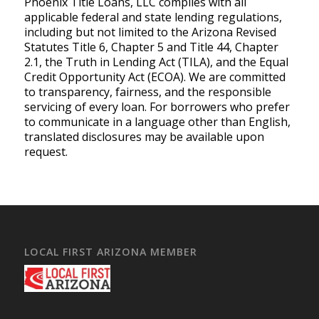
Phoenix Title Loans, LLC complies with all
applicable federal and state lending regulations,
including but not limited to the Arizona Revised
Statutes Title 6, Chapter 5 and Title 44, Chapter
2.1, the Truth in Lending Act (TILA), and the Equal
Credit Opportunity Act (ECOA). We are committed
to transparency, fairness, and the responsible
servicing of every loan. For borrowers who prefer
to communicate in a language other than English,
translated disclosures may be available upon
request.
LOCAL FIRST ARIZONA MEMBER