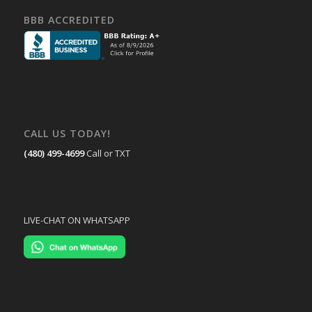
BBB ACCREDITED
CALL US TODAY!
(480) 499-4699
Call or TXT
LIVE-CHAT ON WHATSAPP