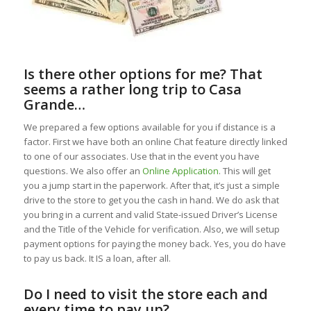
Is there other options for me? That
seems a rather long trip to Casa
Grande…
We prepared a few options available for you if distance is a
factor. First we have both an online Chat feature directly linked
to one of our associates. Use that in the event you have
questions. We also offer an
Online Application
. This will get
you a jump start in the paperwork. After that, it’s just a simple
drive to the store to get you the cash in hand. We do ask that
you bring in a current and valid State-issued Driver’s License
and the Title of the Vehicle for verification. Also, we will setup
payment options for paying the money back. Yes, you do have
to pay us back. It IS a loan, after all.
Do I need to visit the store each and
every time to pay up?