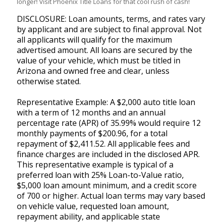
longer! Visit Phoenix Title Loans for that cool rush of cash!
DISCLOSURE: Loan amounts, terms, and rates vary
by applicant and are subject to final approval. Not
all applicants will qualify for the maximum
advertised amount. All loans are secured by the
value of your vehicle, which must be titled in
Arizona and owned free and clear, unless
otherwise stated.
Representative Example: A $2,000 auto title loan
with a term of 12 months and an annual
percentage rate (APR) of 35.99% would require 12
monthly payments of $200.96, for a total
repayment of $2,411.52. All applicable fees and
finance charges are included in the disclosed APR.
This representative example is typical of a
preferred loan with 25% Loan-to-Value ratio,
$5,000 loan amount minimum, and a credit score
of 700 or higher. Actual loan terms may vary based
on vehicle value, requested loan amount,
repayment ability, and applicable state