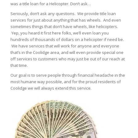
was a title loan for a Helicopter. Don’t ask…
Seriously, don’t ask any questions. We provide title loan
services for just about anything that has wheels. And even
sometimes things that don’t have wheels, like helicopters.
Yep, you heard it first here folks, we’ll even loan you
hundreds of thousands of dollars on a helicopter if need be.
We have services that will work for anyone and everyone
that’s in the Coolidge area, and will even provide special one
off services to customers who may just be out of our reach at
that time.
Our goal is to serve people through financial headache in the
most humane way possible, and for the proud residents of
Coolidge we will always extend this service.