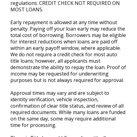
regulations. CREDIT CHECK NOT REQUIRED ON
MOST LOANS.
Early repayment is allowed at any time without
penalty. Paying off your loan early may reduce the
total cost of borrowing. Borrowers may be eligible
for interest reductions when loans are paid off
within an early payoff window, where applicable.
We do not require a credit check for most auto
title loans; however, all applicants must
demonstrate the ability to repay the loan. Proof of
income may be requested for underwriting
purposes but is not always required for approval.
Approval times may vary and are subject to
identity verification, vehicle inspection,
confirmation of clear title status, and review of all
required documents. While many loans are funded
on the same day, some may require additional
time for processing.