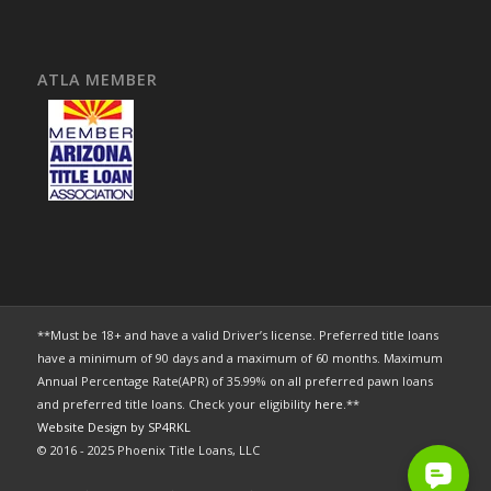
ATLA MEMBER
**Must be 18+ and have a valid Driver’s license. Preferred title loans
have a minimum of 90 days and a maximum of 60 months. Maximum
Annual Percentage Rate(APR) of 35.99% on all preferred pawn loans
and preferred title loans. Check your eligibility
here
.**
Website Design by SP4RKL
© 2016 - 2025 Phoenix Title Loans, LLC