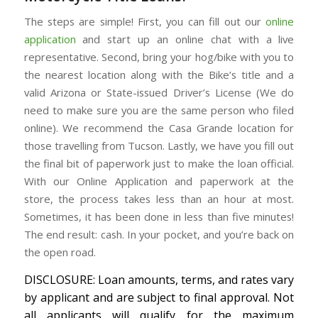
The steps are simple! First, you can fill out our
online
application
and start up an online chat with a live
representative. Second, bring your hog/bike with you to
the nearest location along with the Bike’s title and a
valid Arizona or State-issued Driver’s License (We do
need to make sure you are the same person who filed
online). We recommend the Casa Grande location for
those travelling from Tucson. Lastly, we have you fill out
the final bit of paperwork just to make the loan official.
With our Online Application and paperwork at the
store, the process takes less than an hour at most.
Sometimes, it has been done in less than five minutes!
The end result: cash. In your pocket, and you’re back on
the open road.
DISCLOSURE: Loan amounts, terms, and rates vary
by applicant and are subject to final approval. Not
all applicants will qualify for the maximum