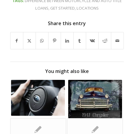
TAGS:
DIFFERENCE BETWEEN MOTORCYCLE AND AUTO TITLE
LOANS
,
GET STARTED
,
LOCATIONS
Share this entry
You might also like