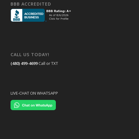
BBB ACCREDITED
CALL US TODAY!
(480) 499-4699
Call or TXT
LIVE-CHAT ON WHATSAPP