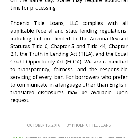
time for processing.
Phoenix Title Loans, LLC complies with all
applicable federal and state lending regulations,
including but not limited to the Arizona Revised
Statutes Title 6, Chapter 5 and Title 44, Chapter
2.1, the Truth in Lending Act (TILA), and the Equal
Credit Opportunity Act (ECOA). We are committed
to transparency, fairness, and the responsible
servicing of every loan. For borrowers who prefer
to communicate in a language other than English,
translated disclosures may be available upon
request.
/
OCTOBER 18, 2016
BY
PHOENIX TITLE LOANS