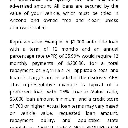
advertised amount. All loans are secured by the
value of your vehicle, which must be titled in
Arizona and owned free and clear, unless
otherwise stated.
Representative Example: A $2,000 auto title loan
with a term of 12 months and an annual
percentage rate (APR) of 35.99% would require 12
monthly payments of $200.96, for a total
repayment of $2,411.52. All applicable fees and
finance charges are included in the disclosed APR.
This representative example is typical of a
preferred loan with 25% Loan-to-Value ratio,
$5,000 loan amount minimum, and a credit score
of 700 or higher. Actual loan terms may vary based
on vehicle value, requested loan amount,
repayment ability, and applicable state
regulations. CREDIT CHECK NOT REQUIRED ON