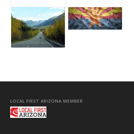
LOCAL FIRST ARIZONA MEMBER