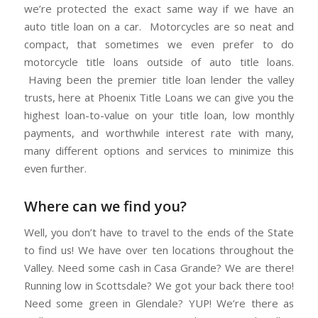
we’re protected the exact same way if we have an
auto title loan on a car. Motorcycles are so neat and
compact, that sometimes we even prefer to do
motorcycle title loans outside of auto title loans.
Having been the premier title loan lender the valley
trusts, here at Phoenix Title Loans we can give you the
highest loan-to-value on your title loan, low monthly
payments, and worthwhile interest rate with many,
many different options and services to minimize this
even further.
Where can we find you?
Well, you don’t have to travel to the ends of the State
to find us! We have over ten locations throughout the
Valley. Need some cash in Casa Grande? We are there!
Running low in Scottsdale? We got your back there too!
Need some green in Glendale? YUP! We’re there as