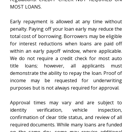
MOST LOANS.
Early repayment is allowed at any time without
penalty. Paying off your loan early may reduce the
total cost of borrowing. Borrowers may be eligible
for interest reductions when loans are paid off
within an early payoff window, where applicable.
We do not require a credit check for most auto
title loans; however, all applicants must
demonstrate the ability to repay the loan. Proof of
income may be requested for underwriting
purposes but is not always required for approval.
Approval times may vary and are subject to
identity verification, vehicle inspection,
confirmation of clear title status, and review of all
required documents. While many loans are funded
on the same day, some may require additional