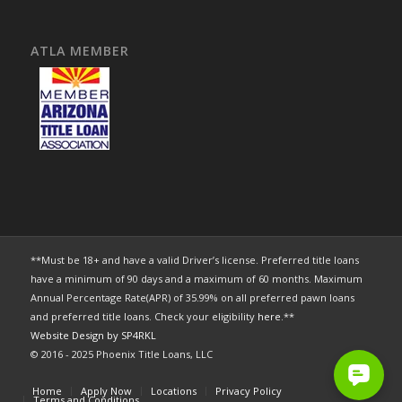
ATLA MEMBER
**Must be 18+ and have a valid Driver’s license. Preferred title loans
have a minimum of 90 days and a maximum of 60 months. Maximum
Annual Percentage Rate(APR) of 35.99% on all preferred pawn loans
and preferred title loans. Check your eligibility
here
.**
Website Design by SP4RKL
© 2016 - 2025 Phoenix Title Loans, LLC
Home
Apply Now
Locations
Privacy Policy
Terms and Conditions