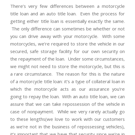
There’s very few differences between a motorcycle
title loan and an auto title loan. Even the process for
getting either title loan is essentially exactly the same.
The only difference can sometimes be whether or not
you can drive away with your motorcycle. With some
motorcycles, we’re required to store the vehicle in our
secured, safe storage facility for our own security on
the repayment of the loan. Under some circumstances,
we might not need to store the motorcycle, but this is
a rare circumstance. The reason for this is the nature
of a motorcycle title loan: it’s a type of collateral loan in
which the motorcycle acts as our assurance you’re
going to repay the loan. With an auto title loan, we can
assure that we can take repossession of the vehicle in
case of nonpayment. While we very rarely actually go
to these lengths(we love to work with our customers
as we’re not in the business of repossessing vehicles),
it’s important that we have that security since we’re in