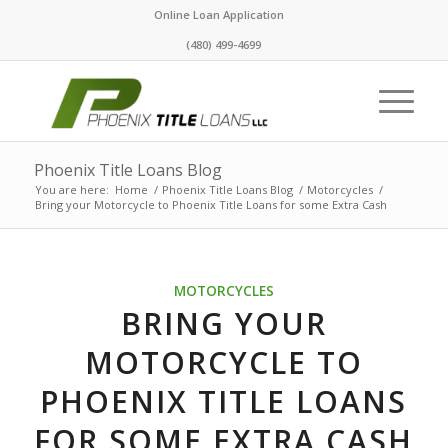
Online Loan Application
(480) 499-4699
Phoenix Title Loans Blog
You are here:
Home
/
Phoenix Title Loans Blog
/
Motorcycles
/
Bring your Motorcycle to Phoenix Title Loans for some Extra Cash
MOTORCYCLES
BRING YOUR
MOTORCYCLE TO
PHOENIX TITLE LOANS
FOR SOME EXTRA CASH