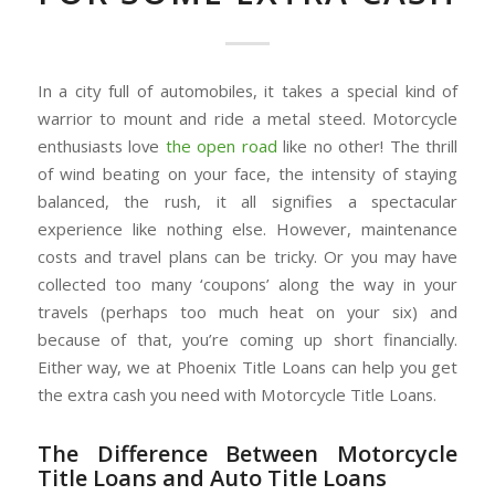
In a city full of automobiles, it takes a special kind of
warrior to mount and ride a metal steed. Motorcycle
enthusiasts love
the open road
like no other! The thrill
of wind beating on your face, the intensity of staying
balanced, the rush, it all signifies a spectacular
experience like nothing else. However, maintenance
costs and travel plans can be tricky. Or you may have
collected too many ‘coupons’ along the way in your
travels (perhaps too much heat on your six) and
because of that, you’re coming up short financially.
Either way, we at Phoenix Title Loans can help you get
the extra cash you need with Motorcycle Title Loans.
The Difference Between Motorcycle
Title Loans and Auto Title Loans