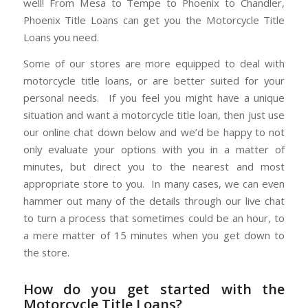
well! From Mesa to Tempe to Phoenix to Chandler,
Phoenix Title Loans can get you the Motorcycle Title
Loans you need.
Some of our stores are more equipped to deal with
motorcycle title loans, or are better suited for your
personal needs. If you feel you might have a unique
situation and want a motorcycle title loan, then just use
our online chat down below and we’d be happy to not
only evaluate your options with you in a matter of
minutes, but direct you to the nearest and most
appropriate store to you. In many cases, we can even
hammer out many of the details through our live chat
to turn a process that sometimes could be an hour, to
a mere matter of 15 minutes when you get down to
the store.
How do you get started with the
Motorcycle Title Loans?