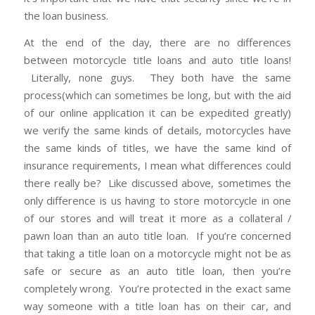
the loan business.
At the end of the day, there are no differences
between motorcycle title loans and auto title loans!
Literally, none guys. They both have the same
process(which can sometimes be long, but with the aid
of our online application it can be expedited greatly)
we verify the same kinds of details, motorcycles have
the same kinds of titles, we have the same kind of
insurance requirements, I mean what differences could
there really be? Like discussed above, sometimes the
only difference is us having to store motorcycle in one
of our stores and will treat it more as a collateral /
pawn loan than an auto title loan. If you’re concerned
that taking a title loan on a motorcycle might not be as
safe or secure as an auto title loan, then you’re
completely wrong. You’re protected in the exact same
way someone with a title loan has on their car, and