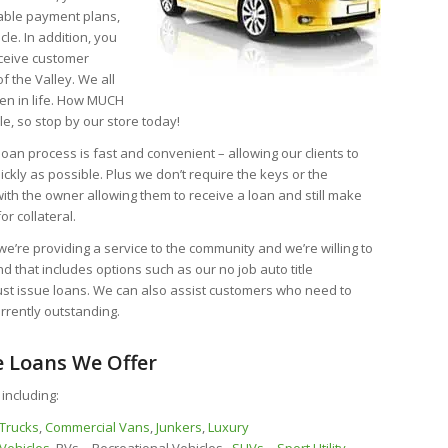
nable payment plans,
icle. In addition, you
eceive customer
f the Valley. We all
en in life. How MUCH
e, so stop by our store today!
 loan process is fast and convenient – allowing our clients to
ckly as possible. Plus we don’t require the keys or the
with the owner allowing them to receive a loan and still make
or collateral.
e’re providing a service to the community and we’re willing to
nd that includes options such as our no job auto title
just issue loans. We can also assist customers who need to
currently outstanding.
e Loans We Offer
 including:
Trucks
,
Commercial Vans
,
Junkers
,
Luxury