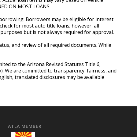
QUIRED ON MOST LOANS.
 borrowing. Borrowers may be eligible for interest
heck for most auto title loans; however, all
purposes but is not always required for approval.
status, and review of all required documents. While
mited to the Arizona Revised Statutes Title 6,
OA). We are committed to transparency, fairness, and
lish, translated disclosures may be available
ATLA MEMBER