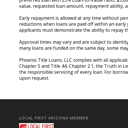
value, requested loan amount, repayment ability
Early repayment is allowed at any time without pena
reductions when loans are paid off within an early 
applicants must demonstrate the ability to repay t
Approval times may vary and are subject to identity 
many loans are funded on the same day, some may r
Phoenix Title Loans, LLC complies with all applicabl
Chapter 5 and Title 44, Chapter 2.1, the Truth in L
the responsible servicing of every loan. For borro
upon request.
LOCAL FIRST ARIZONA MEMBER