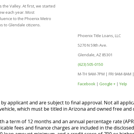
the Valley. At first, we started
grew each year. Most
luence to the Phoenix Metro
s to Glendale citizens.
Phoenix Title Loans, LLC
5270 N 59th Ave.
Glendale, AZ 85301
(623) 505-0150
M-TH 9AM-7PM | FRI 9AM-8AM 
Facebook
|
Google +
|
Yelp
 applicant and are subject to final approval. Not all applic
vehicle, which must be titled in Arizona and owned free and c
with a term of 12 months and an annual percentage rate (AP
licable fees and finance charges are included in the disclose
00 loan amount minimum, and a credit score of 700 or higher