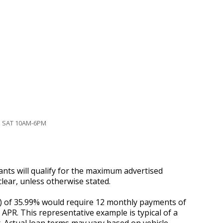
| SAT 10AM-6PM
ants will qualify for the maximum advertised
lear, unless otherwise stated.
R) of 35.99% would require 12 monthly payments of
d APR. This representative example is typical of a
. Actual loan terms may vary based on vehicle