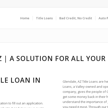
Home
Title Loans
Bad Credit, No Credit
Auto 
Z | A SOLUTION FOR ALL YOUR
LE LOAN IN
Glendale, AZ Title Loans are he
Loans, a Valley-owned and ope
company, gives the people of 
get some money back in their
understand the importance of
ion to fill out an application.
you need it most. Through our t