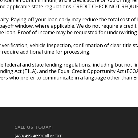
, and applicable state regulations. CREDIT CHECK NOT RE
lty. Paying off your loan early may reduce the total cost of
payoff window, where applicable. We do not require a credit c
he loan. Proof of income may be requested for underwriting 
verification, vehicle inspection, confirmation of clear title 
equire additional time for processing.
e federal and state lending regulations, including but not li
ending Act (TILA), and the Equal Credit Opportunity Act (EC
wers who prefer to communicate in a language other than Eng
CALL US TODAY!
(480) 499-4699
Call or TXT