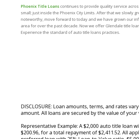
Phoenix Title Loans
continues to provide quality service across 
small; just inside the Phoenix City Limits. After that we slowly 
noteworthy, move forward to today and we have grown our inf
area for over the past decade. Now we offer Glendale title loan
Experience the standard of auto title loans practices.
DISCLOSURE: Loan amounts, terms, and rates vary by
amount. All loans are secured by the value of your 
Representative Example: A $2,000 auto title loan 
$200.96, for a total repayment of $2,411.52. All app
preferred loan with 25% Loan-to-Value ratio, $5,0