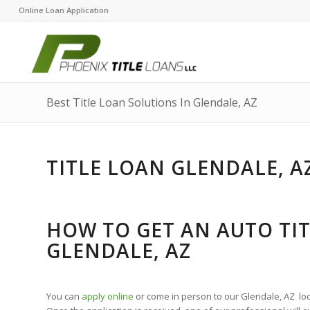
Online Loan Application
Best Title Loan Solutions In Glendale, AZ
TITLE LOAN GLENDALE, A
HOW TO GET AN AUTO TIT
GLENDALE, AZ
You can
apply online
or come in person to our Glendale, AZ locat