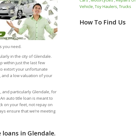
Cars
,
Motorcycles
,
Repairs Of
Vehicle
,
Toy Haulers
,
Trucks
How To Find Us
ds you need.
larly in the city of Glendale.
within just the last few
to extort your unfortunate
, and a low valuation of your
 and particularly Glendale, for
An auto title loan is meant to
ck on your feet, not repay on
ways ensure that we’re meeting
 loans in Glendale.