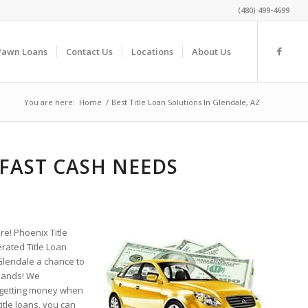
(480) 499-4699
Pawn Loans
Contact Us
Locations
About Us
You are here:
Home
/
Best Title Loan Solutions In Glendale, AZ
 FAST CASH NEEDS
re! Phoenix Title
rated Title Loan
Glendale a chance to
 hands! We
 getting money when
itle loans, you can