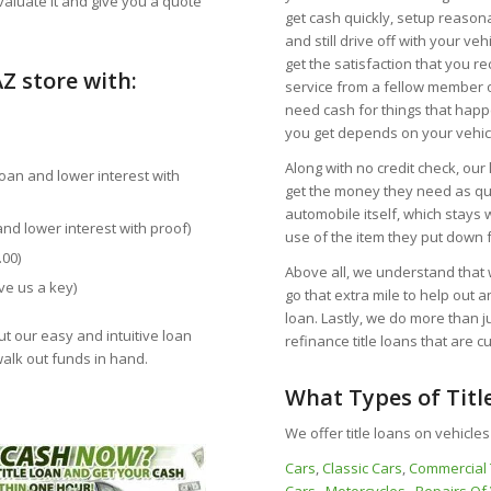
valuate it and give you a quote
get cash quickly, setup reaso
and still drive off with your veh
get the satisfaction that you r
Z store with:
service from a fellow member o
need cash for things that happ
you get depends on your vehicl
Along with no credit check, our
loan and lower interest with
get the money they need as qui
automobile itself, which stays 
and lower interest with proof)
use of the item they put down f
.00)
Above all, we understand that w
ve us a key)
go that extra mile to help out a
loan. Lastly, we do more than 
ut our easy and intuitive loan
refinance title loans that are 
walk out funds in hand.
What Types of Titl
We offer title loans on vehicles
Cars
,
Classic Cars
,
Commercial 