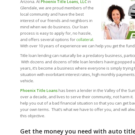
Arizona. At
Phoenix Title Loans, LLC
in
Glendale, we are proud members of the
local community and have the best
interest of our friends and neighbors in
mind when we do business. Our loan
process is easy to apply for, no hassle,
and offers several options for
collateral
.
With over 10 years of experience we can help you get the fun
Title loan lending can naturally be a predatory business, particu
With dozens and dozens of title loan lenders having popped up 
years, it’s become a business where everyone is simply trying 
situation with exorbitant interest rates, high monthly payments
vehicle.
Phoenix Title Loans
has been a lender in the Valley of the Sun,
over a decade, and lives to serve their community, not harm it. 
help you out of a bad financial situation so that you can get ba
your own terms. That’s what we have to offer you, and will al
this objective.
Get the money you need with auto title