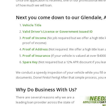
Once the application is received, one of our professional will e
of how much we will loan.
Next you come down to our Glendale, A
Vehicle Title
Valid Driver’s License or Government Issued ID
Proof of Income
(No job required but we offer a high title 
proof of income)
Proof of Address
(Not required. We offer a high title loan 
Proof of Insurance
(If your vehicle is valued at over $4000
Spare Key
(Not required but a 12% APR discount if you lea
We conduct a speedy inspection of your vehicle while you fill o
documents. Done! Finito! Fertig! After that simple process, you 
Why Do Business With Us?
There are several reasons why we are a
leading loan provider across the state of