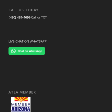
CALL US TODAY!
(480) 499-4699
Call or TXT
LIVE-CHAT ON WHATSAPP
ATLA MEMBER