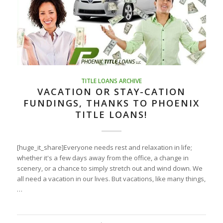
TITLE LOANS ARCHIVE
VACATION OR STAY-CATION
FUNDINGS, THANKS TO PHOENIX
TITLE LOANS!
[huge_it_share]Everyone needs rest and relaxation in life;
whether it's a few days away from the office, a change in
scenery, or a chance to simply stretch out and wind down. We
all need a vacation in our lives. But vacations, like many things,
…