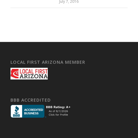
July 7, 2016
LOCAL FIRST ARIZONA MEMBER
BBB ACCREDITED