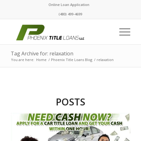
Online Loan Application
(480) 499-4699
Tag Archive for: relaxation
You are here:
Home
/
Phoenix Title Loans Blog
/
relaxation
POSTS