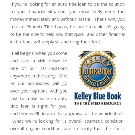
If you’re looking for an auto title loan to be the solution
to your financial situation, you most likely need the
money immediately and without hassle. That’s why you
turn to Phoenix Title Loans, because a bank isn’t going
to be the one to help you that quick, and other financial
institutions will simply sit and drag their feet.
It all begins when you come
and take a visit down to
one of our 10 locations
anywhere in the valley. One
of our associates will go
over your options with you
just to make sure an auto
title loan is right for you,
and then we’ll do an initial appraisal of the vehicle itself.
What we’re looking for is overall cosmetic condition,
overall engine condition, and to verify that the check