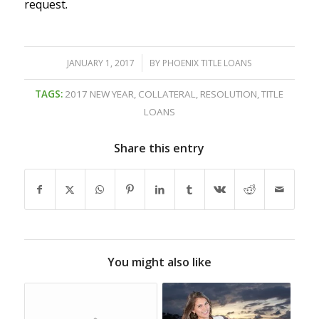
request.
/
JANUARY 1, 2017
BY
PHOENIX TITLE LOANS
TAGS:
2017 NEW YEAR
,
COLLATERAL
,
RESOLUTION
,
TITLE
LOANS
Share this entry
You might also like