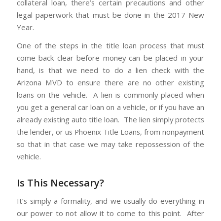
collateral loan, there’s certain precautions and other
legal paperwork that must be done in the 2017 New
Year.
One of the steps in the title loan process that must
come back clear before money can be placed in your
hand, is that we need to do a lien check with the
Arizona MVD to ensure there are no other existing
loans on the vehicle. A lien is commonly placed when
you get a general car loan on a vehicle, or if you have an
already existing auto title loan. The lien simply protects
the lender, or us Phoenix Title Loans, from nonpayment
so that in that case we may take repossession of the
vehicle.
Is This Necessary?
It’s simply a formality, and we usually do everything in
our power to not allow it to come to this point. After