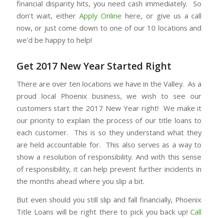
financial disparity hits, you need cash immediately. So
don’t wait, either
Apply Online
here, or give us a call
now, or just come down to one of our 10 locations and
we’d be happy to help!
Get 2017 New Year Started Right
There are over ten locations we have in the Valley. As a
proud local Phoenix business, we wish to see our
customers start the 2017 New Year right! We make it
our priority to explain the process of our title loans to
each customer. This is so they understand what they
are held accountable for. This also serves as a way to
show a resolution of responsibility. And with this sense
of responsibility, it can help prevent further incidents in
the months ahead where you slip a bit.
But even should you still slip and fall financially, Phoenix
Title Loans will be right there to pick you back up!
Call