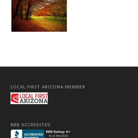
LOCAL FIRST ARIZONA MEMBER
BBB ACCREDITED