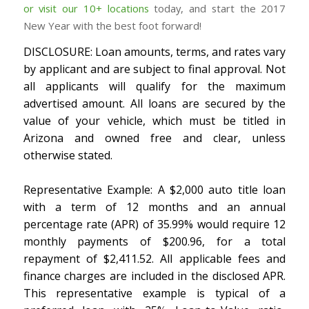
or visit our 10+ locations
today, and start the 2017
New Year with the best foot forward!
DISCLOSURE: Loan amounts, terms, and rates vary
by applicant and are subject to final approval. Not
all applicants will qualify for the maximum
advertised amount. All loans are secured by the
value of your vehicle, which must be titled in
Arizona and owned free and clear, unless
otherwise stated.
Representative Example: A $2,000 auto title loan
with a term of 12 months and an annual
percentage rate (APR) of 35.99% would require 12
monthly payments of $200.96, for a total
repayment of $2,411.52. All applicable fees and
finance charges are included in the disclosed APR.
This representative example is typical of a