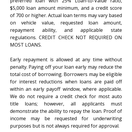
preferred loan with 25% Loan-to-Value ratio,
$5,000 loan amount minimum, and a credit score
of 700 or higher. Actual loan terms may vary based
on vehicle value, requested loan amount,
repayment ability, and applicable state
regulations. CREDIT CHECK NOT REQUIRED ON
MOST LOANS.
Early repayment is allowed at any time without
penalty. Paying off your loan early may reduce the
total cost of borrowing. Borrowers may be eligible
for interest reductions when loans are paid off
within an early payoff window, where applicable.
We do not require a credit check for most auto
title loans; however, all applicants must
demonstrate the ability to repay the loan. Proof of
income may be requested for underwriting
purposes but is not always required for approval.