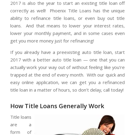
2017 is also the year to start an existing title loan off
correctly as well! Phoenix Title Loans has the unique
ability to refinance title loans, or even buy out title
loans. And that means to lower your interest rates,
lower your monthly payment, and in some cases even
get you more money just for refinancing!
If you already have a preexisting auto title loan, start
2017 with a better auto title loan — one that you can
actually work your way out of without feeling like you’re
trapped at the end of every month. With our quick and
easy online application, we can get you a refinanced
title loan in a matter of hours, so don’t delay, call today!
How Title Loans Generally Work
Title loans
are a
form of