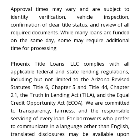
Approval times may vary and are subject to
identity verification, vehicle inspection,
confirmation of clear title status, and review of all
required documents. While many loans are funded
on the same day, some may require additional
time for processing.
Phoenix Title Loans, LLC complies with all
applicable federal and state lending regulations,
including but not limited to the Arizona Revised
Statutes Title 6, Chapter 5 and Title 44, Chapter
2.1, the Truth in Lending Act (TILA), and the Equal
Credit Opportunity Act (ECOA). We are committed
to transparency, fairness, and the responsible
servicing of every loan. For borrowers who prefer
to communicate in a language other than English,
translated disclosures may be available upon