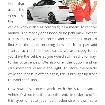
loan that
uses the
value of
the
vehicle (known also as collateral) as a means to receive
money. The money does need to be paid back. Before
all this starts, we set terms and conditions prior to
finalizing the loan, including how much to pay and
interest accrued. In most cases, we are happy to let
you drive the vehicle as you would still need it for day-
to-day occurrences. We also offer the option, and on
rare moments reserve the right, to store the vehicle
while the loan is in effect; again, this is brought up front
to avoid confusion.
Now how this process works with the Arizona Motor
Vehicle Division is a little bit different. In order to offer
this type of auto title loan, otherwise known as a