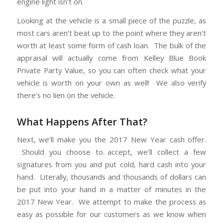
engine light isn’t on.
Looking at the vehicle is a small piece of the puzzle, as
most cars aren’t beat up to the point where they aren’t
worth at least some form of cash loan. The bulk of the
appraisal will actually come from Kelley Blue Book
Private Party Value, so you can often check what your
vehicle is worth on your own as well! We also verify
there’s no lien on the vehicle.
What Happens After That?
Next, we’ll make you the 2017 New Year cash offer.
Should you choose to accept, we’ll collect a few
signatures from you and put cold, hard cash into your
hand. Literally, thousands and thousands of dollars can
be put into your hand in a matter of minutes in the
2017 New Year. We attempt to make the process as
easy as possible for our customers as we know when