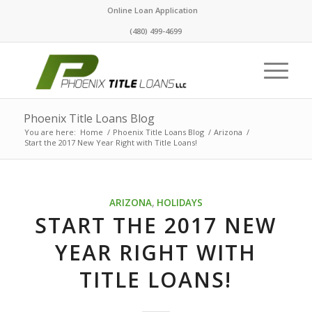
Online Loan Application
(480) 499-4699
Phoenix Title Loans Blog
You are here:
Home
/
Phoenix Title Loans Blog
/
Arizona
/
Start the 2017 New Year Right with Title Loans!
ARIZONA
,
HOLIDAYS
START THE 2017 NEW
YEAR RIGHT WITH
TITLE LOANS!