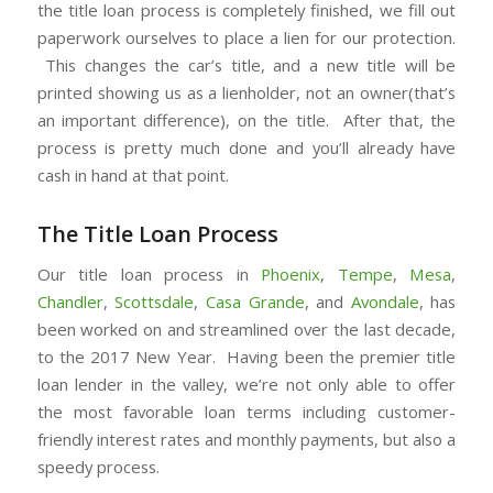
the title loan process is completely finished, we fill out
paperwork ourselves to place a lien for our protection.
This changes the car’s title, and a new title will be
printed showing us as a lienholder, not an owner(that’s
an important difference), on the title. After that, the
process is pretty much done and you’ll already have
cash in hand at that point.
The Title Loan Process
Our title loan process in
Phoenix
,
Tempe
,
Mesa
,
Chandler
,
Scottsdale
,
Casa Grande
, and
Avondale
, has
been worked on and streamlined over the last decade,
to the 2017 New Year. Having been the premier title
loan lender in the valley, we’re not only able to offer
the most favorable loan terms including customer-
friendly interest rates and monthly payments, but also a
speedy process.