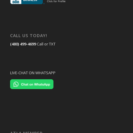
CALL US TODAY!
(480) 499-4699
Call or TXT
LIVE-CHAT ON WHATSAPP