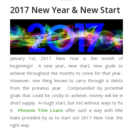
2017 New Year & New Start
January 1st, 2017 New Year is the month of
beginnings! A new year, new start, new goals to
achieve throughout the months to come for that year.
However, one thing known to carry through is debts
from the previous year. Compounded by potential
goals that could be costly to achieve, money will be in
short supply. A rough start, but not without ways to fix
it.
Phoenix Title Loans
offer such a way with title
loans provided by us to start out 2017 New Year the
right way.