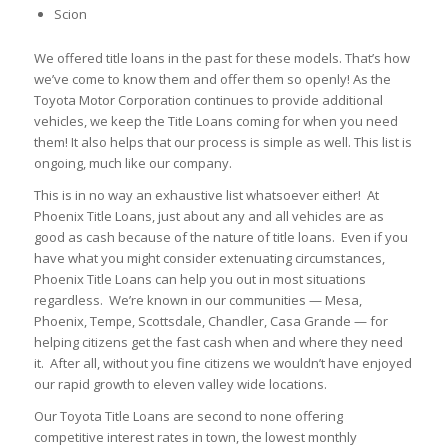
Scion
We offered title loans in the past for these models. That’s how
we’ve come to know them and offer them so openly! As the
Toyota Motor Corporation continues to provide additional
vehicles, we keep the Title Loans coming for when you need
them! It also helps that our process is simple as well. This list is
ongoing, much like our company.
This is in no way an exhaustive list whatsoever either! At
Phoenix Title Loans, just about any and all vehicles are as
good as cash because of the nature of title loans. Even if you
have what you might consider extenuating circumstances,
Phoenix Title Loans can help you out in most situations
regardless. We’re known in our communities — Mesa,
Phoenix, Tempe, Scottsdale, Chandler, Casa Grande — for
helping citizens get the fast cash when and where they need
it. After all, without you fine citizens we wouldn’t have enjoyed
our rapid growth to eleven valley wide locations.
Our Toyota Title Loans are second to none offering
competitive interest rates in town, the lowest monthly