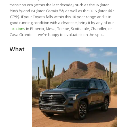
transition era (within the last decade), such as the iA (later
Yaris iA
) and iM (later
Corolla iM
), as well as the FR-S (later
86
/
GR86
). If your Toyota falls within this 10-year range and is in
good running condition with a clear title, bring it by any of our
locations
in Phoenix, Mesa, Tempe, Scottsdale, Chandler, or
Casa Grande — we’re happy to evaluate it on the spot.
What