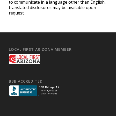
to communicate in a language other than English,
translated disclosures may be available upon
request.
LOCAL FIRST ARIZONA MEMBER
BBB ACCREDITED