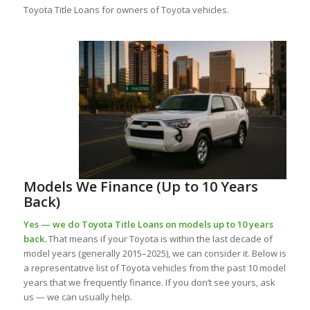
Toyota Title Loans for owners of Toyota vehicles.
Models We Finance (Up to 10 Years
Back)
Yes — we do Toyota Title Loans on models up to 10 years
back.
That means if your Toyota is within the last decade of
model years (generally 2015–2025), we can consider it. Below is
a representative list of Toyota vehicles from the past 10 model
years that we frequently finance. If you don’t see yours, ask
us — we can usually help.