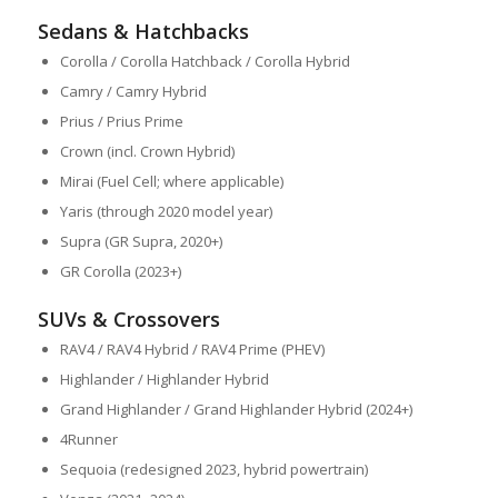
Sedans & Hatchbacks
Corolla / Corolla Hatchback / Corolla Hybrid
Camry / Camry Hybrid
Prius / Prius Prime
Crown (incl. Crown Hybrid)
Mirai (Fuel Cell; where applicable)
Yaris (through 2020 model year)
Supra (GR Supra, 2020+)
GR Corolla (2023+)
SUVs & Crossovers
RAV4 / RAV4 Hybrid / RAV4 Prime (PHEV)
Highlander / Highlander Hybrid
Grand Highlander / Grand Highlander Hybrid (2024+)
4Runner
Sequoia (redesigned 2023, hybrid powertrain)