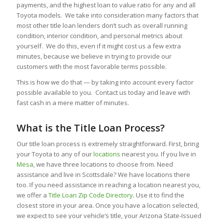
payments, and the highest loan to value ratio for any and all
Toyota models. We take into consideration many factors that
most other title loan lenders don’t such as overall running
condition, interior condition, and personal metrics about
yourself. We do this, even if it might cost us a few extra
minutes, because we believe in trying to provide our
customers with the most favorable terms possible.
This is how we do that — by taking into account every factor
possible available to you. Contact us today and leave with
fast cash in a mere matter of minutes.
What is the Title Loan Process?
Our title loan process is extremely straightforward. First, bring
your Toyota to any of our
locations
nearest you. If you live in
Mesa
, we have three locations to choose from. Need
assistance and live in Scottsdale? We have locations there
too. If you need assistance in reaching a location nearest you,
we offer a
Title Loan Zip Code Directory
. Use it to find the
closest store in your area. Once you have a location selected,
we expect to see your vehicle’s title, your Arizona State-Issued