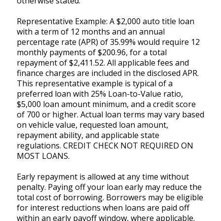
otherwise stated.
Representative Example: A $2,000 auto title loan
with a term of 12 months and an annual
percentage rate (APR) of 35.99% would require 12
monthly payments of $200.96, for a total
repayment of $2,411.52. All applicable fees and
finance charges are included in the disclosed APR.
This representative example is typical of a
preferred loan with 25% Loan-to-Value ratio,
$5,000 loan amount minimum, and a credit score
of 700 or higher. Actual loan terms may vary based
on vehicle value, requested loan amount,
repayment ability, and applicable state
regulations. CREDIT CHECK NOT REQUIRED ON
MOST LOANS.
Early repayment is allowed at any time without
penalty. Paying off your loan early may reduce the
total cost of borrowing. Borrowers may be eligible
for interest reductions when loans are paid off
within an early payoff window, where applicable.