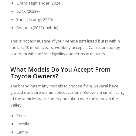
Grand Highlander (2024+)
bZ4X (2023+)
Yaris (through 2020)
Sequoia (2023+ hybrid)
This is not exhaustive. If your vehicle isn’t listed but is within
the last 10 model years, we likely accept it. Call us or stop by —
our team will confirm eligibility and terms in minutes.
What Models Do You Accept From
Toyota Owners?
The brand has many models to choose from. Several have
graced our store on multiple occasions. Below is a small listing
of the vehicles we’ve seen and taken over the years in the
Valley:
Prius
Corolla
Camry