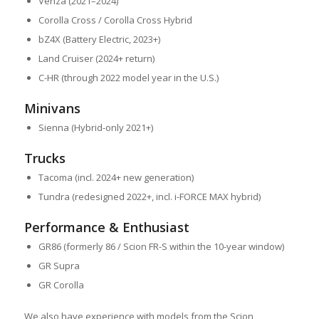
Venza (2021–2024)
Corolla Cross / Corolla Cross Hybrid
bZ4X (Battery Electric, 2023+)
Land Cruiser (2024+ return)
C-HR (through 2022 model year in the U.S.)
Minivans
Sienna (Hybrid-only 2021+)
Trucks
Tacoma (incl. 2024+ new generation)
Tundra (redesigned 2022+, incl. i-FORCE MAX hybrid)
Performance & Enthusiast
GR86 (formerly 86 / Scion FR-S within the 10-year window)
GR Supra
GR Corolla
We also have experience with models from the Scion