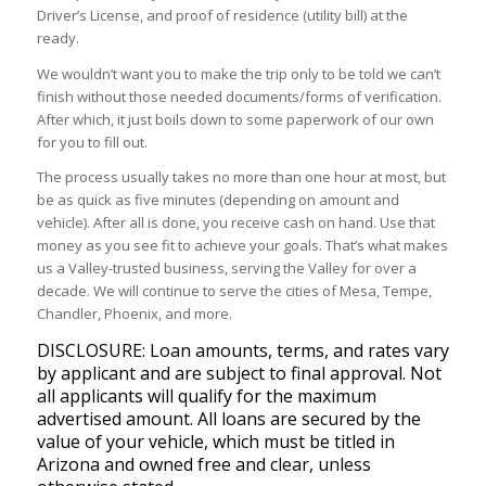
Driver’s License, and proof of residence (utility bill) at the
ready.
We wouldn’t want you to make the trip only to be told we can’t
finish without those needed documents/forms of verification.
After which, it just boils down to some paperwork of our own
for you to fill out.
The process usually takes no more than one hour at most, but
be as quick as five minutes (depending on amount and
vehicle). After all is done, you receive cash on hand. Use that
money as you see fit to achieve your goals. That’s what makes
us a Valley-trusted business, serving the Valley for over a
decade. We will continue to serve the cities of Mesa, Tempe,
Chandler, Phoenix, and more.
DISCLOSURE: Loan amounts, terms, and rates vary
by applicant and are subject to final approval. Not
all applicants will qualify for the maximum
advertised amount. All loans are secured by the
value of your vehicle, which must be titled in
Arizona and owned free and clear, unless