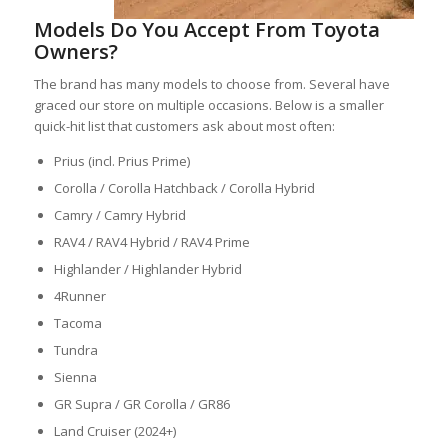
Models Do You Accept From Toyota
Owners?
The brand has many models to choose from. Several have
graced our store on multiple occasions. Below is a smaller
quick-hit list that customers ask about most often:
Prius (incl. Prius Prime)
Corolla / Corolla Hatchback / Corolla Hybrid
Camry / Camry Hybrid
RAV4 / RAV4 Hybrid / RAV4 Prime
Highlander / Highlander Hybrid
4Runner
Tacoma
Tundra
Sienna
GR Supra / GR Corolla / GR86
Land Cruiser (2024+)