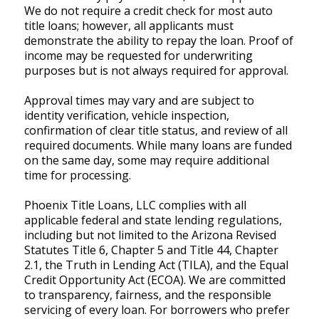
We do not require a credit check for most auto
title loans; however, all applicants must
demonstrate the ability to repay the loan. Proof of
income may be requested for underwriting
purposes but is not always required for approval.
Approval times may vary and are subject to
identity verification, vehicle inspection,
confirmation of clear title status, and review of all
required documents. While many loans are funded
on the same day, some may require additional
time for processing.
Phoenix Title Loans, LLC complies with all
applicable federal and state lending regulations,
including but not limited to the Arizona Revised
Statutes Title 6, Chapter 5 and Title 44, Chapter
2.1, the Truth in Lending Act (TILA), and the Equal
Credit Opportunity Act (ECOA). We are committed
to transparency, fairness, and the responsible
servicing of every loan. For borrowers who prefer