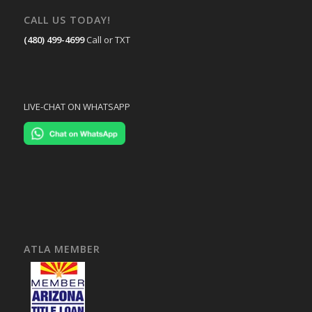
CALL US TODAY!
(480) 499-4699
Call or TXT
LIVE-CHAT ON WHATSAPP
ATLA MEMBER