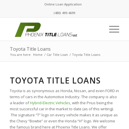
Online Loan Application
(480) 499-4699
Toyota Title Loans
You are here:
Home
/
Car Title Loan
/
Toyota Title Loans
TOYOTA TITLE LOANS
Toyota is as synonymous as Honda, Nissan, and even FORD in
terms of cars in the Automotive Industry. The company is also
a leader of
Hybrid-Electric Vehicles
, with the Prius being the
most successful car in the market to date (as of this writing).
The signature “T” logo on every vehicle makes it as unique as
the Chevy “Bowtie” or even the Honda “H” logo. We welcome
the famous brand here at Phoenix Title Loans. We offer