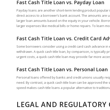
Fast Cash Title Loan vs. Payday Loan
Payday loans are another short-term lending product popular in 
direct access to a borrower’s bank account. The amounts are usu
larger loan amounts based on the equity in your vehicle. Borrow
larger expenses like medical bills or home repairs. To learn m
Fast Cash Title Loan vs. Credit Card A
Some borrowers consider using a credit card cash advance in e
withdrawn. A quick cash title loan, by comparison, is typicall
urgent costs, a quick cash title loan may provide far more acc
Fast Cash Title Loan vs. Personal Loan
Personal loans offered by banks and credit unions usually requ
need. By contrast, a quick cash title loan can be approved the 
speed makes cash title loans a popular alternative to tradition
LEGAL AND REGULATORY 