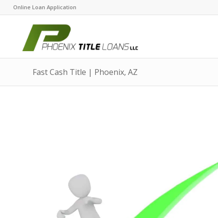
Online Loan Application
Fast Cash Title | Phoenix, AZ