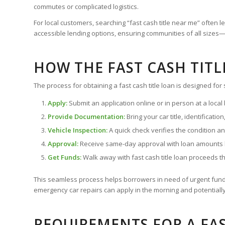
commutes or complicated logistics.
For local customers, searching “fast cash title near me” ofte
accessible lending options, ensuring communities of all siz
HOW THE FAST CASH TIT
The process for obtaining a fast cash title loan is designed for s
Apply:
Submit an application online or in person at a local
Provide Documentation:
Bring your car title, identificati
Vehicle Inspection:
A quick check verifies the condition an
Approval:
Receive same-day approval with loan amounts b
Get Funds:
Walk away with fast cash title loan proceeds t
This seamless process helps borrowers in need of urgent fund
emergency car repairs can apply in the morning and potentially 
REQUIREMENTS FOR A FAS