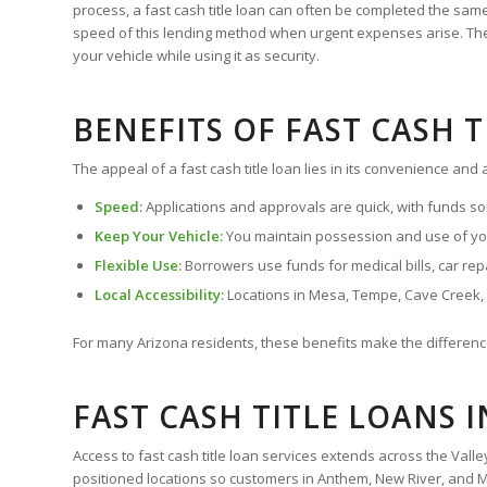
process, a fast cash title loan can often be completed the s
speed of this lending method when urgent expenses arise. The le
your vehicle while using it as security.
BENEFITS OF FAST CASH 
The appeal of a fast cash title loan lies in its convenience and
Speed:
Applications and approvals are quick, with funds so
Keep Your Vehicle:
You maintain possession and use of you
Flexible Use:
Borrowers use funds for medical bills, car repai
Local Accessibility:
Locations in Mesa, Tempe, Cave Creek
For many Arizona residents, these benefits make the difference
FAST CASH TITLE LOANS 
Access to fast cash title loan services extends across the Vall
positioned locations so customers in Anthem, New River, and Ma