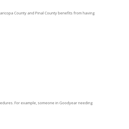
 Maricopa County and Pinal County benefits from having
rocedures. For example, someone in Goodyear needing