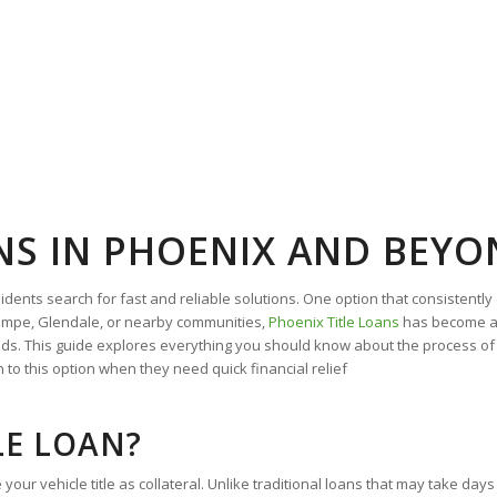
ANS IN PHOENIX AND BEY
ts search for fast and reliable solutions. One option that consistently 
 Tempe, Glendale, or nearby communities,
Phoenix Title Loans
has become a 
ds. This guide explores everything you should know about the process of 
 to this option when they need quick financial relief
LE LOAN?
your vehicle title as collateral. Unlike traditional loans that may take day