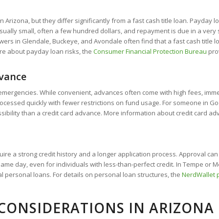
Arizona, but they differ significantly from a fast cash title loan. Payday l
ally small, often a few hundred dollars, and repayment is due in a very sho
ers in Glendale, Buckeye, and Avondale often find that a fast cash title lo
ore about payday loan risks, the
Consumer Financial Protection Bureau
prov
dvance
mergencies. While convenient, advances often come with high fees, immedi
y processed quickly with fewer restrictions on fund usage. For someone in 
essibility than a credit card advance. More information about credit card
ire a strong credit history and a longer application process. Approval ca
same day, even for individuals with less-than-perfect credit. In Tempe or 
al personal loans. For details on personal loan structures, the
NerdWallet 
CONSIDERATIONS IN ARIZONA