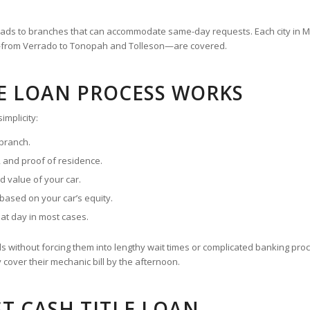
n leads to branches that can accommodate same-day requests. Each city in
es—from Verrado to Tonopah and Tolleson—are covered.
LE LOAN PROCESS WORKS
implicity:
 branch.
on, and proof of residence.
d value of your car.
ased on your car’s equity.
hat day in most cases.
s without forcing them into lengthy wait times or complicated banking p
cover their mechanic bill by the afternoon.
T CASH TITLE LOAN