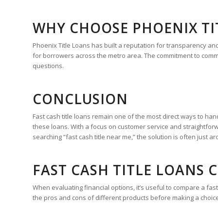
WHY CHOOSE PHOENIX TI
Phoenix Title Loans has built a reputation for transparency an
for borrowers across the metro area. The commitment to commun
questions.
CONCLUSION
Fast cash title loans remain one of the most direct ways to han
these loans. With a focus on customer service and straightfor
searching “fast cash title near me,” the solution is often just a
FAST CASH TITLE LOANS
When evaluating financial options, it’s useful to compare a fa
the pros and cons of different products before making a choice