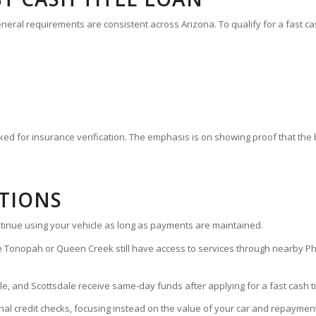
eneral requirements are consistent across Arizona. To qualify for a fast ca
ked for insurance verification. The emphasis is on showing proof that th
TIONS
continue using your vehicle as long as payments are maintained.
 Tonopah or Queen Creek still have access to services through nearby Ph
 and Scottsdale receive same-day funds after applying for a fast cash tit
onal credit checks, focusing instead on the value of your car and repayment 