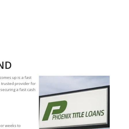
OND
comes up is a fast
trusted provider for
securing a fast cash
s or weeks to