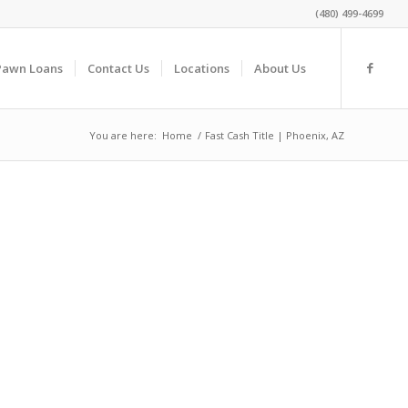
(480) 499-4699
Pawn Loans
Contact Us
Locations
About Us
You are here:
Home
/
Fast Cash Title | Phoenix, AZ