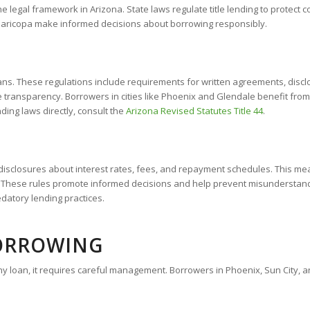
 legal framework in Arizona. State laws regulate title lending to protect co
Maricopa make informed decisions about borrowing responsibly.
oans. These regulations include requirements for written agreements, disc
e transparency. Borrowers in cities like Phoenix and Glendale benefit from
nding laws directly, consult the
Arizona Revised Statutes Title 44
.
isclosures about interest rates, fees, and repayment schedules. This means
nt. These rules promote informed decisions and help prevent misundersta
datory lending practices.
BORROWING
ke any loan, it requires careful management. Borrowers in Phoenix, Sun City