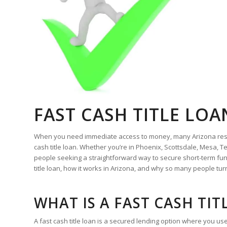
FAST CASH TITLE LO
When you need immediate access to money, many Arizona residen
cash title loan. Whether you’re in Phoenix, Scottsdale, Mesa,
people seeking a straightforward way to secure short-term fun
title loan, how it works in Arizona, and why so many people turn
WHAT IS A FAST CASH TIT
A fast cash title loan is a secured lending option where you use 