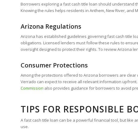
Borrowers exploring a fast cash title loan should understand the
Knowing the rules helps residents in Anthem, New River, and 
Arizona Regulations
Arizona has established guidelines governing fast cash title l
obligations. Licensed lenders must follow these rules to ensur
oversight designed to protect their rights. To review Arizona le
Consumer Protections
Among the protections offered to Arizona borrowers are clear d
Verrado can expect to receive all relevant information upfro
Commission
also provides guidance for borrowers to avoid pre
TIPS FOR RESPONSIBLE 
A fast cash title loan can be a powerful financial tool, but li
use.