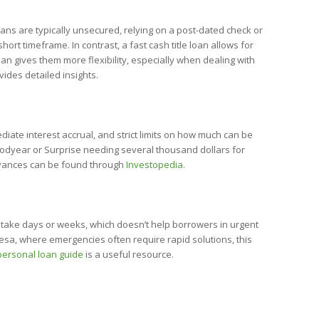
oans are typically unsecured, relying on a post-dated check or
rt timeframe. In contrast, a fast cash title loan allows for
an gives them more flexibility, especially when dealing with
ides detailed insights.
ate interest accrual, and strict limits on how much can be
Goodyear or Surprise needing several thousand dollars for
 advances can be found through
Investopedia
.
n take days or weeks, which doesn’t help borrowers in urgent
Mesa, where emergencies often require rapid solutions, this
personal loan guide
is a useful resource.