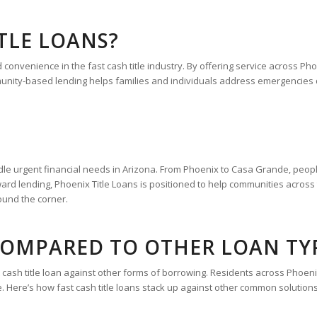
TLE LOANS?
d convenience in the fast cash title industry. By offering service across 
ity-based lending helps families and individuals address emergencies qu
dle urgent financial needs in Arizona. From Phoenix to Casa Grande, people
ward lending, Phoenix Title Loans is positioned to help communities acros
round the corner.
 COMPARED TO OTHER LOAN TY
st cash title loan against other forms of borrowing. Residents across Pho
. Here’s how fast cash title loans stack up against other common solutions