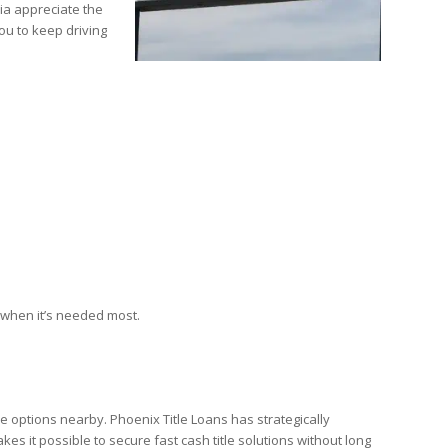
ia appreciate the
ou to keep driving
 when it’s needed most.
re options nearby. Phoenix Title Loans has strategically
s it possible to secure fast cash title solutions without long