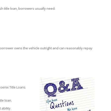
sh title loan, borrowers usually need:
e borrower owns the vehicle outright and can reasonably repay
oenix Title Loans
le loan.
ability.