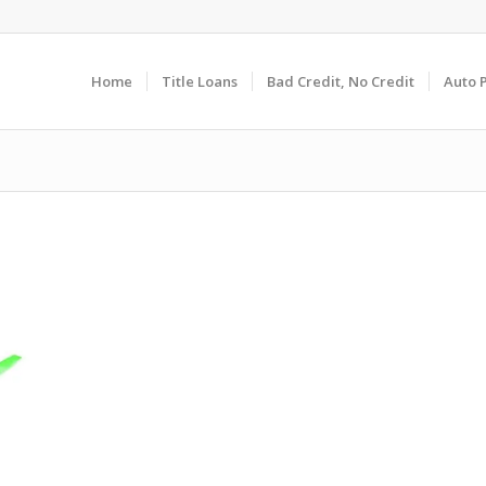
Home
Title Loans
Bad Credit, No Credit
Auto 