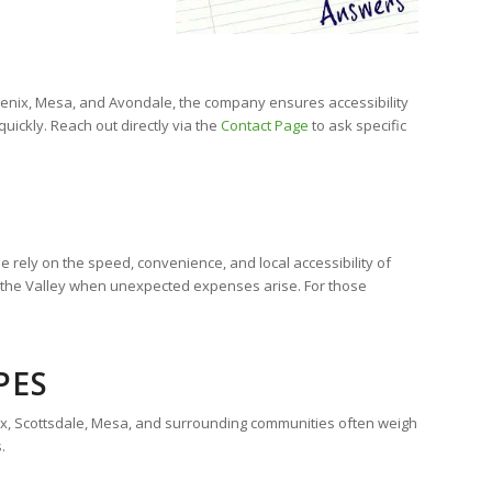
Phoenix, Mesa, and Avondale, the company ensures accessibility
ickly. Reach out directly via the
Contact Page
to ask specific
 rely on the speed, convenience, and local accessibility of
s the Valley when unexpected expenses arise. For those
PES
enix, Scottsdale, Mesa, and surrounding communities often weigh
.