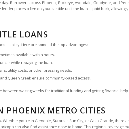
ame day. Borrowers across Phoenix, Buckeye, Avondale, Goodyear, and Peor
nder places a lien on your car title until the loan is paid back, allowing y
TITLE LOANS
 accessibility. Here are some of the top advantages:
metimes available within hours.
r car while repaying the loan.
rs, utility costs, or other pressing needs.
, and Queen Creek ensure community-based access.
 between waiting weeks for traditional funding and getting financial help
IN PHOENIX METRO CITIES
ey. Whether you’re in Glendale, Surprise, Sun City, or Casa Grande, there a
ricopa can also find assistance close to home. This regional coverage make