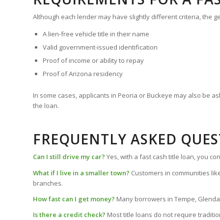
Although each lender may have slightly different criteria, the g
A lien-free vehicle title in their name
Valid government-issued identification
Proof of income or ability to repay
Proof of Arizona residency
In some cases, applicants in Peoria or Buckeye may also be as
the loan.
FREQUENTLY ASKED QUES
Can I still drive my car?
Yes, with a fast cash title loan, you 
What if I live in a smaller town?
Customers in communities like
branches.
How fast can I get money?
Many borrowers in Tempe, Glendale,
Is there a credit check?
Most title loans do not require traditi