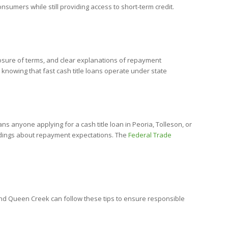
nsumers while still providing access to short-term credit.
losure of terms, and clear explanations of repayment
 knowing that fast cash title loans operate under state
 anyone applying for a cash title loan in Peoria, Tolleson, or
ndings about repayment expectations. The
Federal Trade
, and Queen Creek can follow these tips to ensure responsible