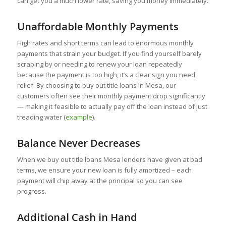
can get you a much lower rate, saving you money immediately.
Unaffordable Monthly Payments
High rates and short terms can lead to enormous monthly
payments that strain your budget. If you find yourself barely
scraping by or needing to renew your loan repeatedly
because the payment is too high, it’s a clear sign you need
relief. By choosing to buy out title loans in Mesa, our
customers often see their monthly payment drop significantly
— making it feasible to actually pay off the loan instead of just
treading water (
example
).
Balance Never Decreases
When we buy out title loans Mesa lenders have given at bad
terms, we ensure your new loan is fully amortized – each
payment will chip away at the principal so you can see
progress.
Additional Cash in Hand