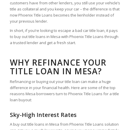
customers have from other lenders, you still use your vehicle’s
title as collateral and you keep your car – the difference is that
now Phoenix Title Loans becomes the lienholder instead of
your previous lender.
In short, if you’re looking to escape a bad car title loan, it pays
to buy out title loans in Mesa with Phoenix Title Loans through
a trusted lender and get a fresh start.
WHY REFINANCE YOUR
TITLE LOAN IN MESA?
Refinancing or buying out your title loan can make a huge
difference in your financial health. Here are some of the top
reasons Mesa borrowers turn to Phoenix Title Loans for a title
loan buyout:
Sky-High Interest Rates
A buy out title loans in Mesa from Phoenix Title Loans solution