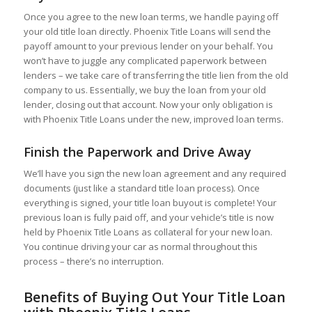
Once you agree to the new loan terms, we handle paying off
your old title loan directly. Phoenix Title Loans will send the
payoff amount to your previous lender on your behalf. You
won’t have to juggle any complicated paperwork between
lenders – we take care of transferring the title lien from the old
company to us. Essentially, we buy the loan from your old
lender, closing out that account. Now your only obligation is
with Phoenix Title Loans under the new, improved loan terms.
Finish the Paperwork and Drive Away
We’ll have you sign the new loan agreement and any required
documents (just like a standard title loan process). Once
everything is signed, your title loan buyout is complete! Your
previous loan is fully paid off, and your vehicle’s title is now
held by Phoenix Title Loans as collateral for your new loan.
You continue driving your car as normal throughout this
process – there’s no interruption.
Benefits of Buying Out Your Title Loan