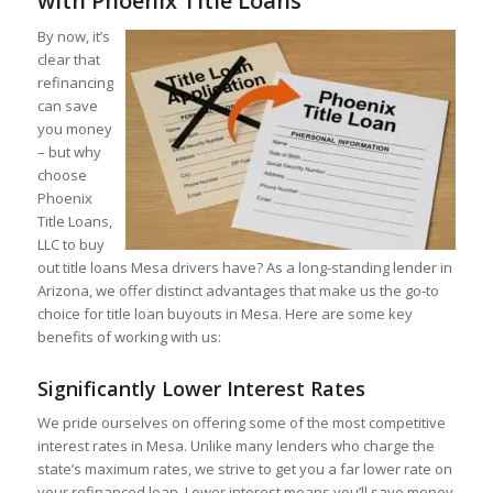
with Phoenix Title Loans
By now, it’s
clear that
refinancing
can save
you money
– but why
choose
Phoenix
Title Loans,
LLC to buy
out title loans Mesa drivers have? As a long-standing lender in
Arizona, we offer distinct advantages that make us the go-to
choice for title loan buyouts in Mesa. Here are some key
benefits of working with us:
Significantly Lower Interest Rates
We pride ourselves on offering some of the most competitive
interest rates in Mesa. Unlike many lenders who charge the
state’s maximum rates, we strive to get you a far lower rate on
your refinanced loan. Lower interest means you’ll save money