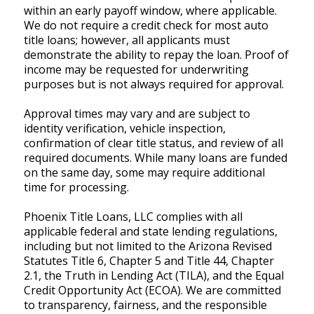
within an early payoff window, where applicable.
We do not require a credit check for most auto
title loans; however, all applicants must
demonstrate the ability to repay the loan. Proof of
income may be requested for underwriting
purposes but is not always required for approval.
Approval times may vary and are subject to
identity verification, vehicle inspection,
confirmation of clear title status, and review of all
required documents. While many loans are funded
on the same day, some may require additional
time for processing.
Phoenix Title Loans, LLC complies with all
applicable federal and state lending regulations,
including but not limited to the Arizona Revised
Statutes Title 6, Chapter 5 and Title 44, Chapter
2.1, the Truth in Lending Act (TILA), and the Equal
Credit Opportunity Act (ECOA). We are committed
to transparency, fairness, and the responsible