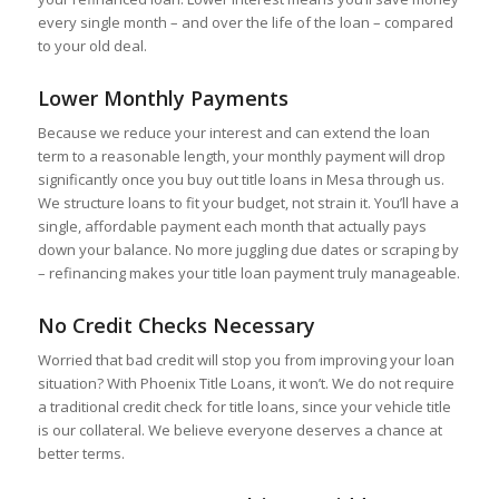
every single month – and over the life of the loan – compared
to your old deal.
Lower Monthly Payments
Because we reduce your interest and can extend the loan
term to a reasonable length, your monthly payment will drop
significantly once you buy out title loans in Mesa through us.
We structure loans to fit your budget, not strain it. You’ll have a
single, affordable payment each month that actually pays
down your balance. No more juggling due dates or scraping by
– refinancing makes your title loan payment truly manageable.
No Credit Checks Necessary
Worried that bad credit will stop you from improving your loan
situation? With Phoenix Title Loans, it won’t. We do not require
a traditional credit check for title loans, since your vehicle title
is our collateral. We believe everyone deserves a chance at
better terms.