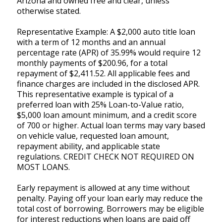
Arizona and owned free and clear, unless
otherwise stated.
Representative Example: A $2,000 auto title loan
with a term of 12 months and an annual
percentage rate (APR) of 35.99% would require 12
monthly payments of $200.96, for a total
repayment of $2,411.52. All applicable fees and
finance charges are included in the disclosed APR.
This representative example is typical of a
preferred loan with 25% Loan-to-Value ratio,
$5,000 loan amount minimum, and a credit score
of 700 or higher. Actual loan terms may vary based
on vehicle value, requested loan amount,
repayment ability, and applicable state
regulations. CREDIT CHECK NOT REQUIRED ON
MOST LOANS.
Early repayment is allowed at any time without
penalty. Paying off your loan early may reduce the
total cost of borrowing. Borrowers may be eligible
for interest reductions when loans are paid off