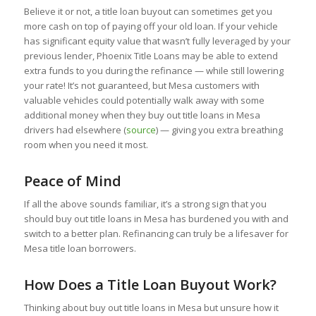
Believe it or not, a title loan buyout can sometimes get you
more cash on top of paying off your old loan. If your vehicle
has significant equity value that wasn’t fully leveraged by your
previous lender, Phoenix Title Loans may be able to extend
extra funds to you during the refinance — while still lowering
your rate! It’s not guaranteed, but Mesa customers with
valuable vehicles could potentially walk away with some
additional money when they buy out title loans in Mesa
drivers had elsewhere (
source
) — giving you extra breathing
room when you need it most.
Peace of Mind
If all the above sounds familiar, it’s a strong sign that you
should buy out title loans in Mesa has burdened you with and
switch to a better plan. Refinancing can truly be a lifesaver for
Mesa title loan borrowers.
How Does a Title Loan Buyout Work?
Thinking about buy out title loans in Mesa but unsure how it