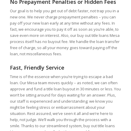
No Prepayment Penalties or Hidden Fees
Our goal is to help you get out of debt faster, not trap you in a
new one. We never charge prepayment penalties – you can
pay off your new loan early at any time without any fees. In
fact, we encourage you to pay it off as soon as you’re able, to
save even more on interest. Also, our buy out title loans Mesa
process itself has no buyout fee. We handle the loan transfer
free of charge, so all your money goes toward paying off the
loan, not miscellaneous fees.
Fast, Friendly Service
Time is of the essence when you’re trying to escape a bad
loan. Our Mesa team moves quickly – as noted, we can often
approve and fund a title loan buyout in 30 minutes or less. You
won’t be sitting around for days waiting for an answer. Plus,
our staff is experienced and understanding; we know you
might be feeling stress or embarrassment about your
situation. Rest assured, we’ve seen it all and we’re here to
help, not judge. We’ll walk you through the process with a
smile. Thanks to our streamlined system, buy out title loans