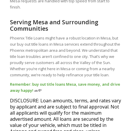
Mesa requests are handled with top speed from start to
finish.
Serving Mesa and Surrounding
Communities
Phoenix Title Loans might have a robust location in Mesa, but
our buy out title loans in Mesa services extend throughout the
Phoenix metropolitan area and beyond. We understand that
title loan troubles aren’t confined to one city. That’s why we
proudly serve customers all across the Valley of the Sun.
Whether you’re right here in Mesa or coming from a nearby
community, we’re ready to help refinance your title loan.
Remember: buy out title loans Mesa, save money, and drive
away happy!
🚗💸
DISCLOSURE: Loan amounts, terms, and rates vary
by applicant and are subject to final approval. Not
all applicants will qualify for the maximum
advertised amount. All loans are secured by the
value of your vehicle, which must be titled in