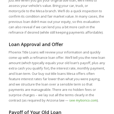
Just like when you got your original title loan, we’ll need to
assess your vehicle’s value. Bring your car, truck, or
motorcycle to the Mesa branch. We’ll do a quick inspection to
confirm its condition and fair market value. In many cases, the
previous loan didn’t max out your equity, so this evaluation
can also reveal if we can lend you a bit more cash in the
refinance if desired (while still keeping payments affordable).
Loan Approval and Offer
Phoenix Title Loans will review your information and quickly
come up with a refinance loan offer. We’ll tell you the new loan
amount (which typically equals your old loan’s payoff, plus any
extra cash you qualify for), the interest rate, monthly payment,
and loan term. Our buy out title loans Mesa offers often
feature interest rates far lower than what you were paying,
and we structure the loan over a sensible term so that
payments are manageable. There are no hidden fees or
surprise charges – we lay out all the terms clearly in the
contract (as required by Arizona law —
see mytiorico.com
).
Payoff of Your Old Loan