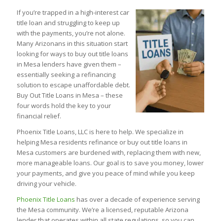
If you’re trapped in a high-interest car
title loan and struggling to keep up
with the payments, you’re not alone.
Many Arizonans in this situation start
looking for ways to buy out title loans
in Mesa lenders have given them –
essentially seeking a refinancing
solution to escape unaffordable debt.
Buy Out Title Loans in Mesa – these
four words hold the key to your
financial relief.
Phoenix Title Loans, LLC is here to help. We specialize in
helping Mesa residents refinance or buy out title loans in
Mesa customers are burdened with, replacing them with new,
more manageable loans. Our goal is to save you money, lower
your payments, and give you peace of mind while you keep
driving your vehicle.
Phoenix Title Loans
has over a decade of experience serving
the Mesa community. We’re a licensed, reputable Arizona
lender that operates within all state regulations, so you can