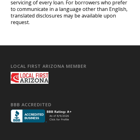
servicing of every loan. For borrowers who prefer
to communicate in a language other than English,
translated disclosures may be available upon
request.
LOCAL FIRST ARIZONA MEMBER
BBB ACCREDITED