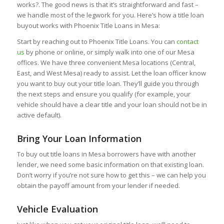
works?. The good news is that it’s straightforward and fast –
we handle most of the legwork for you. Here’s how a title loan
buyout works with Phoenix Title Loans in Mesa:
Start by reaching out to Phoenix Title Loans. You can
contact
us
by phone or online, or simply walk into one of our Mesa
offices. We have three convenient Mesa locations (Central,
East, and West Mesa) ready to assist. Let the loan officer know
you want to buy out your title loan. They’ll guide you through
the next steps and ensure you qualify (for example, your
vehicle should have a clear title and your loan should not be in
active default).
Bring Your Loan Information
To buy out title loans in Mesa borrowers have with another
lender, we need some basic information on that existing loan.
Don’t worry if you’re not sure how to get this – we can help you
obtain the payoff amount from your lender if needed.
Vehicle Evaluation