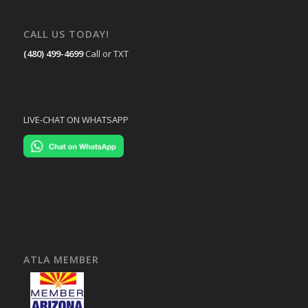
CALL US TODAY!
(480) 499-4699
Call or TXT
LIVE-CHAT ON WHATSAPP
ATLA MEMBER