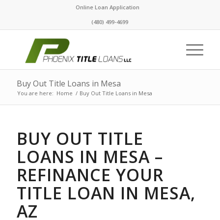
Online Loan Application
(480) 499-4699
Buy Out Title Loans in Mesa
You are here:
Home
/
Buy Out Title Loans in Mesa
BUY OUT TITLE
LOANS IN MESA –
REFINANCE YOUR
TITLE LOAN IN MESA,
AZ