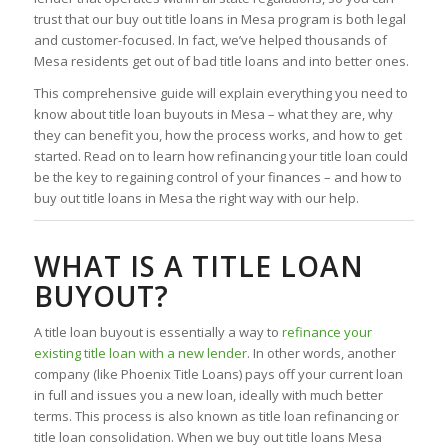
trust that our buy out title loans in Mesa program is both legal
and customer-focused. In fact, we’ve helped thousands of
Mesa residents get out of bad title loans and into better ones.
This comprehensive guide will explain everything you need to
know about title loan buyouts in Mesa – what they are, why
they can benefit you, how the process works, and how to get
started. Read on to learn how refinancing your title loan could
be the key to regaining control of your finances – and how to
buy out title loans in Mesa the right way with our help.
WHAT IS A TITLE LOAN
BUYOUT?
A title loan buyout is essentially a way to
refinance your
existing title loan with a new lender
. In other words, another
company (like Phoenix Title Loans) pays off your current loan
in full and issues you a new loan, ideally with much better
terms. This process is also known as title loan refinancing or
title loan consolidation. When we buy out title loans Mesa